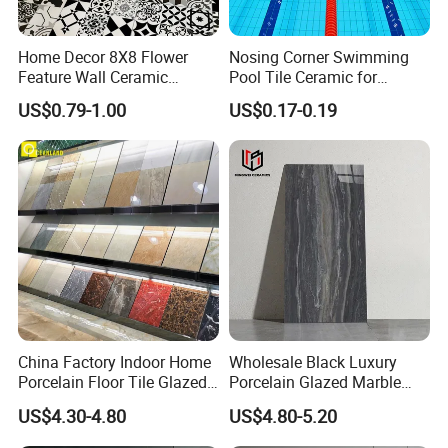
Home Decor 8X8 Flower
Nosing Corner Swimming
Feature Wall Ceramic
Pool Tile Ceramic for
Decorative Floor Tiles
Outdoor Pool Tiles Modern
US$0.79-1.00
US$0.17-0.19
China Factory Indoor Home
Wholesale Black Luxury
Porcelain Floor Tile Glazed
Porcelain Glazed Marble
Porcelain Tiles
Floor Tiles, High Glossy
US$4.30-4.80
US$4.80-5.20
Surface Ceramic Tiles for
Bathroom, Kitchen, Living