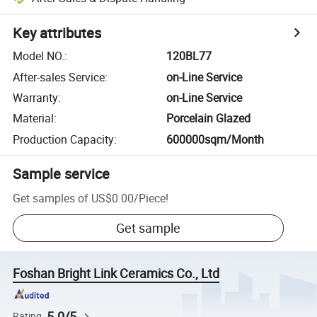
Key attributes
Model NO.
:
120BL77
After-sales Service
:
on-Line Service
Warranty
:
on-Line Service
Material
:
Porcelain Glazed
Production Capacity
:
600000sqm/Month
Sample service
Get samples of
US$0.00
/
Piece
!
Get sample
Foshan Bright Link Ceramics Co., Ltd
5.0/5
Rating