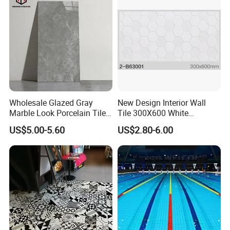
Wholesale Glazed Gray
New Design Interior Wall
Marble Look Porcelain Tile
Tile 300X600 White
60X120cm for Wall and
Hexagon Look Bathroom
US$5.00-5.60
US$2.80-6.00
Floor Living Room
Tile