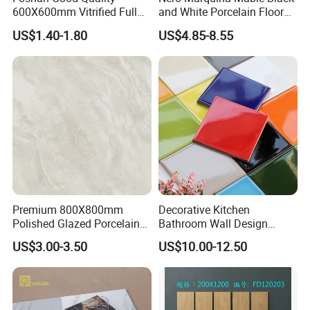
600X600mm Vitrified Full
and White Porcelain Floor
Glazed Polished Porcelain
Walls Tile Kitchen Bathroom
US$1.40-1.80
US$4.85-8.55
Marble Floor Wall Tile
Dark Rustic 24X48
Marcopolo Tiles Price
Ceramics
Premium 800X800mm
Decorative Kitchen
Polished Glazed Porcelain
Bathroom Wall Design
Floor Tile for Elegant Living
100X100mm Ceramic Tiles
US$3.00-3.50
US$10.00-12.50
Rooms