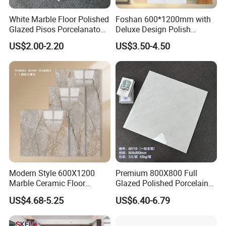
White Marble Floor Polished
Foshan 600*1200mm with
Glazed Pisos Porcelanato
Deluxe Design Polish
Tile Floor Porcelain Price
Glazed Porcelain Wall Floor
US$2.00-2.20
US$3.50-4.50
Tile
Modern Style 600X1200
Premium 800X800 Full
Marble Ceramic Floor
Glazed Polished Porcelain
Porcelain Glazed Glossy
Marble Tile
US$4.68-5.25
US$6.40-6.79
Surface Interiors Tile for
Living Room and Hotel