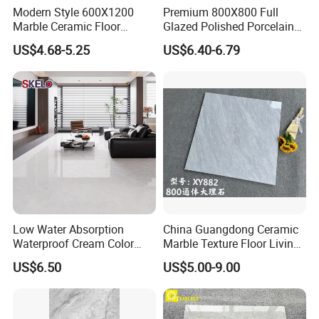
Modern Style 600X1200
Premium 800X800 Full
Marble Ceramic Floor
Glazed Polished Porcelain
Porcelain Glazed Glossy
Marble Tile
US$4.68-5.25
US$6.40-6.79
Surface Interiors Tile for
Living Room and Hotel
OUR FAIR&CUSTOMERS ALL OVER THE
WORLD
Low Water Absorption
China Guangdong Ceramic
Waterproof Cream Color
Marble Texture Floor Living
600X1200mm Skelo 6.0
Room Modern Gray
US$6.50
US$5.00-9.00
Super White Full Flat Glazed
800*800 Bedroom Brick
Porcelain Ceramic Glossy
Marble Porcelain Stair Tile
Marble Floor&Wall Tile for
Non-Slip Marble
Apartment