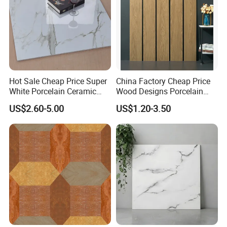
Hot Sale Cheap Price Super
China Factory Cheap Price
White Porcelain Ceramic
Wood Designs Porcelain
Wall and Floor Tiles
Tiles Anti-Slip Wooden Floor
US$2.60-5.00
US$1.20-3.50
Tile