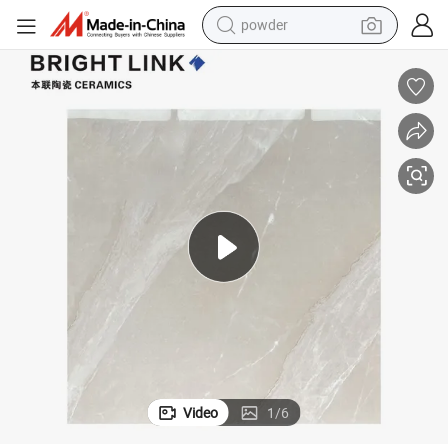
powder
electric bike
pullover hoody
basketball shoe
electric car
dirt bike
shoulder bag
weight loss capsule
Video
1
/
6