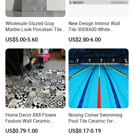
Wholesale Glazed Gray
New Design Interior Wall
Marble Look Porcelain Tile
Tile 300X600 White
60X120cm for Wall and
Hexagon Look Bathroom
US$5.00-5.60
US$2.80-6.00
Floor Living Room
Tile
ABOUT BRIGHT LINK CERAMICS
Foshan Bright Link Ceramics Co., Ltd., is located
in Foshan, known as "The Ceramics Capital of
Home Decor 8X8 Flower
Nosing Corner Swimming
Feature Wall Ceramic
Pool Tile Ceramic for
China". -Foshan City, is a modern enterprise
Decorative Floor Tiles
Outdoor Pool Tiles Modern
US$0.79-1.00
US$0.17-0.19
specializing in producing all types of ceramic tile