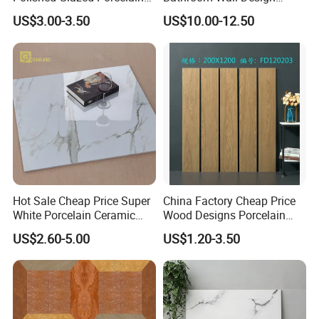
Floor Tile for Elegant Living
100X100mm Ceramic Tiles
US$3.00-3.50
US$10.00-12.50
Rooms
Hot Sale Cheap Price Super
China Factory Cheap Price
White Porcelain Ceramic
Wood Designs Porcelain
Wall and Floor Tiles
Tiles Anti-Slip Wooden Floor
US$2.60-5.00
US$1.20-3.50
Tile