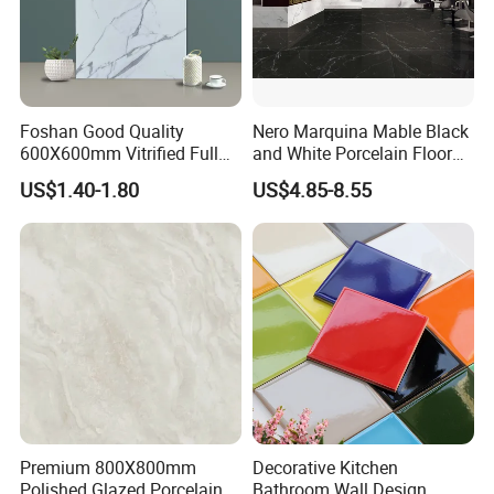
Foshan Good Quality
Nero Marquina Mable Black
600X600mm Vitrified Full
and White Porcelain Floor
Glazed Polished Porcelain
Walls Tile Kitchen Bathroom
US$1.40-1.80
US$4.85-8.55
Marble Floor Wall Tile
Dark Rustic 24X48
Marcopolo Tiles Price
Ceramics
Premium 800X800mm
Decorative Kitchen
Polished Glazed Porcelain
Bathroom Wall Design