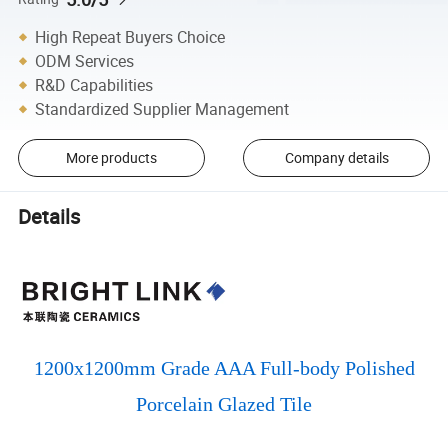
High Repeat Buyers Choice
ODM Services
R&D Capabilities
Standardized Supplier Management
More products
Company details
Details
1200x1200mm Grade AAA Full-body Polished
Porcelain Glazed Tile