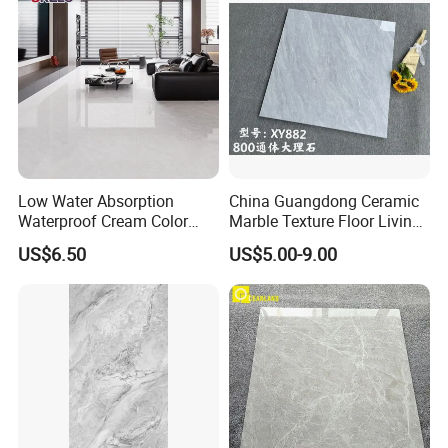
Low Water Absorption
China Guangdong Ceramic
Waterproof Cream Color
Marble Texture Floor Living
600X1200mm Skelo 6.0
Room Modern Gray
US$6.50
US$5.00-9.00
Super White Full Flat Glazed
800*800 Bedroom Brick
Porcelain Ceramic Glossy
Marble Porcelain Stair Tile
Marble Floor&Wall Tile for
Non-Slip Marble
Apartment