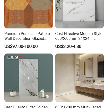
Premium Porcelain Pattern
Cost-Effective Modern Style
Wall Decoration Glazed
600X600mm 24X24 Inch
Artistic Custom Ceramic Tile
White Cream Ceramic
US$97.00-100.00
US$3.20-4.30
Indoor Floor Tiles Factory
Wholesale Free Sample
Best Quality Gilter Golden
600*1200 mm Multi-Faced