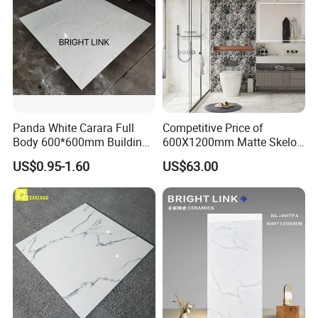
Panda White Carara Full
Competitive Price of
Body 600*600mm Building
600X1200mm Matte Skelo
Material Wall and Floor Tile
Ceramic Marble Porcelain
US$0.95-1.60
US$63.00
Floor & Wall Textured
Patterned Tile Suitable for
Living Room, Bedroom and
Bathroom