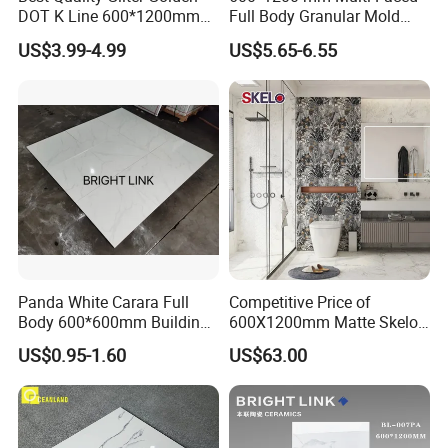
DOT K Line 600*1200mm
Full Body Granular Mold
Glazed Polished Porcelain
Matt Porcelain Ceramic
US$3.99-4.99
US$5.65-6.55
Floor Tile
Floor & Wall Tile with Anti-
Slip
Panda White Carara Full
Competitive Price of
Body 600*600mm Building
600X1200mm Matte Skelo
Material Wall and Floor Tile
Ceramic Marble Porcelain
US$0.95-1.60
US$63.00
Floor & Wall Textured
Patterned Tile Suitable for
Living Room, Bedroom and
Bathroom