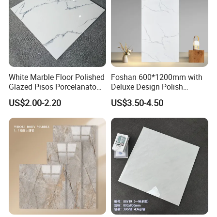
White Marble Floor Polished
Foshan 600*1200mm with
Glazed Pisos Porcelanato
Deluxe Design Polish
Tile Floor Porcelain Price
Glazed Porcelain Wall Floor
US$2.00-2.20
US$3.50-4.50
Tile