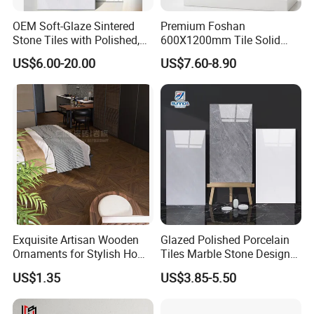
OEM Soft-Glaze Sintered
Premium Foshan
Stone Tiles with Polished,
600X1200mm Tile Solid
Honed, Textured Finishes,
Wooden Porcelain Floor
US$6.00-20.00
US$7.60-8.90
Diversified Decorative
Tiles for Bedroom Living
Textures, Anti-Slip Slabs for
Room & Villa
Shops and Office Buildings
Exquisite Artisan Wooden
Glazed Polished Porcelain
Ornaments for Stylish Home
Tiles Marble Stone Designs
Accents
Glossy Surface 600X600
US$1.35
US$3.85-5.50
600X1200