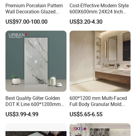
Premium Porcelain Pattern
Cost-Effective Modern Style
Wall Decoration Glazed
600X600mm 24X24 Inch
Artistic Custom Ceramic Tile
White Cream Ceramic
US$97.00-100.00
US$3.20-4.30
Indoor Floor Tiles Factory
Wholesale Free Sample
Best Quality Gilter Golden
600*1200 mm Multi-Faced
DOT K Line 600*1200mm
Full Body Granular Mold
Glazed Polished Porcelain
Matt Porcelain Ceramic
US$3.99-4.99
US$5.65-6.55
Floor Tile
Floor & Wall Tile with Anti-
Slip