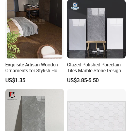
Shops and Office Buildings
Exquisite Artisan Wooden
Glazed Polished Porcelain
Ornaments for Stylish Home
Tiles Marble Stone Designs
Accents
Glossy Surface 600X600
US$1.35
US$3.85-5.50
600X1200