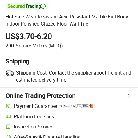

Hot Sale Wear-Resistant Acid-Resistant Marble Full Body
Indoor Polished Glazed Floor Wall Tile
US$3.70-6.20
200
Square Meters
(MOQ)
Shipping
Shipping Cost:
Contact the supplier about freight and
estimated delivery time.
Online Trading Protection
Payment Guarantee
Platform Logistics
Inspection Service
After-Sales & Dispute Handling