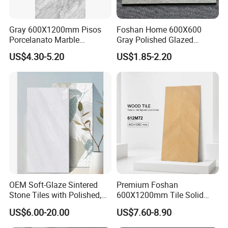
Gray 600X1200mm Pisos
Foshan Home 600X600
Porcelanato Marble
Gray Polished Glazed
Porcelain Floor Tile
Porcelain Floor Tile Price
US$4.30-5.20
US$1.85-2.20
OEM Soft-Glaze Sintered
Premium Foshan
Stone Tiles with Polished,
600X1200mm Tile Solid
Honed, Textured Finishes,
Wooden Porcelain Floor
US$6.00-20.00
US$7.60-8.90
Diversified Decorative
Tiles for Bedroom Living
Textures, Anti-Slip Slabs for
Room & Villa