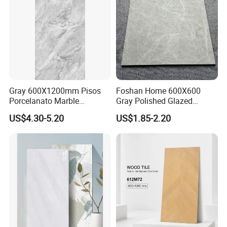
Gray 600X1200mm Pisos
Foshan Home 600X600
Porcelanato Marble
Gray Polished Glazed
Porcelain Floor Tile
Porcelain Floor Tile Price
US$4.30-5.20
US$1.85-2.20
OUR STRICT QUALITY INSPECTION BEFORE
SHIPMENT