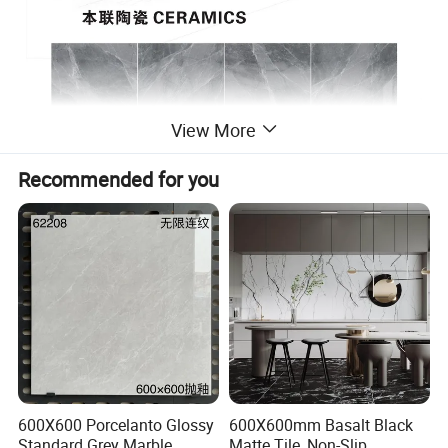
View More
Recommended for you
600X600 Porcelanto Glossy
600X600mm Basalt Black
Standard Grey Marble
Matte Tile, Non-Slip