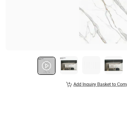
Add Inquiry Basket to Com