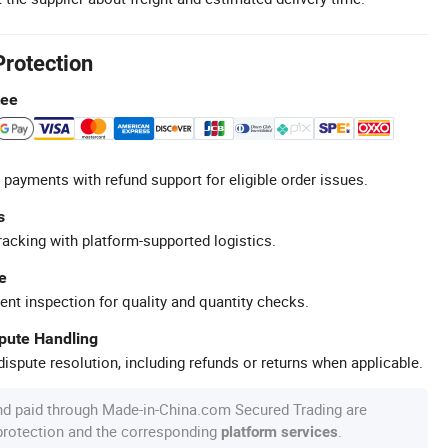
Protection
tee
 payments with refund support for eligible order issues.
s
racking with platform-supported logistics.
e
ent inspection for quality and quantity checks.
spute Handling
ispute resolution, including refunds or returns when applicable.
nd paid through Made-in-China.com Secured Trading are
 protection and the corresponding
.
platform services