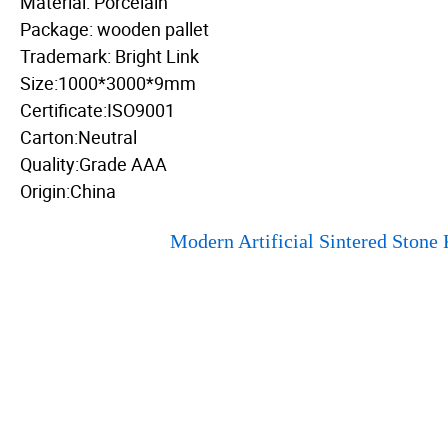
Material: Porcelain
Package: wooden pallet
Trademark: Bright Link
Size:1000*3000*9mm
Certificate:ISO9001
Carton:Neutral
Quality:Grade AAA
Origin:China
Modern Artificial Sintered Stone 