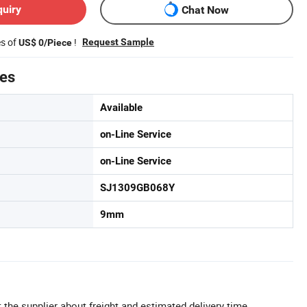
quiry
Chat Now
es of
!
Request Sample
US$ 0/Piece
tes
Available
on-Line Service
on-Line Service
SJ1309GB068Y
9mm
 the supplier about freight and estimated delivery time.