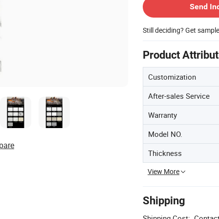
Send In
Still deciding? Get sampl
Product Attribu
Customization
After-sales Service
Warranty
Model NO.
pare
Thickness
View More
Shipping
Shipping Cost:
Contact