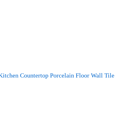
Kitchen Countertop Porcelain Floor Wall Tile