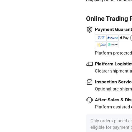
Online Trading 
Payment Guaran
Platform-protected
Platform Logistic
Clearer shipment t
Inspection Servic
Optional pre-shipm
After-Sales & Di
Platform-assisted d
Only orders placed a
eligible for payment