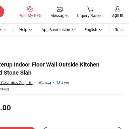
Sign in
Post My RFQ
Messages
Inquiry Basket
r
Help
App & extension
English
Rules
erup Indoor Floor Wall Outside Kitchen
d Stone Slab
 Ceramics Co., Ltd
4 yrs
views)
.00