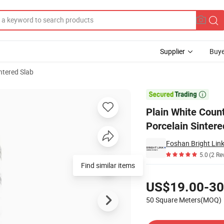
Supplier
Buye
ntered Slab
tchen Porcelain Sintered Stone Slab

Plain White Count
Porcelain Sintere
Foshan Bright Link
5.0
(2 Re
Find similar items
Pricing
US$19.00-30
50 Square Meters(MOQ)
Contact Supplier