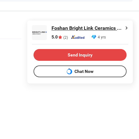
Foshan Bright Link Ceramics Co., Ltd
5.0
4 yrs
(2)
Send Inquiry
Chat Now