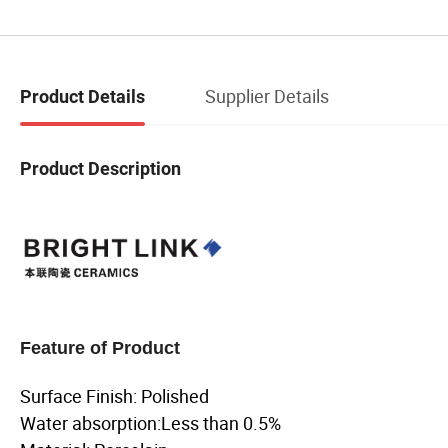
Supplier Details
Product Details
Product Description
Feature of Product
Surface Finish: Polished
Water absorption:Less than 0.5%