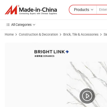
Products
All Categories
Home
Construction & Decoration
Brick, Tile & Accessories
Si
Product Images of Plain White Counterup Indoor Floor Wall Outside Ki