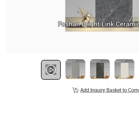
Add Inquiry Basket to Com