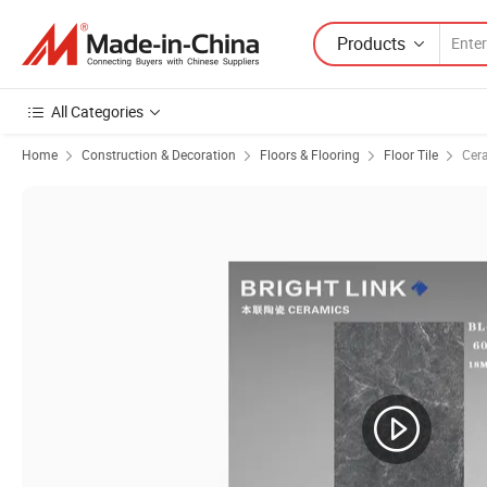
Products
All Categories
Home
Construction & Decoration
Floors & Flooring
Floor Tile
Cera