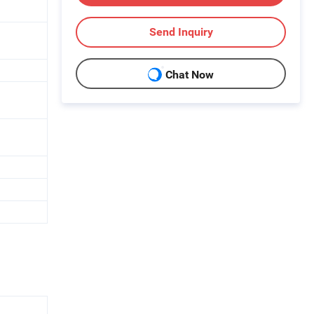
Send Inquiry
Chat Now