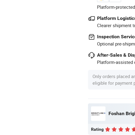
Platform-protected
Platform Logistic
Clearer shipment t
Inspection Servic
Optional pre-shipm
After-Sales & Di
Platform-assisted d
Only orders placed a
eligible for payment
Foshan Brig
Rating