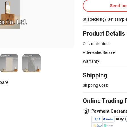
Send Inq
Still deciding? Get sampl
Product Details
Customization:
After-sales Service:
Warranty:
Shipping
pare
Shipping Cost:
Online Trading 
Payment Guaran