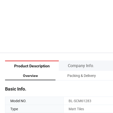
Company Info.
Product Description
Packing & Delivery
Overview
Basic Info.
Model NO.
BL-SCM61283
Type
Matt Tiles