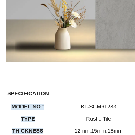
SPECIFICATION
MODEL NO.:
BL-SCM61283
TYPE
Rustic Tile
THICKNESS
12mm,15mm,18mm