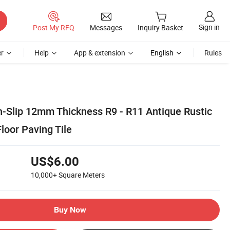
Sign in
Post My RFQ
Messages
Inquiry Basket
r
Help
App & extension
English
Rules
Slip 12mm Thickness R9 - R11 Antique Rustic
loor Paving Tile
US$6.00
10,000+
Square Meters
Buy Now