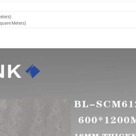
eters)
Square Meters)