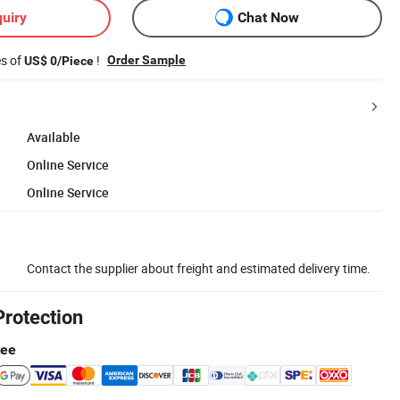
uiry
Chat Now
es of
!
Order Sample
US$ 0/Piece
Available
Online Service
Online Service
Contact the supplier about freight and estimated delivery time.
Protection
tee