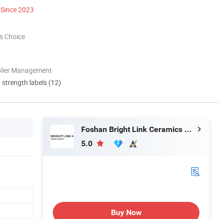
Since 2023
s Choice
plier Management
d strength labels (12)
Foshan Bright Link Ceramics Co., Ltd
5.0
Buy Now