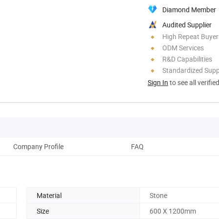
Diamond Member
Audited Supplier
High Repeat Buyer
ODM Services
R&D Capabilities
Standardized Sup
Sign In
to see all verifie
Company Profile
FAQ
Material
Stone
Size
600 X 1200mm