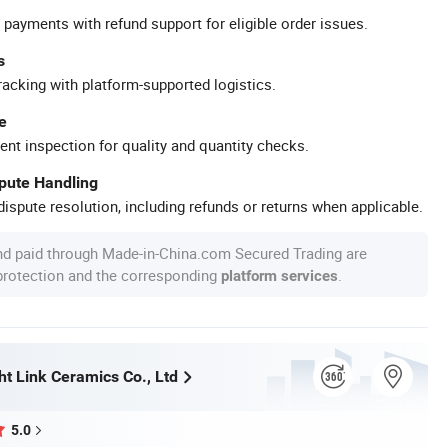
 payments with refund support for eligible order issues.
s
racking with platform-supported logistics.
e
ent inspection for quality and quantity checks.
spute Handling
ispute resolution, including refunds or returns when applicable.
nd paid through Made-in-China.com Secured Trading are
 protection and the corresponding
.
platform services
ht Link Ceramics Co., Ltd
5.0