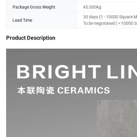
Package Gross Weight
45.000kg
30 days (1 - 10000 Square M
Lead Time
To be negotiated ( > 10000 
Product Description