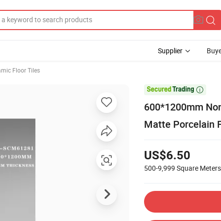
Supplier
Buye
mic Floor Tiles

600*1200mm Non-
Matte Porcelain F
US$6.50
500-9,999
Square Meters