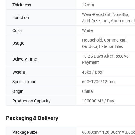
Thickness
12mm
Wear-Resistant, Non-Slip,
Function
Acid-Resistant, Antibacterial
Color
White
Household, Commercial,
Usage
Outdoor, Exterior Tiles
10-25 Days After Receive
Delivery Time
Payment
Weight
45kg / Box
Specification
600*1200*12mm
Origin
China
Production Capacity
100000 M2 / Day
Packaging & Delivery
Package Size
60.00cm * 120.00cm * 3.00