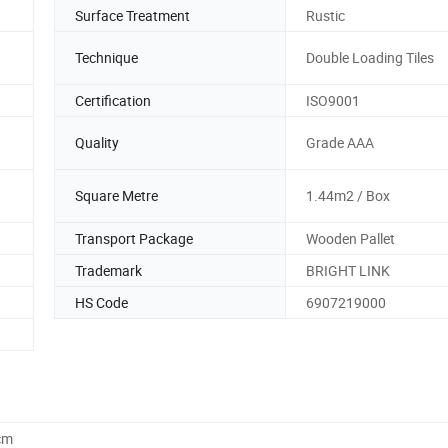
Surface Treatment
Rustic
Technique
Double Loading Tiles
Certification
ISO9001
Quality
Grade AAA
Square Metre
1.44m2 / Box
Transport Package
Wooden Pallet
Trademark
BRIGHT LINK
HS Code
6907219000
cm