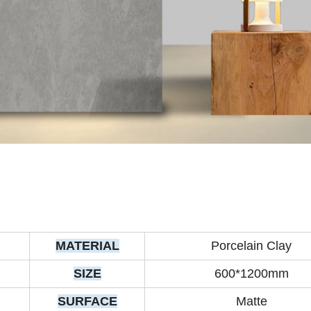
MATERIAL
Porcelain Clay
SIZE
600*1200mm
SURFACE
Matte