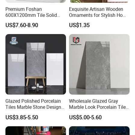
Premium Foshan
Exquisite Artisan Wooden
600X1200mm Tile Solid
Ornaments for Stylish Home
Wooden Porcelain Floor
Accents
US$7.60-8.90
US$1.35
Tiles for Bedroom Living
Room & Villa
Foshan Bright Link Ceramics Co., Ltd., is located
in Foshan, known as "The Ceramics Capital of
China". -Foshan City, is a modern enterprise
specializing in producing all types of ceramic tile
and porcelain tile. We are manufacturing and
Glazed Polished Porcelain
Wholesale Glazed Gray
Tiles Marble Stone Designs
Marble Look Porcelain Tile
exporting all types of ceramic and porcelain tiles
Glossy Surface 600X600
60X120cm for Wall and
US$3.85-5.50
US$5.00-5.60
since last 10 years to all around the world. Now,
600X1200
Floor Living Room
with rich exporting experience and good products,