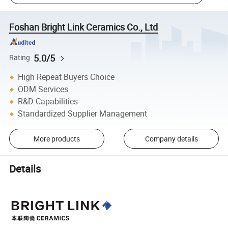
Foshan Bright Link Ceramics Co., Ltd
5.0/5
Rating
High Repeat Buyers Choice
ODM Services
R&D Capabilities
Standardized Supplier Management
More products
Company details
Details