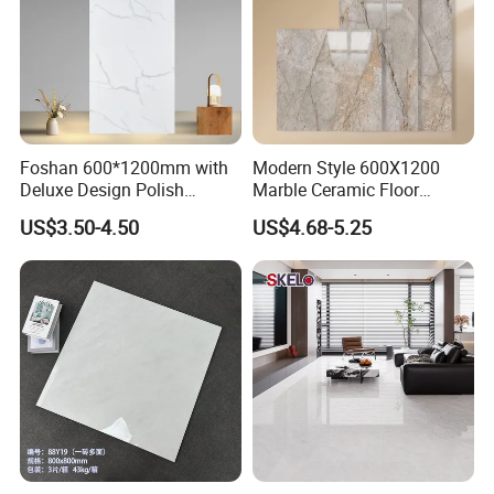
Foshan 600*1200mm with
Modern Style 600X1200
Deluxe Design Polish
Marble Ceramic Floor
Glazed Porcelain Wall Floor
Porcelain Glazed Glossy
US$3.50-4.50
US$4.68-5.25
Tile
Surface Interiors Tile for
Living Room and Hotel