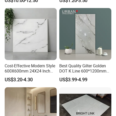
US$10.00-12.50
US$1.20-3.50
Tile
Cost-Effective Modern Style
Best Quality Gilter Golden
600X600mm 24X24 Inch
DOT K Line 600*1200mm
White Cream Ceramic
Glazed Polished Porcelain
US$3.20-4.30
US$3.99-4.99
Indoor Floor Tiles Factory
Floor Tile
Wholesale Free Sample