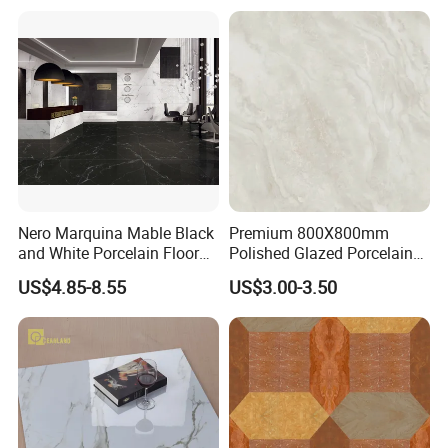
Nero Marquina Mable Black
Premium 800X800mm
and White Porcelain Floor
Polished Glazed Porcelain
Walls Tile Kitchen Bathroom
Floor Tile for Elegant Living
US$4.85-8.55
US$3.00-3.50
Dark Rustic 24X48
Rooms
Marcopolo Tiles Price
Ceramics