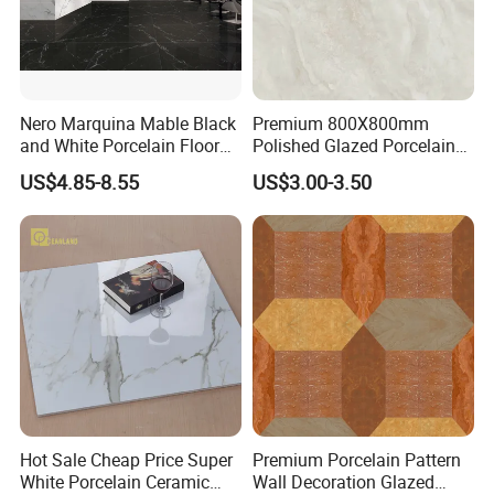
Nero Marquina Mable Black
Premium 800X800mm
and White Porcelain Floor
Polished Glazed Porcelain
Walls Tile Kitchen Bathroom
Floor Tile for Elegant Living
US$4.85-8.55
US$3.00-3.50
Dark Rustic 24X48
Rooms
Marcopolo Tiles Price
Ceramics
Hot Sale Cheap Price Super
Premium Porcelain Pattern
White Porcelain Ceramic
Wall Decoration Glazed