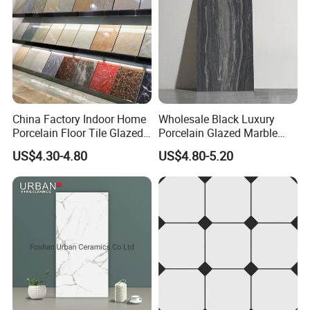
China Factory Indoor Home
Wholesale Black Luxury
Porcelain Floor Tile Glazed
Porcelain Glazed Marble
Porcelain Tiles
Floor Tiles, High Glossy
US$4.30-4.80
US$4.80-5.20
Surface Ceramic Tiles for
Bathroom, Kitchen, Living
Room, Hotel and Interior
Decoration