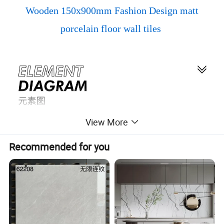
Wooden 150x900mm Fashion Design matt
porcelain floor wall tiles
View More
Recommended for you