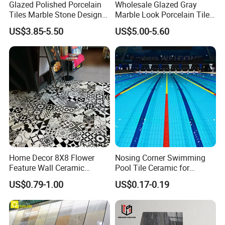
Glazed Polished Porcelain
Wholesale Glazed Gray
From 2 to 4 weeks. It varies by quantities of your order,
Tiles Marble Stone Designs
Marble Look Porcelain Tile
normally one 20"GP container order are shipped within
Glossy Surface 600X600
60X120cm for Wall and
US$3.85-5.50
US$5.00-5.60
600X1200
Floor Living Room
4 weeks after receiving deposit.
7. Sample is available?
Yes, sample is always ready and without any charge,
and the customers only need to bear the freight .
8. How to ship sample?
The sample will be delivered by DHL, UPS, FeDEX, etc
Home Decor 8X8 Flower
Nosing Corner Swimming
Feature Wall Ceramic
Pool Tile Ceramic for
Decorative Floor Tiles
Outdoor Pool Tiles Modern
US$0.79-1.00
US$0.17-0.19