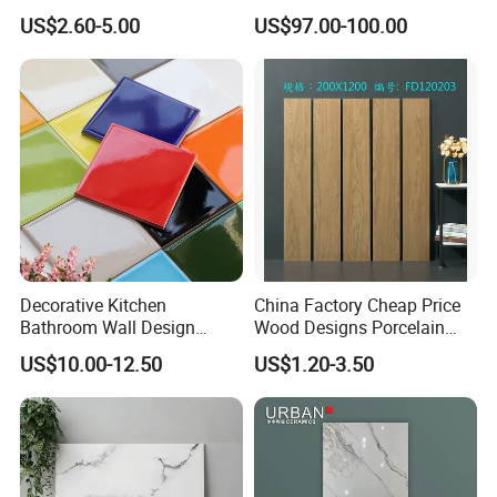
Wall and Floor Tiles
Artistic Custom Ceramic Tile
US$2.60-5.00
US$97.00-100.00
Decorative Kitchen
China Factory Cheap Price
Bathroom Wall Design
Wood Designs Porcelain
100X100mm Ceramic Tiles
Tiles Anti-Slip Wooden Floor
US$10.00-12.50
US$1.20-3.50
Tile