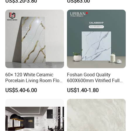
US$3.20-3.80
US$63.00
Tile
Textured Patterned Tile for
Wall Kitchen Tile
60× 120 White Ceramic
Foshan Good Quality
Porcelain Living Room Floor
600X600mm Vitrified Full
Marble Look Tile
Glazed Polished Porcelain
US$5.40-6.00
US$1.40-1.80
Marble Floor Wall Tile