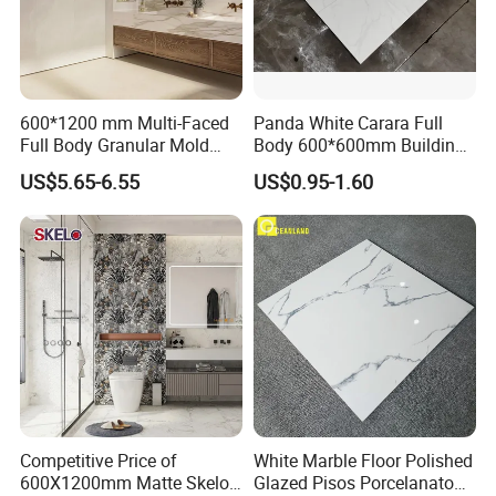
600*1200 mm Multi-Faced
Panda White Carara Full
Full Body Granular Mold
Body 600*600mm Building
Matt Porcelain Ceramic
Material Wall and Floor Tile
US$5.65-6.55
US$0.95-1.60
Floor & Wall Tile with Anti-
Slip
Competitive Price of
White Marble Floor Polished
Our Fair&Customers All Over The World
600X1200mm Matte Skelo
Glazed Pisos Porcelanato