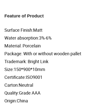
Feature of Product
Surface Finish:Matt
Water absorption:3%-6%
Material: Porcelain
Package: With or without wooden pallet
Trademark: Bright Link
Size:150*900*10mm
Certificate:ISO9001
Carton:Neutral
Quality:Grade AAA
Origin:China