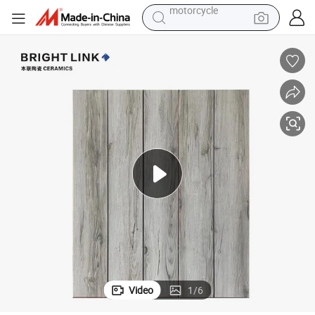
pullover hoody
running shoe
dirt bike
electric bike
smart phone
electric car
wheel loader
motorcycle
Video
1
/
6