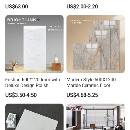
Ceramic Marble Porcelain
Tile Floor Porcelain Price
US$63.00
US$2.00-2.20
Floor & Wall Textured
Patterned Tile Suitable for
Living Room, Bedroom and
Bathroom
Foshan 600*1200mm with
Modern Style 600X1200
Deluxe Design Polish
Marble Ceramic Floor
Glazed Porcelain Wall Floor
Porcelain Glazed Glossy
US$3.50-4.50
US$4.68-5.25
Tile
Surface Interiors Tile for
Living Room and Hotel