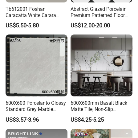
Tb612001 Foshan
Abstract Glazed Porcelain
Caracatta White Carara
Premium Patterned Floor
White Color Decoration
Decorative Ceramic
US$5.50-5.80
US$12.00-20.00
600X1200mm Full Body
Encaustic Tile for Modern
Glazed Polished Porcelain
Interiors
Marble Floor Wall Tile
600X600 Porcelanto Glossy
600X600mm Basalt Black
Standard Grey Marble
Matte Tile, Non-Slip
Porcelain Tiles Firebrick for
Porcelain Floor & Wall Tile
US$3.57-3.96
US$4.25-5.25
Living Room Interior Wall
and Floor