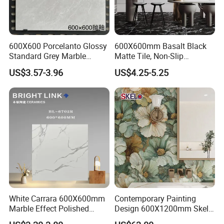
600X600 Porcelanto Glossy
600X600mm Basalt Black
Standard Grey Marble
Matte Tile, Non-Slip
Porcelain Tiles Firebrick for
Porcelain Floor & Wall Tile
US$3.57-3.96
US$4.25-5.25
Living Room Interior Wall
and Floor
ITEM NO.
19006
SIZE
150X900MM
MATERIAL
PORCELAIN
SURFACE
Matt
QUALITY
GRADE AAA
ORIGIN
CHINA
White Carrara 600X600mm
Contemporary Painting
WATER OBSORPTION
3%-6%
THICKNESS
10MM
Marble Effect Polished
Design 600X1200mm Skelo
Porcelain Glazed Flooring
Ceramic Marble Porcelain
APPLICATION
WALL & FLOOR
VARIOUS SIZES
OEM AVAILABLE