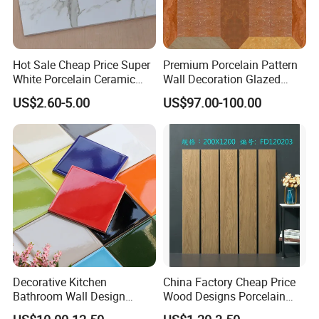
Hot Sale Cheap Price Super
Premium Porcelain Pattern
White Porcelain Ceramic
Wall Decoration Glazed
Wall and Floor Tiles
Artistic Custom Ceramic Tile
US$2.60-5.00
US$97.00-100.00
Decorative Kitchen
China Factory Cheap Price
Bathroom Wall Design
Wood Designs Porcelain
100X100mm Ceramic Tiles
Tiles Anti-Slip Wooden Floor