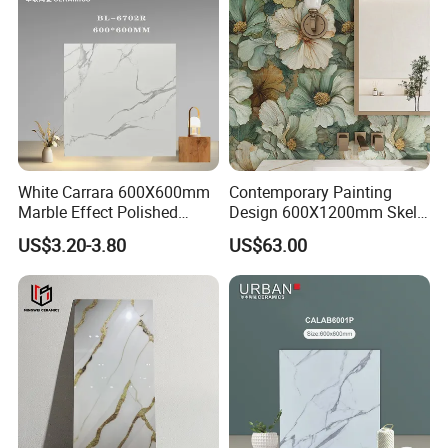
White Carrara 600X600mm
Contemporary Painting
Marble Effect Polished
Design 600X1200mm Skelo
Porcelain Glazed Flooring
Ceramic Marble Porcelain
US$3.20-3.80
US$63.00
Tile
Textured Patterned Tile for
Wall Kitchen Tile