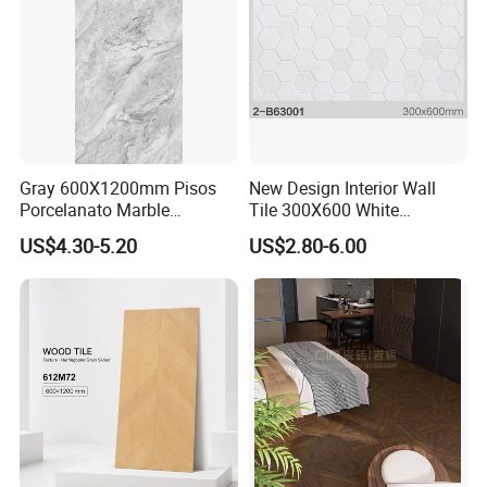
Gray 600X1200mm Pisos
New Design Interior Wall
Porcelanato Marble
Tile 300X600 White
Porcelain Floor Tile
Hexagon Look Bathroom
US$4.30-5.20
US$2.80-6.00
Tile