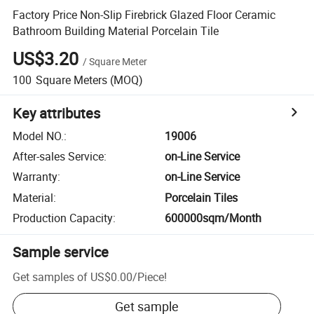
Factory Price Non-Slip Firebrick Glazed Floor Ceramic
Bathroom Building Material Porcelain Tile
US$3.20
/
Square Meter
100
Square Meters
(MOQ)
Key attributes
Model NO.
:
19006
After-sales Service
:
on-Line Service
Warranty
:
on-Line Service
Material
:
Porcelain Tiles
Production Capacity
:
600000sqm/Month
Sample service
Get samples of
US$0.00
/
Piece
!
Get sample