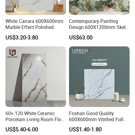
Strict Quality Control
White Carrara 600X600mm
Contemporary Painting
Marble Effect Polished
Design 600X1200mm Skelo
Porcelain Glazed Flooring
Ceramic Marble Porcelain
US$3.20-3.80
US$63.00
Tile
Textured Patterned Tile for
Wall Kitchen Tile
60× 120 White Ceramic
Foshan Good Quality
Porcelain Living Room Floor
600X600mm Vitrified Full
Marble Look Tile
Glazed Polished Porcelain
US$5.40-6.00
US$1.40-1.80
Marble Floor Wall Tile