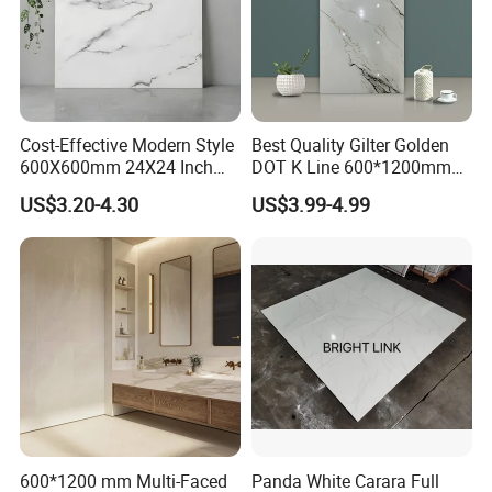
Cost-Effective Modern Style
Best Quality Gilter Golden
600X600mm 24X24 Inch
DOT K Line 600*1200mm
White Cream Ceramic
Glazed Polished Porcelain
US$3.20-4.30
US$3.99-4.99
Indoor Floor Tiles Factory
Floor Tile
Wholesale Free Sample
600*1200 mm Multi-Faced
Panda White Carara Full