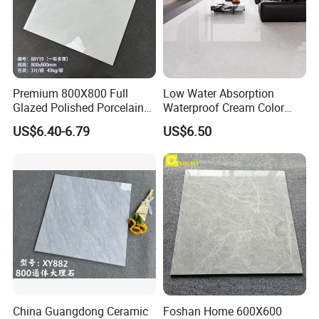
Premium 800X800 Full
Low Water Absorption
Glazed Polished Porcelain
Waterproof Cream Color
Marble Tile
600X1200mm Skelo 6.0
US$6.40-6.79
US$6.50
Super White Full Flat Glazed
Porcelain Ceramic Glossy
Marble Floor&Wall Tile for
Apartment
FAQ:
1.Why choose us?
China Guangdong Ceramic
Foshan Home 600X600
---
Owner of manufacturer and export all over the world