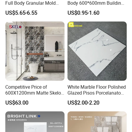
Full Body Granular Mold
Body 600*600mm Building
Matt Porcelain Ceramic
Material Wall and Floor Tile
US$5.65-6.55
US$0.95-1.60
Floor & Wall Tile with Anti-
Slip
Competitive Price of
White Marble Floor Polished
600X1200mm Matte Skelo
Glazed Pisos Porcelanato
Ceramic Marble Porcelain
Tile Floor Porcelain Price
US$63.00
US$2.00-2.20
Floor & Wall Textured
Patterned Tile Suitable for
Living Room, Bedroom and
Bathroom