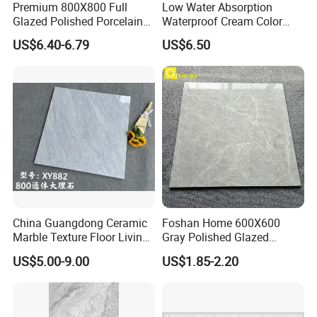
Premium 800X800 Full
Low Water Absorption
ELEGANT DESIGNS FOR YOUR SPACE
Glazed Polished Porcelain
Waterproof Cream Color
Marble Tile
600X1200mm Skelo 6.0
US$6.40-6.79
US$6.50
Super White Full Flat Glazed
Porcelain Ceramic Glossy
Marble Floor&Wall Tile for
Apartment
China Guangdong Ceramic
Foshan Home 600X600
Marble Texture Floor Living
Gray Polished Glazed
Room Modern Gray
Porcelain Floor Tile Price
US$5.00-9.00
US$1.85-2.20
800*800 Bedroom Brick
Marble Porcelain Stair Tile
Non-Slip Marble