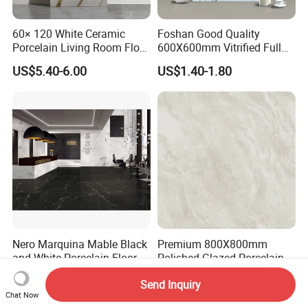
60× 120 White Ceramic
Foshan Good Quality
Porcelain Living Room Floor
600X600mm Vitrified Full
Marble Look Tile
Glazed Polished Porcelain
US$5.40-6.00
US$1.40-1.80
Marble Floor Wall Tile
Nero Marquina Mable Black
Premium 800X800mm
and White Porcelain Floor
Polished Glazed Porcelain
Walls Tile Kitchen Bathroom
Floor Tile for Elegant Living
US$4.85-8.55
US$3.00-3.50
Send Inquiry
Dark Rustic 24X48
Rooms
Chat Now
Marcopolo Tiles Price