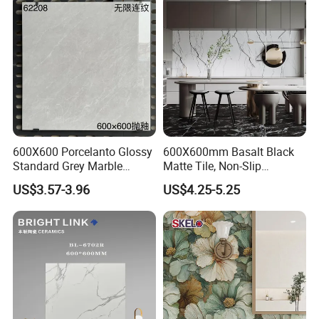
Marble Floor Wall Tile
Foshan Bright Link Ceramics Co., Ltd promises:
Best quality, competitive price and excellent
service, Welcome to Foshan Bright Link Ceramics
Co., Ltd.
600X600 Porcelanto Glossy
600X600mm Basalt Black
Standard Grey Marble
Matte Tile, Non-Slip
Porcelain Tiles Firebrick for
Porcelain Floor & Wall Tile
US$3.57-3.96
US$4.25-5.25
Living Room Interior Wall
and Floor