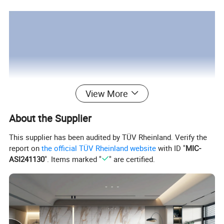
View More
About the Supplier
This supplier has been audited by TÜV Rheinland. Verify the
report on
the official TÜV Rheinland website
with ID "
MIC-
ASI241130
". Items marked "
" are certified.