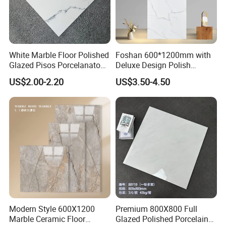
7. Sample is available?
Yes, sample is always ready and without any charge,
and the customers only need to bear the freight .
White Marble Floor Polished
Foshan 600*1200mm with
Glazed Pisos Porcelanato
Deluxe Design Polish
8. How to ship sample?
Tile Floor Porcelain Price
Glazed Porcelain Wall Floor
US$2.00-2.20
US$3.50-4.50
The sample will be delivered by DHL, UPS, FeDEX, etc
Tile
Modern Style 600X1200
Premium 800X800 Full
Marble Ceramic Floor
Glazed Polished Porcelain