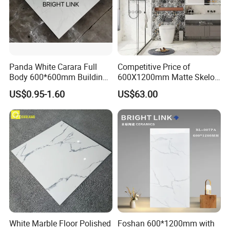
Panda White Carara Full
Competitive Price of
Body 600*600mm Building
600X1200mm Matte Skelo
Material Wall and Floor Tile
Ceramic Marble Porcelain
US$0.95-1.60
US$63.00
Floor & Wall Textured
Patterned Tile Suitable for
Living Room, Bedroom and
Bathroom
White Marble Floor Polished
Foshan 600*1200mm with