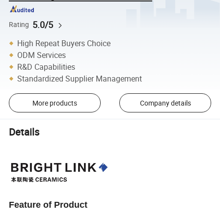
5.0/5
Rating
High Repeat Buyers Choice
ODM Services
R&D Capabilities
Standardized Supplier Management
More products
Company details
Details
Feature of Product