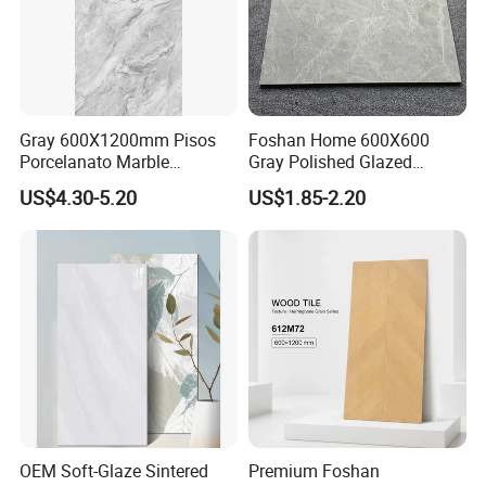
Gray 600X1200mm Pisos
Foshan Home 600X600
Porcelanato Marble
Gray Polished Glazed
Porcelain Floor Tile
Porcelain Floor Tile Price
US$4.30-5.20
US$1.85-2.20
OEM Soft-Glaze Sintered
Premium Foshan