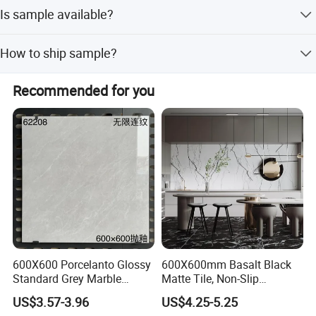
Delivery takes 2 to 4 weeks, varying by order quantity.
Is sample available?
Normally, a 20-inch GP container order is shipped within 4
weeks after receiving the deposit.
Yes, samples are always ready and free of charge.
How to ship sample?
Customers only need to bear the freight cost.
Samples will be delivered via DHL, UPS, FedEx, or similar
Recommended for you
courier services.
600X600 Porcelanto Glossy
600X600mm Basalt Black
Standard Grey Marble
Matte Tile, Non-Slip
Porcelain Tiles Firebrick for
Porcelain Floor & Wall Tile
US$3.57-3.96
US$4.25-5.25
Living Room Interior Wall