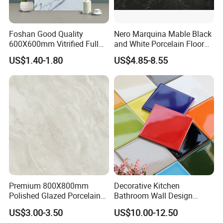
Foshan Good Quality
Nero Marquina Mable Black
600X600mm Vitrified Full
and White Porcelain Floor
Glazed Polished Porcelain
Walls Tile Kitchen Bathroom
US$1.40-1.80
US$4.85-8.55
Marble Floor Wall Tile
Dark Rustic 24X48
Marcopolo Tiles Price
Ceramics
Premium 800X800mm
Decorative Kitchen
Polished Glazed Porcelain
Bathroom Wall Design
Floor Tile for Elegant Living
100X100mm Ceramic Tiles
US$3.00-3.50
US$10.00-12.50
Rooms