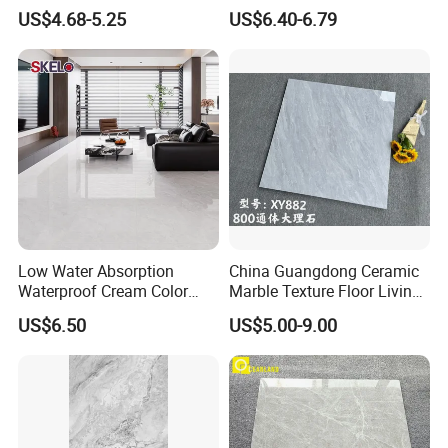
Porcelain Glazed Glossy
Marble Tile
US$4.68-5.25
US$6.40-6.79
Surface Interiors Tile for
Living Room and Hotel
Low Water Absorption
China Guangdong Ceramic
Waterproof Cream Color
Marble Texture Floor Living
600X1200mm Skelo 6.0
Room Modern Gray
US$6.50
US$5.00-9.00
Super White Full Flat Glazed
800*800 Bedroom Brick
Porcelain Ceramic Glossy
Marble Porcelain Stair Tile
Marble Floor&Wall Tile for
Non-Slip Marble
Apartment