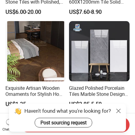
Stone Tiles with Polished,
600X1200mm Tile Solid
Honed, Textured Finishes,
Wooden Porcelain Floor
US$6.00-20.00
US$7.60-8.90
Diversified Decorative
Tiles for Bedroom Living
Textures, Anti-Slip Slabs for
Room & Villa
Shops and Office Buildings
Exquisite Artisan Wooden
Glazed Polished Porcelain
Ornaments for Stylish Home
Tiles Marble Stone Designs
Accents
Glossy Surface 600X600
US$1.35
US$3.85-5.50
600X1200
Haven't found what you're looking for?
Post sourcing request
Send Inquiry
Chat Now