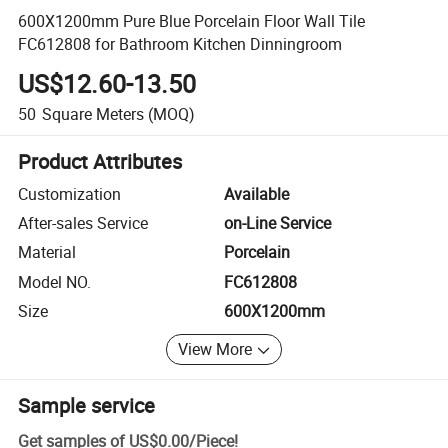
600X1200mm Pure Blue Porcelain Floor Wall Tile
FC612808 for Bathroom Kitchen Dinningroom
US$12.60-13.50
50
Square Meters
(MOQ)
Product Attributes
Customization
Available
After-sales Service
on-Line Service
Material
Porcelain
Model NO.
FC612808
Size
600X1200mm
View More
Sample service
Get samples of
US$0.00
/
Piece
!