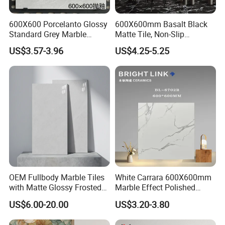
600X600 Porcelanto Glossy
600X600mm Basalt Black
Standard Grey Marble
Matte Tile, Non-Slip
Porcelain Tiles Firebrick for
Porcelain Floor & Wall Tile
US$3.57-3.96
US$4.25-5.25
Living Room Interior Wall
and Floor
Fair&Customers all over the world
OEM Fullbody Marble Tiles
White Carrara 600X600mm
with Matte Glossy Frosted
Marble Effect Polished
Surfaces Various Natural
Porcelain Glazed Flooring
US$6.00-20.00
US$3.20-3.80
Vein Patterns Skidproof
Tile
Wall and Floor Materials for