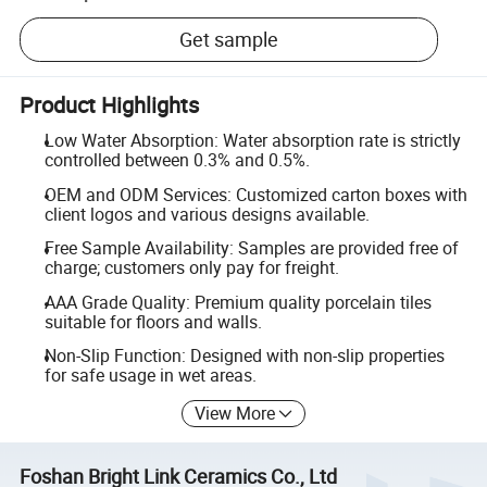
Get sample
Product Highlights
Low Water Absorption: Water absorption rate is strictly
controlled between 0.3% and 0.5%.
OEM and ODM Services: Customized carton boxes with
client logos and various designs available.
Free Sample Availability: Samples are provided free of
charge; customers only pay for freight.
AAA Grade Quality: Premium quality porcelain tiles
suitable for floors and walls.
Non-Slip Function: Designed with non-slip properties
for safe usage in wet areas.
View More
Foshan Bright Link Ceramics Co., Ltd