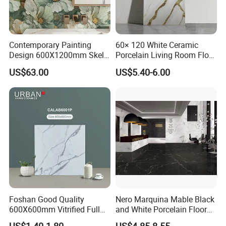
Contemporary Painting
60× 120 White Ceramic
Design 600X1200mm Skelo
Porcelain Living Room Floor
Ceramic Marble Porcelain
Marble Look Tile
US$63.00
US$5.40-6.00
Textured Patterned Tile for
Wall Kitchen Tile
Foshan Good Quality
Nero Marquina Mable Black
600X600mm Vitrified Full
and White Porcelain Floor
Glazed Polished Porcelain
Walls Tile Kitchen Bathroom