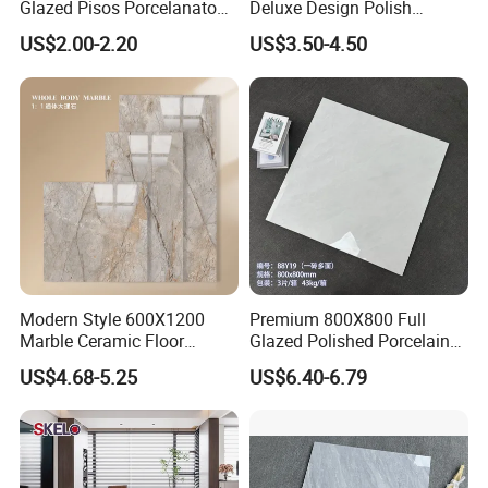
Glazed Pisos Porcelanato
Deluxe Design Polish
Tile Floor Porcelain Price
Glazed Porcelain Wall Floor
US$2.00-2.20
US$3.50-4.50
Tile
Modern Style 600X1200
Premium 800X800 Full
Marble Ceramic Floor
Glazed Polished Porcelain
Porcelain Glazed Glossy
Marble Tile
US$4.68-5.25
US$6.40-6.79
Surface Interiors Tile for
Living Room and Hotel