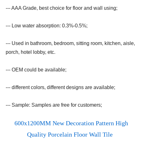
--- AAA Grade, best choice for floor and wall using;
--- Low water absorption: 0.3%-0.5%;
--- Used in bathroom, bedroom, sitting room, kitchen, aisle,
porch, hotel lobby, etc.
--- OEM could be available;
--- different colors, different designs are available;
--- Sample: Samples are free for customers;
600x1200MM New Decoration Pattern High
Quality Porcelain Floor Wall Tile