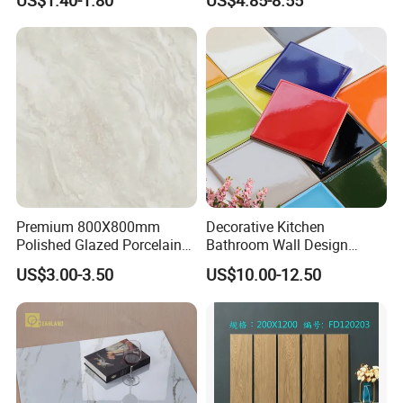
US$1.40-1.80
US$4.85-8.55
Marble Floor Wall Tile
Dark Rustic 24X48
Marcopolo Tiles Price
Ceramics
Premium 800X800mm
Decorative Kitchen
Polished Glazed Porcelain
Bathroom Wall Design
Floor Tile for Elegant Living
100X100mm Ceramic Tiles
US$3.00-3.50
US$10.00-12.50
Rooms