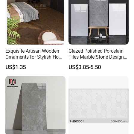
and control quality to make sure all the process is
going well before delivering goods. Welcome to
consult product information,we will provide you with
the best service. Thank you.
Exquisite Artisan Wooden
Glazed Polished Porcelain
Ornaments for Stylish Home
Tiles Marble Stone Designs
Accents
Glossy Surface 600X600
US$1.35
US$3.85-5.50
600X1200