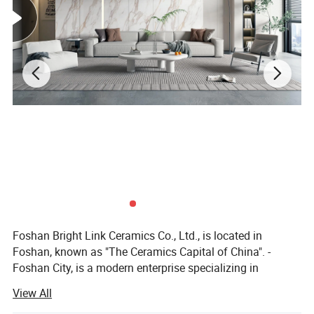
Foshan Bright Link Ceramics Co., Ltd., is located in
Foshan, known as "The Ceramics Capital of China". -
Foshan City, is a modern enterprise specializing in
producing all types of ceramic tile and porcelain tile. We
View All
are manufacturing and exporting all types of ceramic and