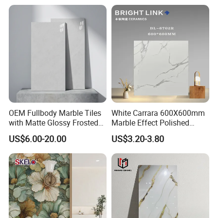
and Floor
MORE DESIGNS FOR YOUR SPACE
OEM Fullbody Marble Tiles
White Carrara 600X600mm
with Matte Glossy Frosted
Marble Effect Polished
Surfaces Various Natural
Porcelain Glazed Flooring
US$6.00-20.00
US$3.20-3.80
Vein Patterns Skidproof
Tile
Wall and Floor Materials for
Hotels Villas and
Residences