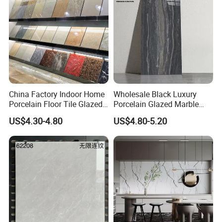
China Factory Indoor Home
Wholesale Black Luxury
Porcelain Floor Tile Glazed
Porcelain Glazed Marble
Porcelain Tiles
Floor Tiles, High Glossy
US$4.30-4.80
US$4.80-5.20
Surface Ceramic Tiles for
Bathroom, Kitchen, Living
Room, Hotel and Interior
Decoration