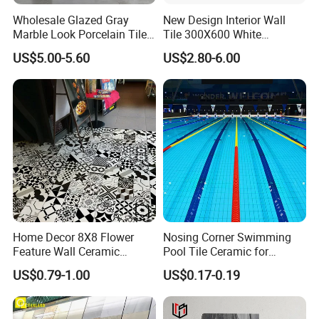
Wholesale Glazed Gray
New Design Interior Wall
Marble Look Porcelain Tile
Tile 300X600 White
60X120cm for Wall and
Hexagon Look Bathroom
US$5.00-5.60
US$2.80-6.00
Floor Living Room
Tile
Home Decor 8X8 Flower
Nosing Corner Swimming
Feature Wall Ceramic
Pool Tile Ceramic for
Decorative Floor Tiles
Outdoor Pool Tiles Modern
US$0.79-1.00
US$0.17-0.19