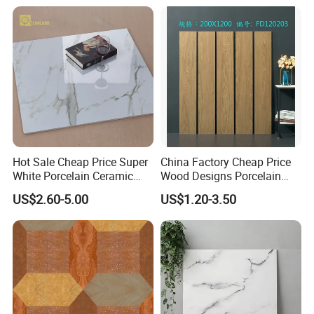
Hot Sale Cheap Price Super
China Factory Cheap Price
FAQ:
White Porcelain Ceramic
Wood Designs Porcelain
Wall and Floor Tiles
Tiles Anti-Slip Wooden Floor
US$2.60-5.00
US$1.20-3.50
Tile
1.Why choose us?
---
Owner of manufacturer and export all over the world
---
Each month we will recommend our new arrival to you
especially
---
Delivery in time