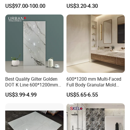
Artistic Custom Ceramic Tile
White Cream Ceramic
US$97.00-100.00
US$3.20-4.30
Indoor Floor Tiles Factory
Wholesale Free Sample
Best Quality Gilter Golden
600*1200 mm Multi-Faced
DOT K Line 600*1200mm
Full Body Granular Mold
Glazed Polished Porcelain
Matt Porcelain Ceramic
US$3.99-4.99
US$5.65-6.55
Floor Tile
Floor & Wall Tile with Anti-
Slip