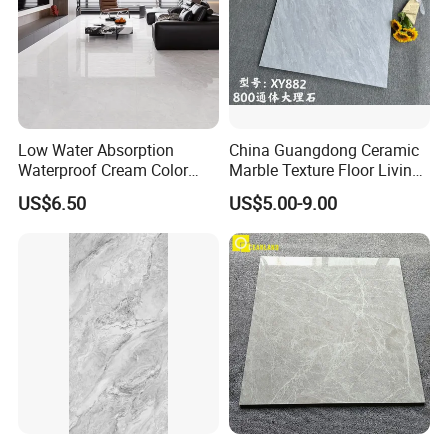
Low Water Absorption
China Guangdong Ceramic
Waterproof Cream Color
Marble Texture Floor Living
600X1200mm Skelo 6.0
Room Modern Gray
US$6.50
US$5.00-9.00
Super White Full Flat Glazed
800*800 Bedroom Brick
Porcelain Ceramic Glossy
Marble Porcelain Stair Tile
Marble Floor&Wall Tile for
Non-Slip Marble
Apartment