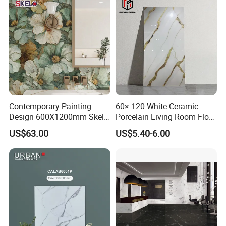
Hotels Villas and
Residences
Contemporary Painting
60× 120 White Ceramic
Design 600X1200mm Skelo
Porcelain Living Room Floor
Ceramic Marble Porcelain
Marble Look Tile
US$63.00
US$5.40-6.00
Textured Patterned Tile for
Wall Kitchen Tile