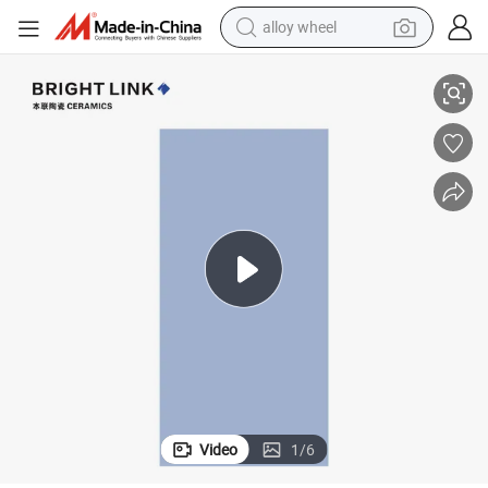
smart phone
m Kitchen Dinningroom
600X1200mm Pure Blue Porcelain Floor Wall Tile FC612808 for Bathroo
dirt bike
crawler excavator
farm tractor
racing motorcycle
wheel loader
electric car
alloy wheel
Video
1
/
6