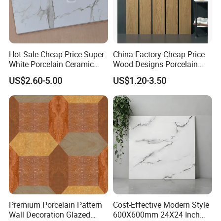
Hot Sale Cheap Price Super
China Factory Cheap Price
White Porcelain Ceramic
Wood Designs Porcelain
Wall and Floor Tiles
Tiles Anti-Slip Wooden Floor
US$2.60-5.00
US$1.20-3.50
Tile
Premium Porcelain Pattern
Cost-Effective Modern Style
Wall Decoration Glazed
600X600mm 24X24 Inch