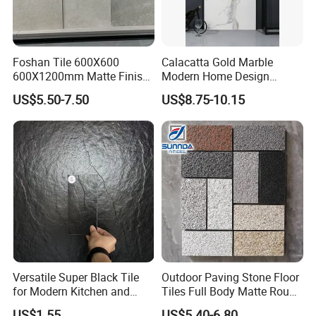
Foshan Tile 600X600
Calacatta Gold Marble
Packing & Delivery
600X1200mm Matte Finish
Modern Home Design
Porcelain Tiles for Homes
Kitchen Bathroom Living
US$5.50-7.50
US$8.75-10.15
Villa Commercial Space
Room Glazed Polished
Wholesale R9 R11 Indoor
Outdoor Wall Porcelain
Outdoor Wall Floor Rustic
Floor Glazed Polished
Marble Design
Ceramic Porcelanato Tile
Company Profile
Versatile Super Black Tile
Outdoor Paving Stone Floor
for Modern Kitchen and
Tiles Full Body Matte Rough
Bathroom Spaces
Surface
US$1.55
US$5.40-6.80