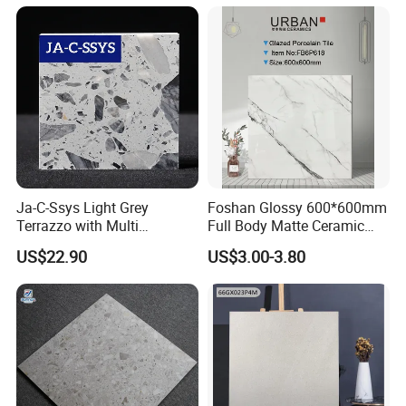
Ja-C-Ssys Light Grey
Foshan Glossy 600*600mm
Terrazzo with Multi
Full Body Matte Ceramic
Aggregates, Stylish Terrazzo
Porcelain Rustic Floor Wall
US$22.90
US$3.00-3.80
Tile, Artificial Stone Building
Tile
Material Ideal for High-End
Floor Tile Projects