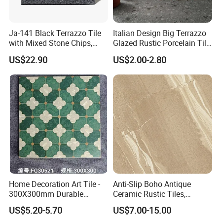
Ja-141 Black Terrazzo Tile
Italian Design Big Terrazzo
with Mixed Stone Chips,
Glazed Rustic Porcelain Tile
Sturdy Stone Board and
Building Material Breccia
US$22.90
US$2.00-2.80
Floor Tile, Premium Artificial
600X600mm 600X1200mm
Stone Terrazzo
Floor Wall Indoor Outdoor
Home Decoration Art Tile -
Anti-Slip Boho Antique
300X300mm Durable
Ceramic Rustic Tiles,
Building Material
Durable, Wear-Resistant,
US$5.20-5.70
US$7.00-15.00
Easy-Clean for Living Room