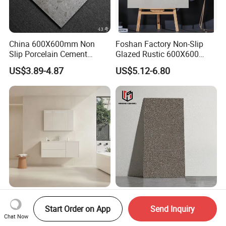
China 600X600mm Non
Foshan Factory Non-Slip
Slip Porcelain Cement
Glazed Rustic 600X600
Rustic Matt Morden Style
Porcelain Ceramic Outdoor
US$3.89-4.87
US$5.12-6.80
Non Slip Ceramic Interior
Indoor Decor Kitchen
Bathroom Wall and Floor
Bathroom Living Room
Tiles for Sittingroom
Building Material Wall &
Kitchen
Floor Tile
Matt R11 Sandstone Anti-
Terrazzo-Inspired Rustic
Slip Glazed Porcelain Tiles
Glazed Porcelain Floor Tiles
Start Order on App
Send Inquiry
Chat Now
Salt and Pepper Body -
for Modern Spaces No-Slip
US$7.40-7.80
US$4.00-4.70