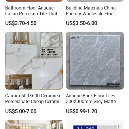
Bathroom Floor Antique
Building Materials China
Italian Porcelain Tile That
Factory Wholesale Floor
Looks Like Wood
Wall Tile Cement Look
US$3.70-4.50
US$3.50-6.00
Design for Apartment
Decoration
Carrara 600X600 Ceramica
Antique Brick Floor Tiles
Porcelanato Cheap Ceramic
300X300mm Grey Matte
White Floor Tiles with Satin
Antibacterial Non-Slip
US$5.00-7.00
US$0.99-1.20
Surface
Ceramic Tile for Bathroom
and Kitchen Interior