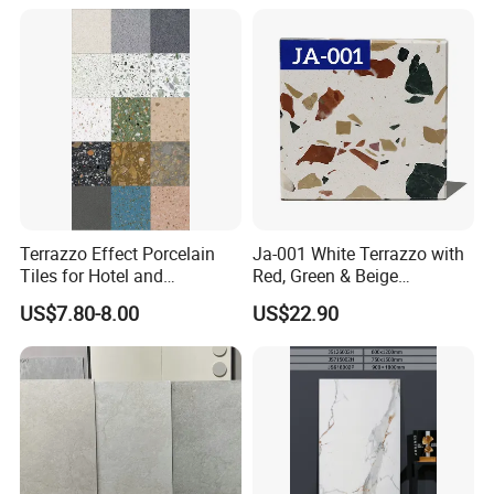
Floors with Cost-Effective
High Quality
Terrazzo Effect Porcelain
Ja-001 White Terrazzo with
Tiles for Hotel and
Red, Green & Beige
Commercial Flooring
Aggregate, Elegant Terrazzo
US$7.80-8.00
US$22.90
Modern Terrazzo Porcelain
Tile, Artificial Stone Building
Tiles for Interior Decoration
Material for Premium Floor
Tile Applications