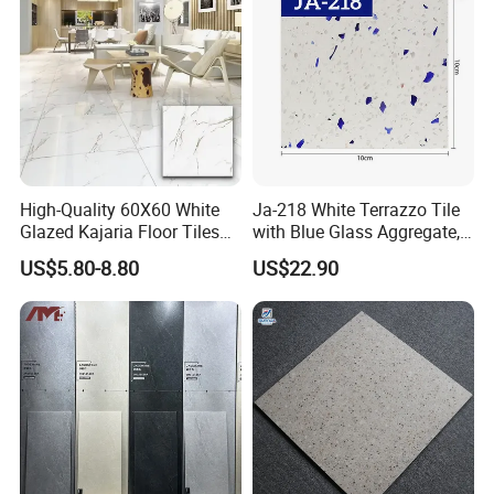
High-Quality 60X60 White
Ja-218 White Terrazzo Tile
Glazed Kajaria Floor Tiles
with Blue Glass Aggregate,
Perfectly Crafted to
Top Artificial Stone Terrazzo
US$5.80-8.80
US$22.90
Decorate Elegant and
Building Material Ideal for
Comfortable Luxury
Floor
Residential Homes