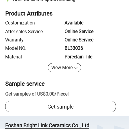
Platform-assisted dispute resolution, including refunds or returns whe
Product Attributes
Customization
Available
After-sales Service
Online Service
Warranty
Online Service
Model NO.
BL33026
Material
Porcelain Tile
View More
Sample service
Get samples of
US$0.00
/
Piece
!
Get sample
Foshan Bright Link Ceramics Co., Ltd