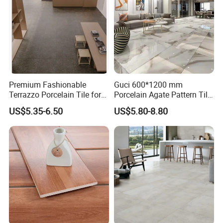
Premium Fashionable
Guci 600*1200 mm
Terrazzo Porcelain Tile for
Porcelain Agate Pattern Tile
Stylish Floors
Light Color Luxury Polished
US$5.35-6.50
US$5.80-8.80
Glossy Wall Floor
Decoration Idea