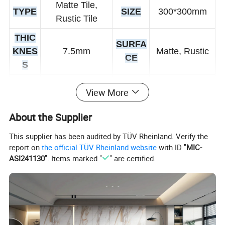
Matte Tile,
TYPE
SIZE
300*300mm
Rustic Tile
THIC
SURFA
KNES
7.5mm
Matte, Rustic
CE
S
Wear-Resistant
View More
FUNT
Non-Slip, Acid-
TECHN
Vitrified Tiles
ION
Resistant,
IQUE
About the Supplier
Antibacterial
This supplier has been audited by TÜV Rheinland. Verify the
CERTI
report on
the official TÜV Rheinland website
with ID "
MIC-
COL
White
FICATI
ISO9001
ASI241130
". Items marked "
" are certified.
OR
ON
Interior Tiles,
AVAIL
USA
Coomercail,
ABLE
300*300 mm
GE
Wall, Floor,
SIZE