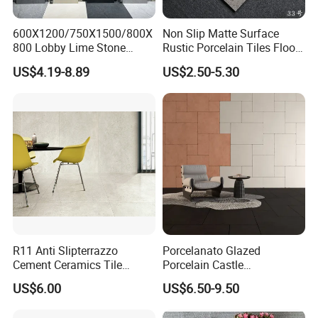
600X1200/750X1500/800X
Non Slip Matte Surface
800 Lobby Lime Stone
Rustic Porcelain Tiles Floor
Ceramic Porcelain Rustic
Wall Foshan Quality
US$4.19-8.89
US$2.50-5.30
Antique Matt Floor Tile Wall
R11 Anti Slipterrazzo
Porcelanato Glazed
Cement Ceramics Tile
Porcelain Castle
Glazed Structure Matte
Multiformat Tiles Anti-Slip
US$6.00
US$6.50-9.50
Exterior Driveway Pool
R11 Indoor Outdoor Matt
Outdoor Porcelain Tiles
Tile