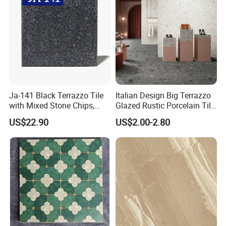
Ja-141 Black Terrazzo Tile
Italian Design Big Terrazzo
with Mixed Stone Chips,
Glazed Rustic Porcelain Tile
Sturdy Stone Board and
Building Material Breccia
US$22.90
US$2.00-2.80
Floor Tile, Premium Artificial
600X600mm 600X1200mm
Stone Terrazzo
Floor Wall Indoor Outdoor