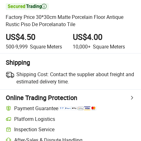

Factory Price 30*30cm Matte Porcelain Floor Antique
Rustic Piso De Porcelanato Tile
US$4.50
US$4.00
500-9,999
Square Meters
10,000+
Square Meters
Shipping
Shipping Cost:
Contact the supplier about freight and
estimated delivery time.
Online Trading Protection
Payment Guarantee
Platform Logistics
Clearer shipment tracking with platform-supported logistics.
Inspection Service
Optional pre-shipment inspection for quality and quantity checks.
After-Sales & Dispute Handling