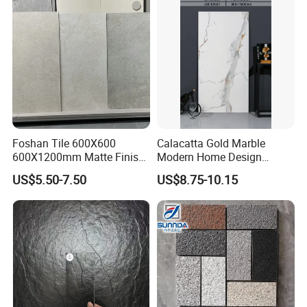
Tile Applications
Foshan Tile 600X600
Calacatta Gold Marble
600X1200mm Matte Finish
Modern Home Design
Porcelain Tiles for Homes
Kitchen Bathroom Living
US$5.50-7.50
US$8.75-10.15
Villa Commercial Space
Room Glazed Polished
Wholesale R9 R11 Indoor
Outdoor Wall Porcelain
Outdoor Wall Floor Rustic
Floor Glazed Polished
Marble Design
Ceramic Porcelanato Tile