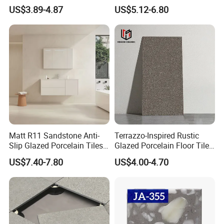
Rustic Matt Morden Style
Porcelain Ceramic Outdoor
US$3.89-4.87
US$5.12-6.80
Non Slip Ceramic Interior
Indoor Decor Kitchen
Bathroom Wall and Floor
Bathroom Living Room
Tiles for Sittingroom
Building Material Wall &
Kitchen
Floor Tile
Matt R11 Sandstone Anti-
Terrazzo-Inspired Rustic
FAQ
Slip Glazed Porcelain Tiles
Glazed Porcelain Floor Tiles
Salt and Pepper Body -
for Modern Spaces No-Slip
US$7.40-7.80
US$4.00-4.70
1.Why choose us?
Kama Series
Tiles
---Owner of manufacturer and export all
over the world
---Each month we will recommend our new