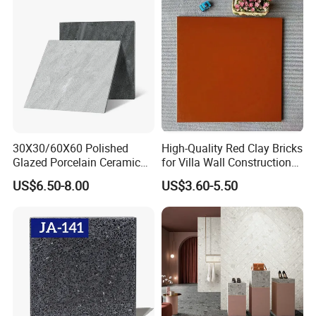
300*600mm 600*1200mm
Porcelanato New Design
30X30/60X60 Polished
High-Quality Red Clay Bricks
Glazed Porcelain Ceramic
for Villa Wall Construction
Floor Tile for Washroom
Natural Terracotta Color
US$6.50-8.00
US$3.60-5.50
and Kitchen