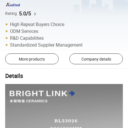
5.0/5
Rating
High Repeat Buyers Choice
ODM Services
R&D Capabilities
Standardized Supplier Management
More products
Company details
Details