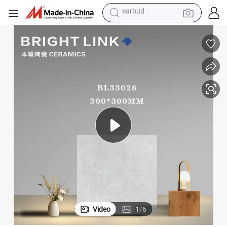
bluetooth earphone
elanato Tile
Factory Price 30*30cm Matte Porcelain Floor Antique Rustic Piso De Porc
reagent
perfume
living room sofa
pullover hoody
motorcycle
basketball shoe
earbud
Video
1
/
6