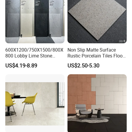
600X1200/750X1500/800X
Non Slip Matte Surface
800 Lobby Lime Stone
Rustic Porcelain Tiles Floor
Ceramic Porcelain Rustic
Wall Foshan Quality
US$4.19-8.89
US$2.50-5.30
Antique Matt Floor Tile Wall