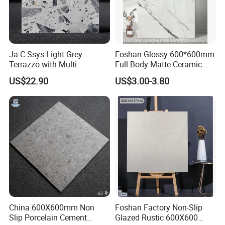
Ja-C-Ssys Light Grey
Foshan Glossy 600*600mm
Terrazzo with Multi
Full Body Matte Ceramic
Aggregates, Stylish Terrazzo
Porcelain Rustic Floor Wall
US$22.90
US$3.00-3.80
Tile, Artificial Stone Building
Tile
Material Ideal for High-End
Floor Tile Projects
OUR FACTORY & THE PRODUCT LINE
China 600X600mm Non
Foshan Factory Non-Slip
Slip Porcelain Cement
Glazed Rustic 600X600