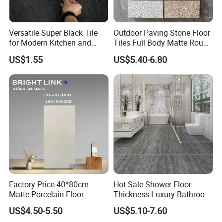
Versatile Super Black Tile
Outdoor Paving Stone Floor
for Modern Kitchen and
Tiles Full Body Matte Rough
Bathroom Spaces
Surface
US$1.55
US$5.40-6.80
Factory Price 40*80cm
Hot Sale Shower Floor
Matte Porcelain Floor
Thickness Luxury Bathroom
Antique Rustic Piso De
Tile Designs
US$4.50-5.50
US$5.10-7.60
Porcelanato Tile