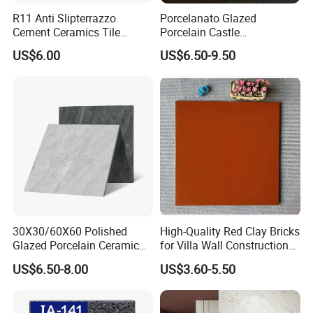
R11 Anti Slipterrazzo
Porcelanato Glazed
Cement Ceramics Tile
Porcelain Castle
Glazed Structure Matte
Multiformat Tiles Anti-Slip
US$6.00
US$6.50-9.50
Exterior Driveway Pool
R11 Indoor Outdoor Matt
Outdoor Porcelain Tiles
Tile
300*600mm 600*1200mm
Porcelanato New Design
30X30/60X60 Polished
High-Quality Red Clay Bricks
Glazed Porcelain Ceramic
for Villa Wall Construction
Floor Tile for Washroom
Natural Terracotta Color
US$6.50-8.00
US$3.60-5.50
and Kitchen