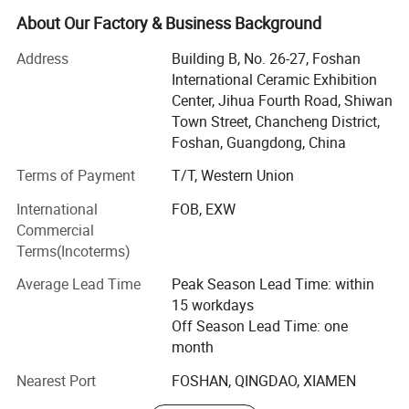
Now, with rich exporting experience and good products,
About Our Factory & Business Background
Now we are Exporting over 200 containers per month
Address
Building B, No. 26-27, Foshan
averagely.
International Ceramic Exhibition
Foshan Bright Link has developed many kinds of products
Center, Jihua Fourth Road, Shiwan
with different designs to cater customer demands. Our
Town Street, Chancheng District,
overseas clients are from Southeast Asia, the Middle East,
Foshan, Guangdong, China
America, and Africa. We have a dedicated design and
Terms of Payment
T/T, Western Union
sales team to cater client needs with the aim that every
customer gets top notch services. We also have
International
FOB, EXW
professional team inspection goods and control quality
Commercial
for make sure all the process is going well before delivery
Terms(Incoterms)
goods
Average Lead Time
Peak Season Lead Time: within
Our notable products are sintered stone, wall and floor
15 workdays
tiles, polished porcelain tiles, super white polished tiles,
Off Season Lead Time: one
glazed rustic tiles, unpolished tiles, crystal wall tiles, rustic
month
tiles, ceramic tiles, glass mosaics, and sanitary ware etc.
Nearest Port
FOSHAN, QINGDAO, XIAMEN
Bright Link Ceramics guarantees top notch quality,