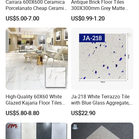
Carrara 600X600 Ceramica
Antique Brick Floor Tiles
Porcelanato Cheap Ceramic
300X300mm Grey Matte
White Floor Tiles with Satin
Antibacterial Non-Slip
8. How to ship sample?
US$5.00-7.00
US$0.99-1.20
Surface
Ceramic Tile for Bathroom
and Kitchen Interior
The sample will be delivered by DHL, UPS,
FeDEX, etc
High-Quality 60X60 White
Ja-218 White Terrazzo Tile
Glazed Kajaria Floor Tiles
with Blue Glass Aggregate,
Perfectly Crafted to
Top Artificial Stone Terrazzo
US$5.80-8.80
US$22.90
Decorate Elegant and
Building Material Ideal for
Comfortable Luxury
Floor
Residential Homes