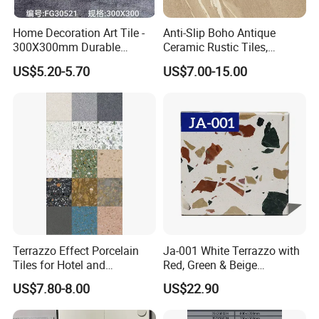
Home Decoration Art Tile -
Anti-Slip Boho Antique
300X300mm Durable
Ceramic Rustic Tiles,
Building Material
Durable, Wear-Resistant,
US$5.20-5.70
US$7.00-15.00
Easy-Clean for Living Room
Floors with Cost-Effective
High Quality
Terrazzo Effect Porcelain
Ja-001 White Terrazzo with
Tiles for Hotel and
Red, Green & Beige
Commercial Flooring
Aggregate, Elegant Terrazzo
US$7.80-8.00
US$22.90
Modern Terrazzo Porcelain
Tile, Artificial Stone Building
Tiles for Interior Decoration
Material for Premium Floor