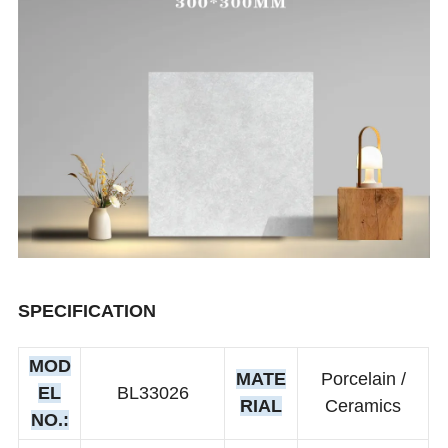
SPECIFICATION
MOD
MATE
Porcelain /
EL
BL33026
RIAL
Ceramics
NO.: