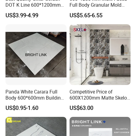
The sample will be delivered by DHL, UPS,
DOT K Line 600*1200mm
Full Body Granular Mold
Glazed Polished Porcelain
Matt Porcelain Ceramic
FeDEX, etc
US$3.99-4.99
US$5.65-6.55
Floor Tile
Floor & Wall Tile with Anti-
Slip
Panda White Carara Full
Competitive Price of
Body 600*600mm Building
600X1200mm Matte Skelo
Material Wall and Floor Tile
Ceramic Marble Porcelain
US$0.95-1.60
US$63.00
Floor & Wall Textured
Patterned Tile Suitable for
Living Room, Bedroom and
Bathroom