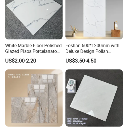
White Marble Floor Polished
Foshan 600*1200mm with
Glazed Pisos Porcelanato
Deluxe Design Polish
Tile Floor Porcelain Price
Glazed Porcelain Wall Floor
US$2.00-2.20
US$3.50-4.50
Tile