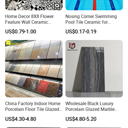
Home Decor 8X8 Flower
Nosing Corner Swimming
Feature Wall Ceramic
Pool Tile Ceramic for
Decorative Floor Tiles
Outdoor Pool Tiles Modern
US$0.79-1.00
US$0.17-0.19
China Factory Indoor Home
Wholesale Black Luxury
Porcelain Floor Tile Glazed
Porcelain Glazed Marble
Porcelain Tiles
Floor Tiles, High Glossy
US$4.30-4.80
US$4.80-5.20
Surface Ceramic Tiles for
Bathroom, Kitchen, Living