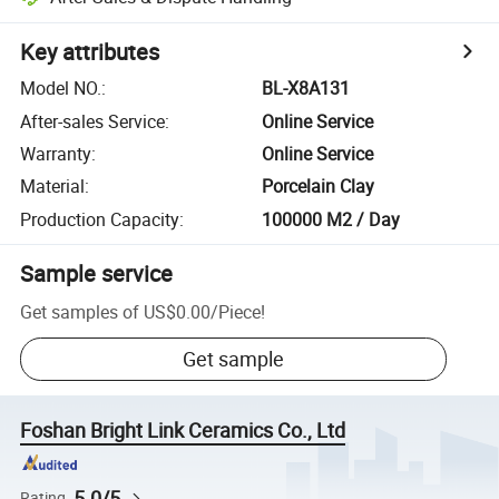
Key attributes
Model NO.
:
BL-X8A131
After-sales Service
:
Online Service
Warranty
:
Online Service
Material
:
Porcelain Clay
Production Capacity
:
100000 M2 / Day
Sample service
Get samples of
US$0.00
/
Piece
!
Get sample
Foshan Bright Link Ceramics Co., Ltd
5.0/5
Rating