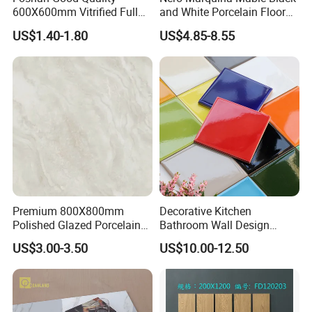
600X600mm Vitrified Full
and White Porcelain Floor
Glazed Polished Porcelain
Walls Tile Kitchen Bathroom
US$1.40-1.80
US$4.85-8.55
Marble Floor Wall Tile
Dark Rustic 24X48
Marcopolo Tiles Price
Ceramics
Premium 800X800mm
Decorative Kitchen
Polished Glazed Porcelain
Bathroom Wall Design
Floor Tile for Elegant Living
100X100mm Ceramic Tiles
US$3.00-3.50
US$10.00-12.50
Rooms