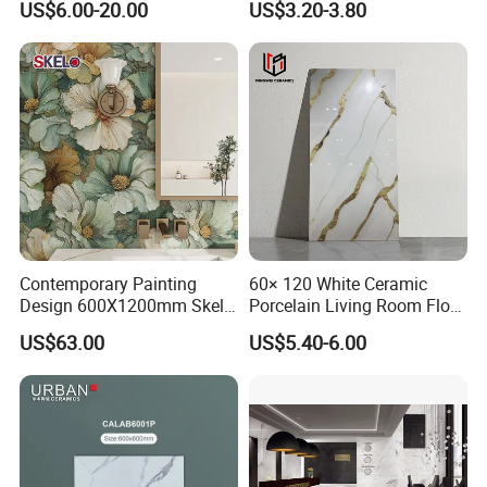
US$6.00-20.00
US$3.20-3.80
Vein Patterns Skidproof
Tile
Wall and Floor Materials for
Hotels Villas and
Residences
FAQ
1.Why choose us?
Contemporary Painting
60× 120 White Ceramic
Design 600X1200mm Skelo
Porcelain Living Room Floor
---Owner of manufacturer and export all
Ceramic Marble Porcelain
Marble Look Tile
US$63.00
US$5.40-6.00
Textured Patterned Tile for
over the world
Wall Kitchen Tile
---Each month we will recommend our new
arrival to you especially
---Delivery in time