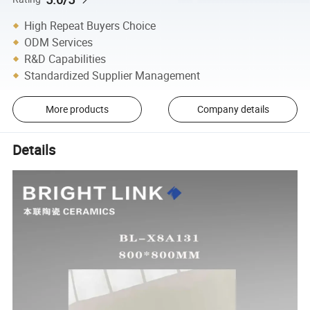
High Repeat Buyers Choice
ODM Services
R&D Capabilities
Standardized Supplier Management
More products
Company details
Details