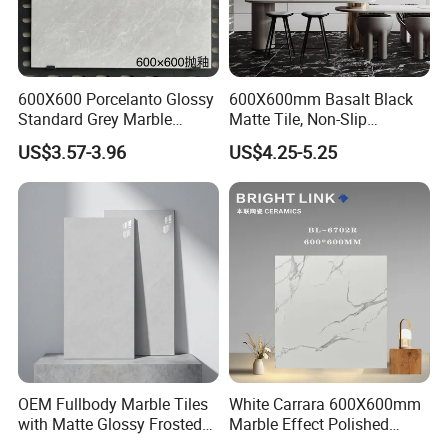
600X600 Porcelanto Glossy
600X600mm Basalt Black
Standard Grey Marble
Matte Tile, Non-Slip
Porcelain Tiles Firebrick for
Porcelain Floor & Wall Tile
US$3.57-3.96
US$4.25-5.25
Living Room Interior Wall
OUR FACTORY & THE PRODUCT LINE
and Floor
OEM Fullbody Marble Tiles
White Carrara 600X600mm
with Matte Glossy Frosted
Marble Effect Polished
Surfaces Various Natural
Porcelain Glazed Flooring