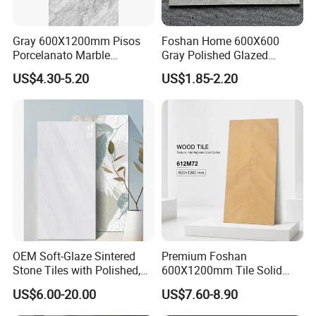
Gray 600X1200mm Pisos
Foshan Home 600X600
Porcelanato Marble
Gray Polished Glazed
Porcelain Floor Tile
Porcelain Floor Tile Price
US$4.30-5.20
US$1.85-2.20
OEM Soft-Glaze Sintered
Premium Foshan
Stone Tiles with Polished,
600X1200mm Tile Solid
Honed, Textured Finishes,
Wooden Porcelain Floor
US$6.00-20.00
US$7.60-8.90
Diversified Decorative
Tiles for Bedroom Living
Textures, Anti-Slip Slabs for
Room & Villa