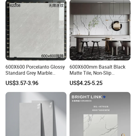
Room, Hotel and Interior
Decoration
600X600 Porcelanto Glossy
600X600mm Basalt Black
Standard Grey Marble
Matte Tile, Non-Slip
Porcelain Tiles Firebrick for
Porcelain Floor & Wall Tile
US$3.57-3.96
US$4.25-5.25
Living Room Interior Wall
and Floor