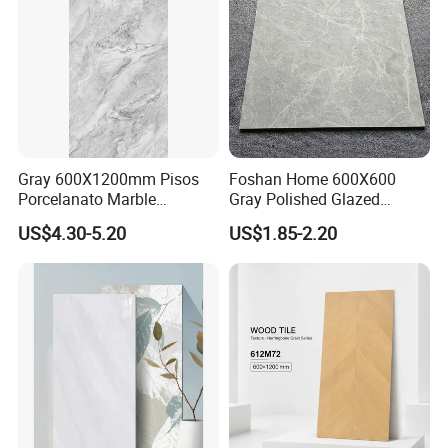
Gray 600X1200mm Pisos
Foshan Home 600X600
Porcelanato Marble
Gray Polished Glazed
Porcelain Floor Tile
Porcelain Floor Tile Price
US$4.30-5.20
US$1.85-2.20