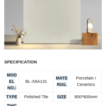
SPECIFICATION
MOD
MATE
Porcelain /
EL
BL-X8A131
RIAL
Ceramics
NO.:
TYPE
Polished Tile
SIZE
800*800mm
THIC