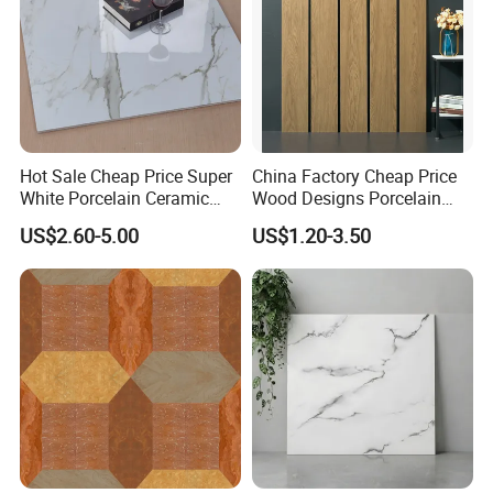
Hot Sale Cheap Price Super
China Factory Cheap Price
White Porcelain Ceramic
Wood Designs Porcelain
Wall and Floor Tiles
Tiles Anti-Slip Wooden Floor
US$2.60-5.00
US$1.20-3.50
Tile