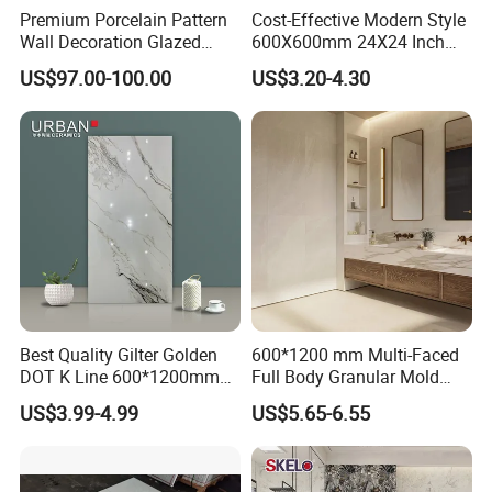
Premium Porcelain Pattern
Cost-Effective Modern Style
Wall Decoration Glazed
600X600mm 24X24 Inch
Artistic Custom Ceramic Tile
White Cream Ceramic
US$97.00-100.00
US$3.20-4.30
Indoor Floor Tiles Factory
Wholesale Free Sample
Best Quality Gilter Golden
600*1200 mm Multi-Faced
DOT K Line 600*1200mm
Full Body Granular Mold
Glazed Polished Porcelain
Matt Porcelain Ceramic
US$3.99-4.99
US$5.65-6.55
Floor Tile
Floor & Wall Tile with Anti-
Slip