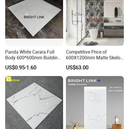
Panda White Carara Full
Competitive Price of
Body 600*600mm Building
600X1200mm Matte Skelo
Material Wall and Floor Tile
Ceramic Marble Porcelain
US$0.95-1.60
US$63.00
Floor & Wall Textured
Patterned Tile Suitable for
Living Room, Bedroom and
Bathroom