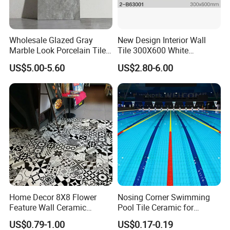
Packing & Delivery
Wholesale Glazed Gray
New Design Interior Wall
Marble Look Porcelain Tile
Tile 300X600 White
60X120cm for Wall and
Hexagon Look Bathroom
US$5.00-5.60
US$2.80-6.00
Floor Living Room
Tile
Company Profile
Home Decor 8X8 Flower
Nosing Corner Swimming
Feature Wall Ceramic
Pool Tile Ceramic for
Decorative Floor Tiles
Outdoor Pool Tiles Modern
US$0.79-1.00
US$0.17-0.19