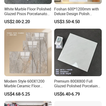
White Marble Floor Polished
Foshan 600*1200mm with
Glazed Pisos Porcelanato
Deluxe Design Polish
Tile Floor Porcelain Price
Glazed Porcelain Wall Floor
US$2.00-2.20
US$3.50-4.50
Tile
Modern Style 600X1200
Premium 800X800 Full
Marble Ceramic Floor
Glazed Polished Porcelain
Porcelain Glazed Glossy
Marble Tile
US$4.68-5.25
US$6.40-6.79
Surface Interiors Tile for
Living Room and Hotel