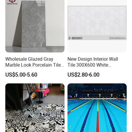
Wholesale Glazed Gray
New Design Interior Wall
Marble Look Porcelain Tile
Tile 300X600 White
60X120cm for Wall and
Hexagon Look Bathroom
US$5.00-5.60
US$2.80-6.00
Floor Living Room
Tile