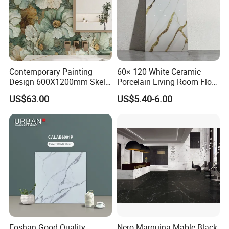
Contemporary Painting
60× 120 White Ceramic
Design 600X1200mm Skelo
Porcelain Living Room Floor
Ceramic Marble Porcelain
Marble Look Tile
US$63.00
US$5.40-6.00
Textured Patterned Tile for
Wall Kitchen Tile
Foshan Good Quality
Nero Marquina Mable Black