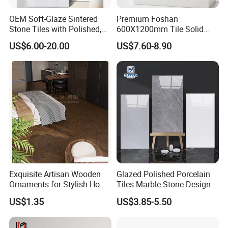
OEM Soft-Glaze Sintered
Premium Foshan
Stone Tiles with Polished,
600X1200mm Tile Solid
Honed, Textured Finishes,
Wooden Porcelain Floor
US$6.00-20.00
US$7.60-8.90
Diversified Decorative
Tiles for Bedroom Living
Textures, Anti-Slip Slabs for
Room & Villa
Shops and Office Buildings
Exquisite Artisan Wooden
Glazed Polished Porcelain
Ornaments for Stylish Home
Tiles Marble Stone Designs
Accents
Glossy Surface 600X600
US$1.35
US$3.85-5.50
600X1200