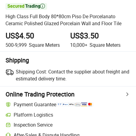

High Class Full Body 80*80cm Piso De Porcelanato
Ceramic Polished Glazed Porcelain Wall and Floor Tile
US$4.50
US$3.50
500-9,999
Square Meters
10,000+
Square Meters
Shipping
Shipping Cost:
Contact the supplier about freight and
estimated delivery time.
Online Trading Protection
Payment Guarantee
Platform Logistics
Inspection Service
After-Sales & Dispute Handling