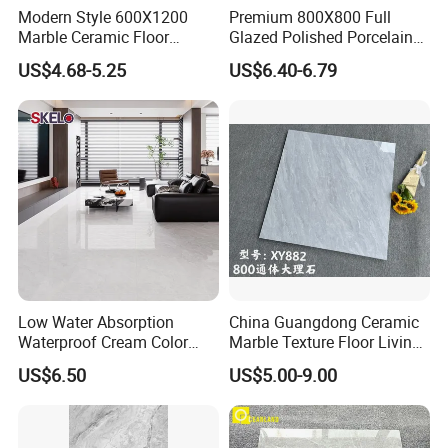
Modern Style 600X1200
Premium 800X800 Full
Marble Ceramic Floor
Glazed Polished Porcelain
Porcelain Glazed Glossy
Marble Tile
US$4.68-5.25
US$6.40-6.79
Surface Interiors Tile for
Living Room and Hotel
Low Water Absorption
China Guangdong Ceramic
Waterproof Cream Color
Marble Texture Floor Living
600X1200mm Skelo 6.0
Room Modern Gray
US$6.50
US$5.00-9.00
Super White Full Flat Glazed
800*800 Bedroom Brick
Porcelain Ceramic Glossy
Marble Porcelain Stair Tile
Marble Floor&Wall Tile for
Non-Slip Marble
Apartment