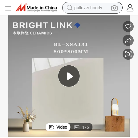
smart phone
dirt bike
electric car
container house
earbud
weight loss capsule
powder
pullover hoody
Video
1
/
6