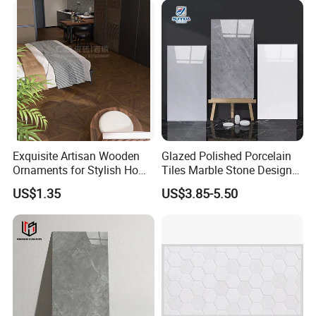
Shops and Office Buildings
Exquisite Artisan Wooden
Glazed Polished Porcelain
Ornaments for Stylish Home
Tiles Marble Stone Designs
Accents
Glossy Surface 600X600
US$1.35
US$3.85-5.50
600X1200