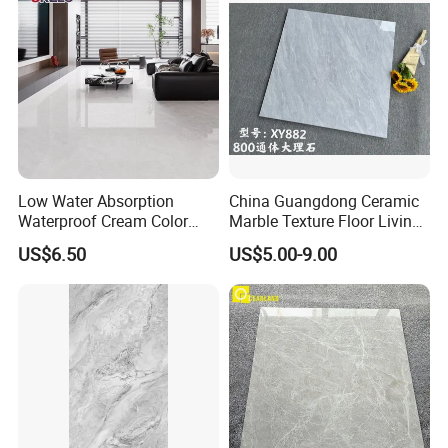
Low Water Absorption
China Guangdong Ceramic
Waterproof Cream Color
Marble Texture Floor Living
600X1200mm Skelo 6.0
Room Modern Gray
US$6.50
US$5.00-9.00
Super White Full Flat Glazed
800*800 Bedroom Brick
Porcelain Ceramic Glossy
Marble Porcelain Stair Tile
Marble Floor&Wall Tile for
Non-Slip Marble
Apartment