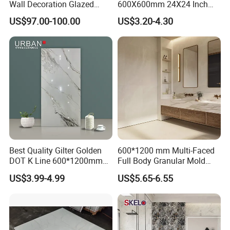
Wall Decoration Glazed
600X600mm 24X24 Inch
Artistic Custom Ceramic Tile
White Cream Ceramic
US$97.00-100.00
US$3.20-4.30
Indoor Floor Tiles Factory
Wholesale Free Sample
Best Quality Gilter Golden
600*1200 mm Multi-Faced
DOT K Line 600*1200mm
Full Body Granular Mold
Glazed Polished Porcelain
Matt Porcelain Ceramic
US$3.99-4.99
US$5.65-6.55
Floor Tile
Floor & Wall Tile with Anti-
Slip