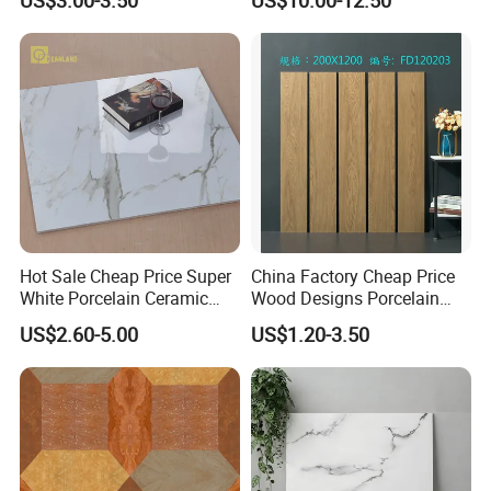
Rooms
Hot Sale Cheap Price Super
China Factory Cheap Price
White Porcelain Ceramic
Wood Designs Porcelain
Wall and Floor Tiles
Tiles Anti-Slip Wooden Floor
US$2.60-5.00
US$1.20-3.50
Tile
FAQ:
1.Why choose us?
---
Owner of manufacturer and export all over the world
---
Each month we will recommend our new arrival to you