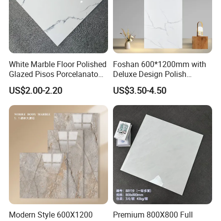
normally one 20"GP container order are shipped within
4 weeks after receiving deposit.
7. Sample is available?
Yes, sample is always ready and without any charge,
White Marble Floor Polished
Foshan 600*1200mm with
Glazed Pisos Porcelanato
Deluxe Design Polish
and the customers only need to bear the freight .
Tile Floor Porcelain Price
Glazed Porcelain Wall Floor
US$2.00-2.20
US$3.50-4.50
Tile
8. How to ship sample?
The sample will be delivered by DHL, UPS, FeDEX, etc
Modern Style 600X1200
Premium 800X800 Full