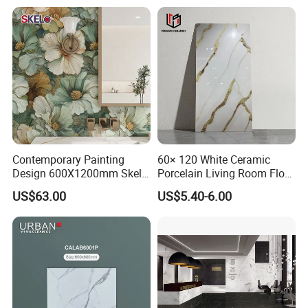
Wall and Floor Materials for
Hotels Villas and
Residences
Contemporary Painting
60× 120 White Ceramic
Design 600X1200mm Skelo
Porcelain Living Room Floor
Ceramic Marble Porcelain
Marble Look Tile
US$63.00
US$5.40-6.00
Textured Patterned Tile for
Wall Kitchen Tile
Our Fair&Customers All Over The World