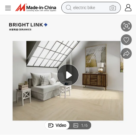
electric bike
azed Porcelain Tile
Factory Price Matte Outdoor 200X1000mm Wall Kitchen Floor Wooden Gl
farm tractor
man watch
electric car
tote bag
living room sofa
smart phone
electric motorcycle
Video
1
/
6