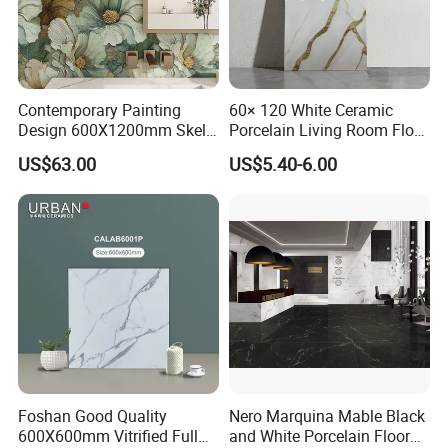
Contemporary Painting
60× 120 White Ceramic
Design 600X1200mm Skelo
Porcelain Living Room Floor
Ceramic Marble Porcelain
Marble Look Tile
US$63.00
US$5.40-6.00
Textured Patterned Tile for
Wall Kitchen Tile
Foshan Good Quality
Nero Marquina Mable Black
600X600mm Vitrified Full
and White Porcelain Floor