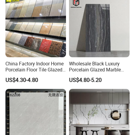
China Factory Indoor Home
Wholesale Black Luxury
Porcelain Floor Tile Glazed
Porcelain Glazed Marble
Porcelain Tiles
Floor Tiles, High Glossy
US$4.30-4.80
US$4.80-5.20
Surface Ceramic Tiles for
Bathroom, Kitchen, Living
Room, Hotel and Interior
Decoration