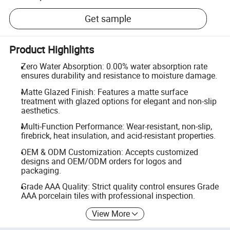
Get sample
Product Highlights
Zero Water Absorption: 0.00% water absorption rate
ensures durability and resistance to moisture damage.
Matte Glazed Finish: Features a matte surface
treatment with glazed options for elegant and non-slip
aesthetics.
Multi-Function Performance: Wear-resistant, non-slip,
firebrick, heat insulation, and acid-resistant properties.
OEM & ODM Customization: Accepts customized
designs and OEM/ODM orders for logos and
packaging.
Grade AAA Quality: Strict quality control ensures Grade
AAA porcelain tiles with professional inspection.
View More