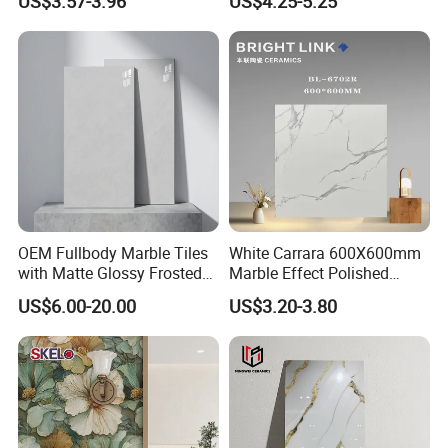
US$3.57-3.96
US$4.25-5.25
Living Room Interior Wall
and Floor
OEM Fullbody Marble Tiles
White Carrara 600X600mm
with Matte Glossy Frosted
Marble Effect Polished
Surfaces Various Natural
Porcelain Glazed Flooring
US$6.00-20.00
US$3.20-3.80
Vein Patterns Skidproof
Tile
Wall and Floor Materials for
Hotels Villas and
Residences