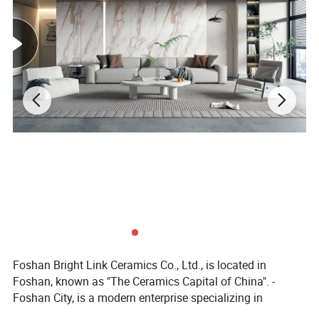
ITEM NO.
1019
SIZE
200X1000MM
MATERIAL
PORCELAIN
SURFACE
Matt
QUALITY
GRADE AAA
ORIGIN
CHINA
Foshan Bright Link Ceramics Co., Ltd., is located in
WATER OBSORPTION
0.00%
THICKNESS
10MM
Foshan, known as "The Ceramics Capital of China". -
APPLICATION
WALL & FLOOR
VARIOUS SIZES
OEM AVAILABLE
Foshan City, is a modern enterprise specializing in
producing all types of ceramic tile and porcelain tile. We