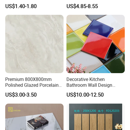
Glazed Polished Porcelain
Walls Tile Kitchen Bathroom
US$1.40-1.80
US$4.85-8.55
Marble Floor Wall Tile
Dark Rustic 24X48
Marcopolo Tiles Price
Ceramics
Premium 800X800mm
Decorative Kitchen
Polished Glazed Porcelain
Bathroom Wall Design
Floor Tile for Elegant Living
100X100mm Ceramic Tiles
US$3.00-3.50
US$10.00-12.50
Rooms
ELEGANT DESIGNS FOR YOUR SPACE