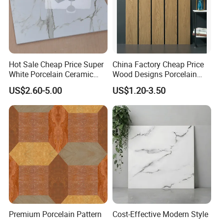
Hot Sale Cheap Price Super
China Factory Cheap Price
White Porcelain Ceramic
Wood Designs Porcelain
Wall and Floor Tiles
Tiles Anti-Slip Wooden Floor
US$2.60-5.00
US$1.20-3.50
Tile
Premium Porcelain Pattern
Cost-Effective Modern Style