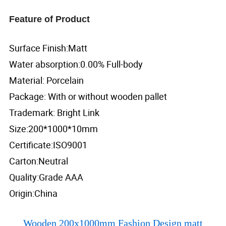
Feature of Product
Surface Finish:Matt
Water absorption:0.00% Full-body
Material: Porcelain
Package: With or without wooden pallet
Trademark: Bright Link
Size:200*1000*10mm
Certificate:ISO9001
Carton:Neutral
Quality:Grade AAA
Origin:China
Wooden 200x1000mm Fashion Design matt