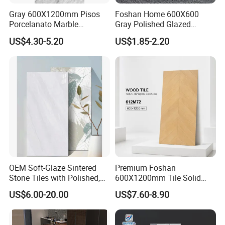
Best quality, competitive price and excellent
Gray 600X1200mm Pisos
Foshan Home 600X600
Porcelanato Marble
Gray Polished Glazed
service, Welcome to Foshan Bright Link Ceramics
Porcelain Floor Tile
Porcelain Floor Tile Price
US$4.30-5.20
US$1.85-2.20
Co., Ltd.
OEM Soft-Glaze Sintered
Premium Foshan
Stone Tiles with Polished,
600X1200mm Tile Solid
Honed, Textured Finishes,
Wooden Porcelain Floor
US$6.00-20.00
US$7.60-8.90
Diversified Decorative
Tiles for Bedroom Living
Textures, Anti-Slip Slabs for
Room & Villa
Shops and Office Buildings
Strict Quality Control