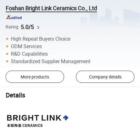
Foshan Bright Link Ceramics Co., Ltd
5.0/5
Rating
High Repeat Buyers Choice
ODM Services
R&D Capabilities
Standardized Supplier Management
More products
Company details
Details