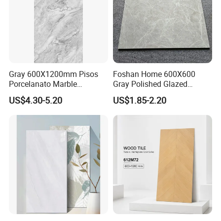
Gray 600X1200mm Pisos
Foshan Home 600X600
Porcelanato Marble
Gray Polished Glazed
Porcelain Floor Tile
Porcelain Floor Tile Price
US$4.30-5.20
US$1.85-2.20