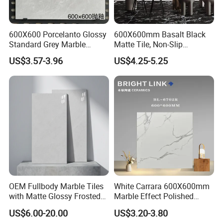
600X600 Porcelanto Glossy
600X600mm Basalt Black
Standard Grey Marble
Matte Tile, Non-Slip
Porcelain Tiles Firebrick for
Porcelain Floor & Wall Tile
US$3.57-3.96
US$4.25-5.25
Living Room Interior Wall
and Floor
OEM Fullbody Marble Tiles
White Carrara 600X600mm
with Matte Glossy Frosted
Marble Effect Polished
Surfaces Various Natural
Porcelain Glazed Flooring
US$6.00-20.00
US$3.20-3.80
Vein Patterns Skidproof
Tile