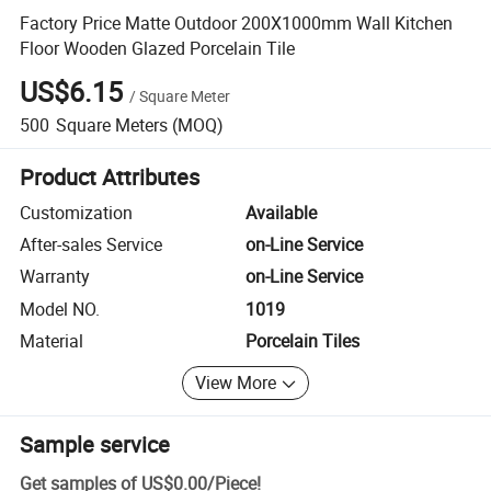
Factory Price Matte Outdoor 200X1000mm Wall Kitchen
Floor Wooden Glazed Porcelain Tile
US$6.15
/
Square Meter
500
Square Meters
(MOQ)
Product Attributes
Customization
Available
After-sales Service
on-Line Service
Warranty
on-Line Service
Model NO.
1019
Material
Porcelain Tiles
View More
Sample service
Get samples of
US$0.00
/
Piece
!