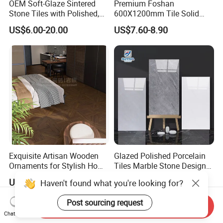
OEM Soft-Glaze Sintered
Premium Foshan
Stone Tiles with Polished,
600X1200mm Tile Solid
Honed, Textured Finishes,
Wooden Porcelain Floor
US$6.00-20.00
US$7.60-8.90
Diversified Decorative
Tiles for Bedroom Living
Textures, Anti-Slip Slabs for
Room & Villa
Shops and Office Buildings
Exquisite Artisan Wooden
Glazed Polished Porcelain
Ornaments for Stylish Home
Tiles Marble Stone Designs
Accents
Glossy Surface 600X600
US$1.35
US$3.85-5.50
Haven't found what you're looking for?
600X1200
Post sourcing request
Send Inquiry
Chat Now