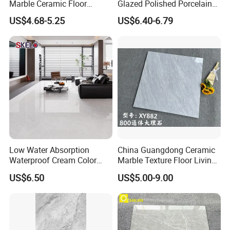
Marble Ceramic Floor
Glazed Polished Porcelain
Porcelain Glazed Glossy
Marble Tile
US$4.68-5.25
US$6.40-6.79
Surface Interiors Tile for
Living Room and Hotel
Low Water Absorption
China Guangdong Ceramic
Waterproof Cream Color
Marble Texture Floor Living
600X1200mm Skelo 6.0
Room Modern Gray
US$6.50
US$5.00-9.00
Super White Full Flat Glazed
800*800 Bedroom Brick
Porcelain Ceramic Glossy
Marble Porcelain Stair Tile
Marble Floor&Wall Tile for
Non-Slip Marble
Apartment