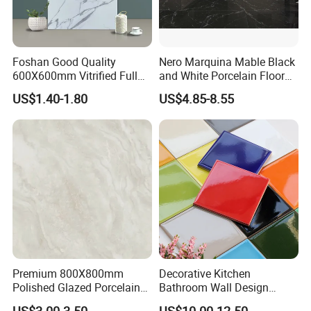
Foshan Good Quality
Nero Marquina Mable Black
600X600mm Vitrified Full
and White Porcelain Floor
Glazed Polished Porcelain
Walls Tile Kitchen Bathroom
US$1.40-1.80
US$4.85-8.55
Marble Floor Wall Tile
Dark Rustic 24X48
Marcopolo Tiles Price
Ceramics
Premium 800X800mm
Decorative Kitchen
Polished Glazed Porcelain
Bathroom Wall Design
Floor Tile for Elegant Living
100X100mm Ceramic Tiles
US$3.00-3.50
US$10.00-12.50