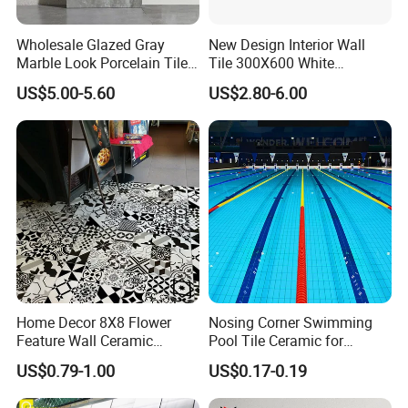
Wholesale Glazed Gray
New Design Interior Wall
Marble Look Porcelain Tile
Tile 300X600 White
60X120cm for Wall and
Hexagon Look Bathroom
US$5.00-5.60
US$2.80-6.00
Floor Living Room
Tile
Home Decor 8X8 Flower
Nosing Corner Swimming
Feature Wall Ceramic
Pool Tile Ceramic for
Decorative Floor Tiles
Outdoor Pool Tiles Modern
US$0.79-1.00
US$0.17-0.19