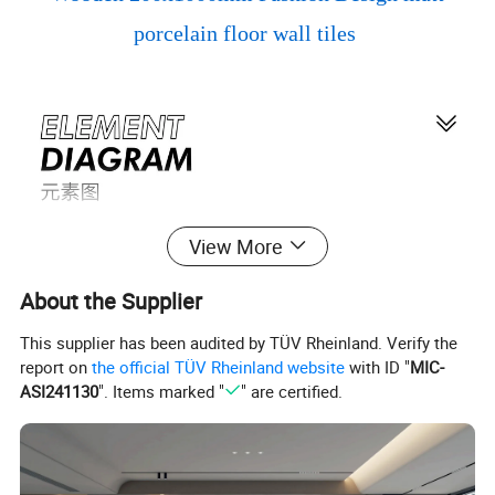
porcelain floor wall tiles
View More
About the Supplier
This supplier has been audited by TÜV Rheinland. Verify the
report on
the official TÜV Rheinland website
with ID "
MIC-
ASI241130
". Items marked "
" are certified.