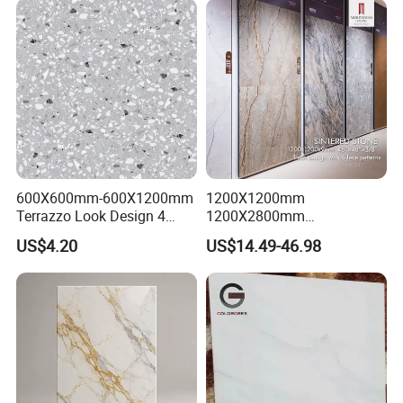
600X600mm-600X1200mm
1200X1200mm
Terrazzo Look Design 4
1200X2800mm
Porcelain Tile R9-R12 Anti-
1600X3200mm Sintered
US$4.20
US$14.49-46.98
Slip Surface Used for
Stone Porcelain Slab Polish
Project
Matte Marble Travertine
Flooring 3mm 6mm 12mm
20mm Floor Tile for Living
Room Bathroom