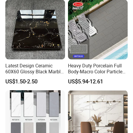
Latest Design Ceramic
Heavy Duty Porcelain Full
60X60 Glossy Black Marble
Body-Macro Color Particles
Floor Teil Black and Gold
Stone Garage Paving
US$1.50-2.50
US$5.94-12.61
Tiles
Stones Tiles