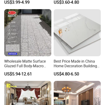
US$3.99-4.99
US$3.60-4.80
Polished Glazed and Matt
Wood Look Non-Slip Water
Absorption Bathroom
Ceramic Porcelain Floor &
Wall Tile
Wholesale Matte Surface
Best Price Made in China
Glazed Full Body-Macro
Home Decoration Building
Color Particles Stone Effect
Material Bathroom Kitchen
US$5.94-12.61
US$4.80-6.50
Paving Stones Tiles
White Ceramic Marble Stone
Full Polished Glazed
Porcelain Vitrified Floor Wall
Tiles