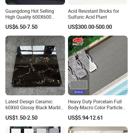
bear the freight .
Guangdong Hot Selling
Acid Resistant Bricks for
High Quality 600X600
Sulfuric Acid Plant
8. How to ship sample?
800X800 White Marble
US$6.50-7.50
US$300.00-500.00
Bright Ceramic Floor Tiles
The sample will be delivered by DHL, UPS,
FeDEX, etc
Latest Design Ceramic
Heavy Duty Porcelain Full
60X60 Glossy Black Marble
Body-Macro Color Particles
Floor Teil Black and Gold
Stone Garage Paving
US$1.50-2.50
US$5.94-12.61
Tiles
Stones Tiles