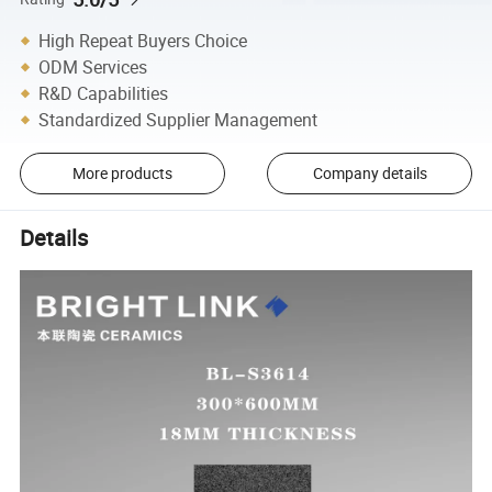
High Repeat Buyers Choice
ODM Services
R&D Capabilities
Standardized Supplier Management
More products
Company details
Details