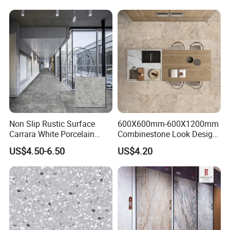
Non Slip Rustic Surface
600X600mm-600X1200mm
Carrara White Porcelain
Combinestone Look Design
Floor Tile 600X600mm for
8 Porcelain Tile R9-R12 Anti-
US$4.50-6.50
US$4.20
Modern Bathroom Design
Slip Surface Used for
Wall and Floor
Project