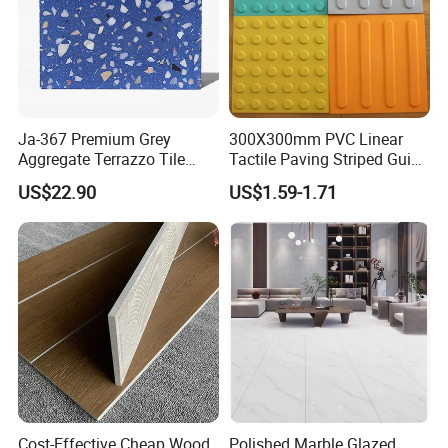
Ja-367 Premium Grey
300X300mm PVC Linear
Aggregate Terrazzo Tile
Tactile Paving Striped Guide
with Blue Glass Aggregate,
Tile for Public Facilities
US$22.90
US$1.59-1.71
High-End Artificial Stone
Building Material for
Durable Commercial Floor
Tile
OUR FACTORY & THE PRODUCT LINE
Cost-Effective Cheap Wood
Polished Marble Glazed