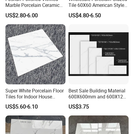
Marble Porcelain Ceramic
Tile 60X60 American Style
Floor Bathroom Wall Tile
Apartment Dining Room
US$2.80-6.00
US$4.80-6.50
Polished Porcelain Tile
Super White Porcelain Floor
Best Sale Building Material
Tiles for Indoor House
600X600mm and 600X1200
Living Room Floor 600*600
Polished Marble Ceramic
US$5.60-6.10
US$3.75
Wall Tile and Porcelain
Floor Tile