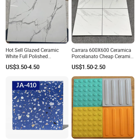
Hot Sell Glazed Ceramic
Carrara 600X600 Ceramica
White Full Polished
Porcelanato Cheap Ceramic
Porcelain Wall Floor Tile
White Tiles Floor
US$3.50-4.50
US$1.50-2.50