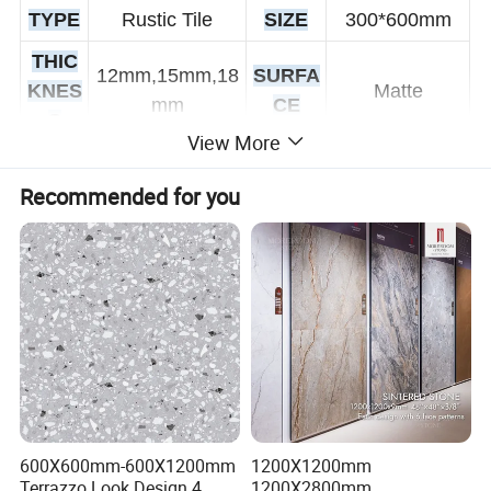
TYPE
Rustic Tile
SIZE
300*600mm
THIC
12mm,15mm,18
SURFA
KNES
Matte
mm
CE
S
View More
Wear-Resistant
FUNT
Non-Slip, Acid-
TECHN
Double
Recommended for you
ION
Resistant,
IQUE
Loading Tiles
Antibacterial
CERTI
COL
White
FICATI
ISO9001
OR
ON
Outdoor Tiles,
AVAIL
USA
Coomercial,
300*600,
ABLE
GE
Floor,
600*1200mm
600X600mm-600X1200mm
1200X1200mm
SIZE
Countertop
Terrazzo Look Design 4
1200X2800mm