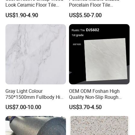
Look Ceramic Floor Tile
Porcelain Floor Tile
Glazed Tile for Africa
600X1200mm (24"X48")
US$1.90-4.90
US$5.50-7.00
Southeast Asia Projects and
Wholesalers 200X1200mm
150X800mm 150X900mm
200X1000mm
FAQ
Gray Light Colour
OEM ODM Foshan High
750*1500mm Fullbody High
Quality Non-Slip Rough
Quality Marble Look
Exterior 60X60 Cm
1.Why choose us?
US$7.00-10.00
US$3.70-4.50
Porcelain Wall Floor in
Porcelain Marble Texture
Living Room/Kitchen
Outdoor Floor Rustic Tiles
---Owner of manufacturer and export all
Decoration Building
Material Polished Ceramic
over the world
Tile