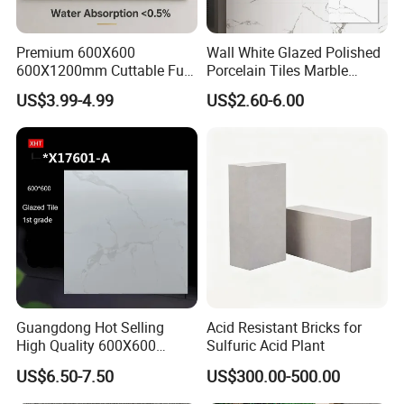
Premium 600X600
Wall White Glazed Polished
600X1200mm Cuttable Full
Porcelain Tiles Marble
Body Marble Polished
Ceramic Floor Tile From
US$3.99-4.99
US$2.60-6.00
Glazed Wear-Resisting Non-
China
Slip Bathroom Bedroom
Ceramic Porcelain
Decoration Wall and Floor
Tile
Guangdong Hot Selling
Acid Resistant Bricks for
High Quality 600X600
Sulfuric Acid Plant
800X800 White Marble
US$6.50-7.50
US$300.00-500.00
Bright Ceramic Floor Tiles