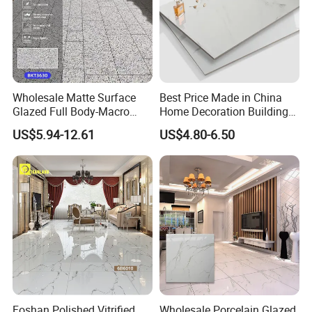
Wholesale Matte Surface
Best Price Made in China
Glazed Full Body-Macro
Home Decoration Building
Color Particles Stone Effect
Material Bathroom Kitchen
US$5.94-12.61
US$4.80-6.50
Paving Stones Tiles
White Ceramic Marble Stone
Full Polished Glazed
Porcelain Vitrified Floor Wall
Tiles
Foshan Polished Vitrified
Wholesale Porcelain Glazed