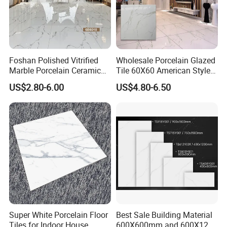
Foshan Polished Vitrified
Wholesale Porcelain Glazed
Packing & Delivery
Marble Porcelain Ceramic
Tile 60X60 American Style
Floor Bathroom Wall Tile
Apartment Dining Room
US$2.80-6.00
US$4.80-6.50
Polished Porcelain Tile
Company Profile
Super White Porcelain Floor
Best Sale Building Material
Tiles for Indoor House
600X600mm and 600X1200