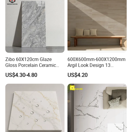
Zibo 60X120cm Glaze
600X600mm-600X1200mm
Gloss Porcelain Ceramic
Argil Look Design 13
Wall Floor Bathroom Tiles
Porcelain Tile R9-R12 Anti-
US$4.30-4.80
US$4.20
Better Quality and Better
Slip Surface Used for
Price, The Best Choice for
Project
Home Decoration