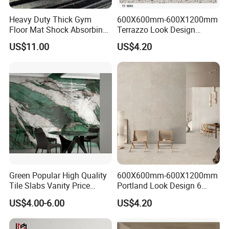
Heavy Duty Thick Gym
600X600mm-600X1200mm
Floor Mat Shock Absorbing
Terrazzo Look Design
Rubber Mat
Porcelain Tile R9-R12 Anti-
US$11.00
US$4.20
Slip Surface Used for
Project
Green Popular High Quality
600X600mm-600X1200mm
Tile Slabs Vanity Price
Portland Look Design 6
Glossy Porcelain Tiles for
Porcelain Tile R9-R12 Anti-
US$4.00-6.00
US$4.20
Kitchen
Slip Surface Used for
Project