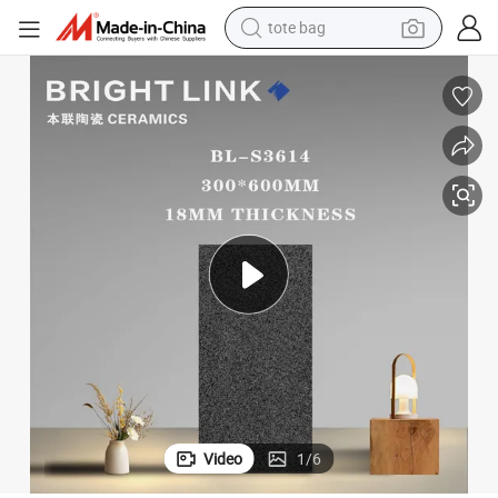
wheel loader
crawler excavator
farm tractor
motorcycle
container house
electric bike
living room sofa
tote bag
Video
1
/
6