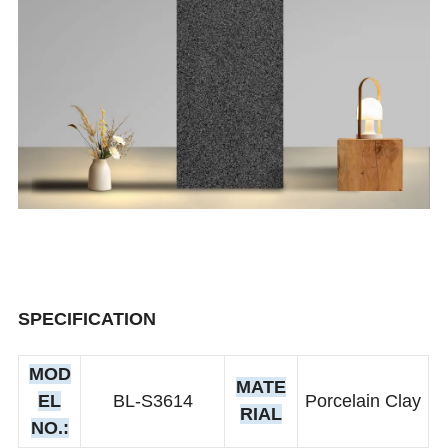
SPECIFICATION
MOD
MATE
EL
BL-S3614
Porcelain Clay
RIAL
NO.: