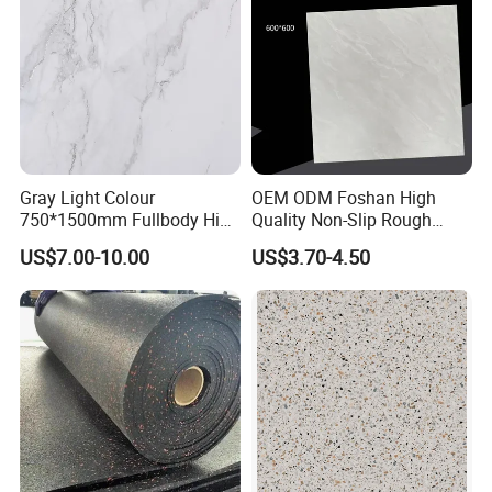
Gray Light Colour
OEM ODM Foshan High
750*1500mm Fullbody High
Quality Non-Slip Rough
Quality Marble Look
Exterior 60X60 Cm
US$7.00-10.00
US$3.70-4.50
Porcelain Wall Floor in
Porcelain Marble Texture
Living Room/Kitchen
Outdoor Floor Rustic Tiles
Decoration Building
Material Polished Ceramic
Tile