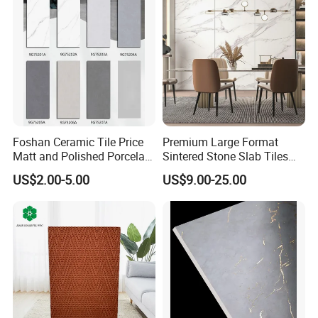
Foshan Ceramic Tile Price
Premium Large Format
Matt and Polished Porcelain
Sintered Stone Slab Tiles
Wall Tile and Floor Tile
for Modern Spaces
US$2.00-5.00
US$9.00-25.00
(3200X1600 1200X2400
6mm 9mm 12mm)