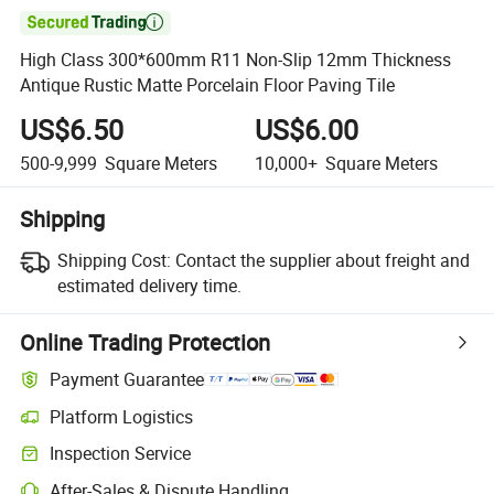

High Class 300*600mm R11 Non-Slip 12mm Thickness
Antique Rustic Matte Porcelain Floor Paving Tile
US$6.50
US$6.00
500-9,999
Square Meters
10,000+
Square Meters
Shipping
Shipping Cost:
Contact the supplier about freight and
estimated delivery time.
Online Trading Protection
Payment Guarantee
Platform Logistics
Inspection Service
After-Sales & Dispute Handling