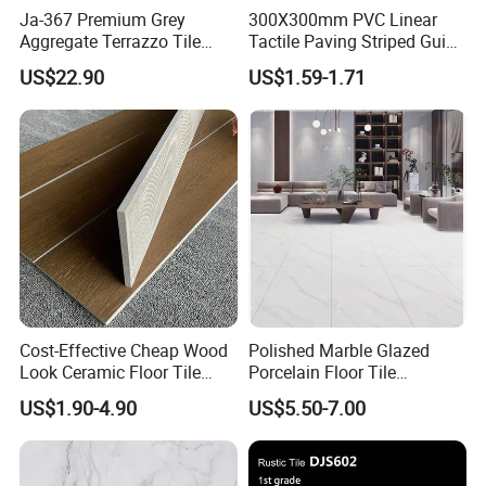
Ja-367 Premium Grey
300X300mm PVC Linear
Aggregate Terrazzo Tile
Tactile Paving Striped Guide
with Blue Glass Aggregate,
Tile for Public Facilities
US$22.90
US$1.59-1.71
High-End Artificial Stone
Building Material for
Durable Commercial Floor
Tile
Cost-Effective Cheap Wood
Polished Marble Glazed
Look Ceramic Floor Tile
Porcelain Floor Tile
Glazed Tile for Africa
600X1200mm (24"X48")
US$1.90-4.90
US$5.50-7.00
Southeast Asia Projects and
Wholesalers 200X1200mm
150X800mm 150X900mm
200X1000mm