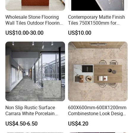
Wholesale Stone Flooring
Contemporary Matte Finish
Wall Tiles Outdoor Flooring
Tiles 750X1500mm for
Stone Soft Ceramic Tile
Modern Spaces
US$10.00-30.00
US$10.00
Non Slip Rustic Surface
600X600mm-600X1200mm
Carrara White Porcelain
Combinestone Look Design
Floor Tile 600X600mm for
8 Porcelain Tile R9-R12 Anti-
US$4.50-6.50
US$4.20
Modern Bathroom Design
Slip Surface Used for
Wall and Floor
Project