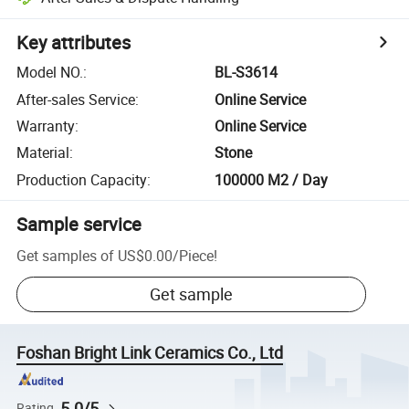
Key attributes
Model NO.
:
BL-S3614
After-sales Service
:
Online Service
Warranty
:
Online Service
Material
:
Stone
Production Capacity
:
100000 M2 / Day
Sample service
Get samples of
US$0.00
/
Piece
!
Get sample
Foshan Bright Link Ceramics Co., Ltd
5.0/5
Rating