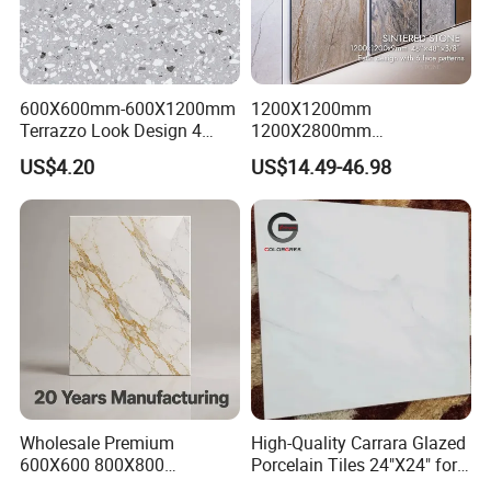
600X600mm-600X1200mm
1200X1200mm
Terrazzo Look Design 4
1200X2800mm
Porcelain Tile R9-R12 Anti-
1600X3200mm Sintered
US$4.20
US$14.49-46.98
Slip Surface Used for
Stone Porcelain Slab Polish
Project
Matte Marble Travertine
Flooring 3mm 6mm 12mm
20mm Floor Tile for Living
Room Bathroom
Wholesale Premium
High-Quality Carrara Glazed
600X600 800X800
Porcelain Tiles 24"X24" for
600X1200mm Marble
Interiors