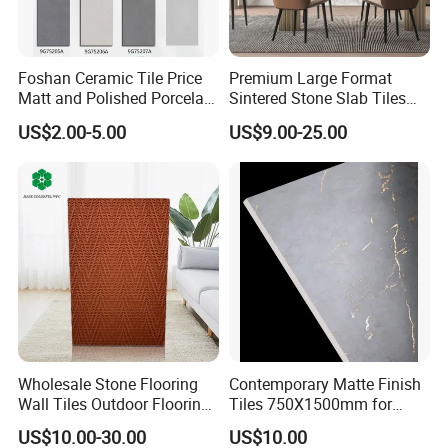
Foshan Ceramic Tile Price
Premium Large Format
Matt and Polished Porcelain
Sintered Stone Slab Tiles
Wall Tile and Floor Tile
for Modern Spaces
US$2.00-5.00
US$9.00-25.00
(3200X1600 1200X2400
6mm 9mm 12mm)
Wholesale Stone Flooring
Contemporary Matte Finish
Wall Tiles Outdoor Flooring
Tiles 750X1500mm for
Stone Soft Ceramic Tile
Modern Spaces
US$10.00-30.00
US$10.00