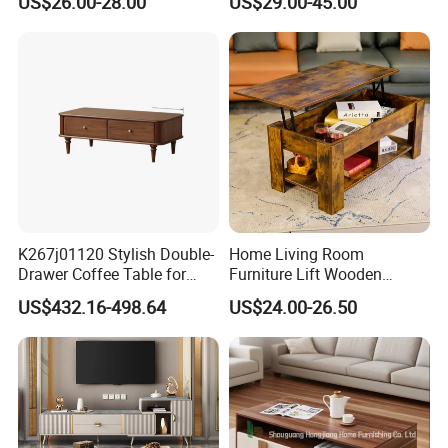
US$26.00-28.00
US$29.00-45.00
Living Room Furniture
MDF Coffee Tea End
Bedside Table with Solid
Wood Legs for Living Room
Balcony
K267j01120 Stylish Double-
Home Living Room
Drawer Coffee Table for
Furniture Lift Wooden
Modern Living Rooms
Storage Table
US$432.16-498.64
US$24.00-26.50