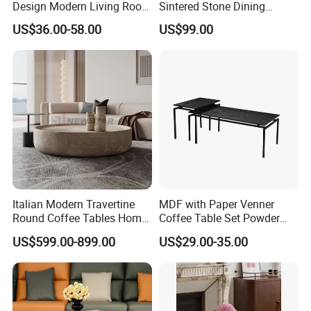
Design Modern Living Room
Sintered Stone Dining
Furniture Center Square
Room& Coffee Table
US$36.00-58.00
US$99.00
Coffee Table Table Tops Set
Furniture Metal Base Table
Top Chair
SHOWROOM DISPLAY
Italian Modern Travertine
MDF with Paper Venner
Round Coffee Tables Home
Coffee Table Set Powder
Furniture Stone Marble
Coating Legs Table
US$599.00-899.00
US$29.00-35.00
Coffee Table