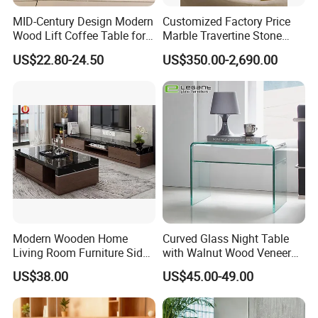
MID-Century Design Modern
Customized Factory Price
Wood Lift Coffee Table for
Marble Travertine Stone
Living Area
Dining/Coffee Table/Side
US$22.80-24.50
US$350.00-2,690.00
Table/Console Table/End
Table for Hotel Home
Restaurant Living Room
Stone Furniture
Modern Wooden Home
Curved Glass Night Table
Living Room Furniture Side
with Walnut Wood Veneer
Tea TV Stand Coffee Table
Drawers
US$38.00
US$45.00-49.00