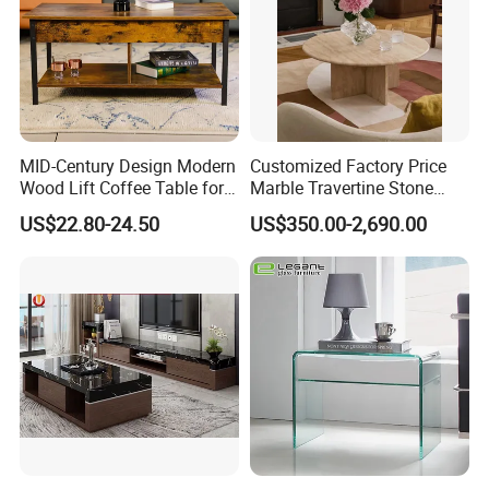
MID-Century Design Modern
Customized Factory Price
Wood Lift Coffee Table for
Marble Travertine Stone
Living Area
Dining/Coffee Table/Side
US$22.80-24.50
US$350.00-2,690.00
Table/Console Table/End
Table for Hotel Home
Restaurant Living Room
Stone Furniture