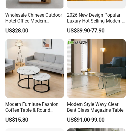
and external doors and other building
Wholesale Chinese Outdoor
2026 New Design Popular
materials. With our exceptional designs
Hotel Office Modern
Luxury Hot Selling Modern
Bedroom Home Living
Walnut Wood-Colored Wavy
US$28.00
US$39.90-77.90
and professional one-stop project service,
Room Furniture
Base Living Room MDF
Dining Table&Coffee
BRIGHT CASA products and services are
Table&Side Table&Tea
Table&Dining Chair
recognized globally by builders,
contractors and building design
companies.
Our dedicated interior designers will
Modern Furniture Fashion
Modern Style Wavy Clear
Coffee Table & Round
Bent Glass Magazine Table
design your home from concept to
Shape Durable Side Table &
US$15.80
US$91.00-99.00
Popular Tea Table for Home
completion and provide you with
Nested Table & Dining Table