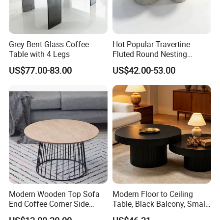
Grey Bent Glass Coffee
Hot Popular Travertine
Table with 4 Legs
Fluted Round Nesting
Coffee Table for Living
US$77.00-83.00
US$42.00-53.00
Room Villa Home
Lounge&Hotel
Modern Wooden Top Sofa
Modern Floor to Ceiling
End Coffee Corner Side
Table, Black Balcony, Small
Table with Metal Frame
Round Table