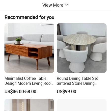
View More
Recommended for you
Minimalist Coffee Table
Round Dining Table Set
Design Modern Living Room
Sintered Stone Dining
Furniture Center Square
Room& Coffee Table
US$36.00-58.00
US$99.00
Coffee Table Table Tops Set
Furniture Metal Base Table
Top Chair