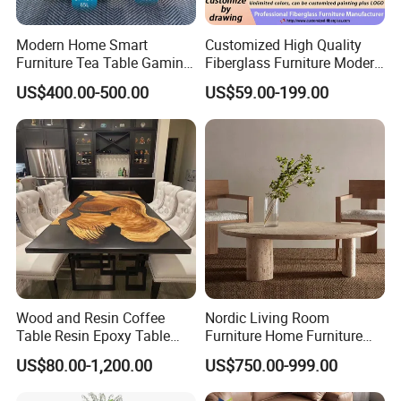
1 : L/C
Modern Home Smart
Customized High Quality
2 : T/T 30% deposit, rest T/T 70%
Furniture Tea Table Gaming
Fiberglass Furniture Modern
balance before the shipment.
Center Table
Living Room Side Table
US$400.00-500.00
US$59.00-199.00
Hotel Coffee Table
Q5.What is the advantage of your
company?
A. For homeowners, wholesaler, retailers:
By choosing us you can save much of your
time and cost, we offer one-stop solutions for
Wood and Resin Coffee
Nordic Living Room
customized doors, kitchen cabinets,
Table Resin Epoxy Table
Furniture Home Furniture
wardrobes and vanities etc.
Top Dining Room Table
Beige Vintage Travertine
US$80.00-1,200.00
US$750.00-999.00
Oval Coffee Table