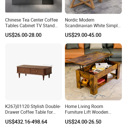
Chinese Tea Center Coffee
Nordic Modern
Tables Cabinet TV Stand
Scandinavian White Simple
Modern Home Hotel Woode
Small Round Wooden Beech
US$26.00-28.00
US$29.00-45.00
Living Room Furniture
MDF Coffee Tea End
Bedside Table with Solid
Wood Legs for Living Room
Balcony
K267j01120 Stylish Double-
Home Living Room
Drawer Coffee Table for
Furniture Lift Wooden
Modern Living Rooms
Storage Table
US$432.16-498.64
US$24.00-26.50