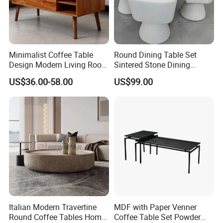
Minimalist Coffee Table
Round Dining Table Set
Design Modern Living Room
Sintered Stone Dining
Furniture Center Square
Room& Coffee Table
US$36.00-58.00
US$99.00
Coffee Table Table Tops Set
Furniture Metal Base Table
Top Chair
Italian Modern Travertine
MDF with Paper Venner
Round Coffee Tables Home
Coffee Table Set Powder