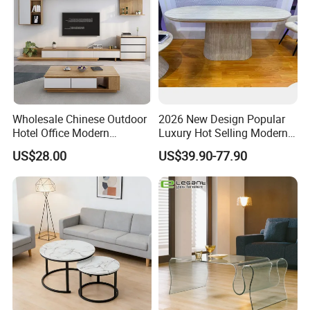
Wholesale Chinese Outdoor
2026 New Design Popular
Hotel Office Modern
Luxury Hot Selling Modern
Bedroom Home Living
Walnut Wood-Colored Wavy
US$28.00
US$39.90-77.90
PACKAGE SHIPPING
Room Furniture
Base Living Room MDF
Dining Table&Coffee
Table&Side Table&Tea
Table&Dining Chair