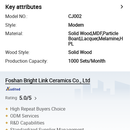
Key attributes
Model NO.
:
CJ002
Style
:
Modern
Material
:
Solid Wood,MDF,Particle
Board,Lacquer,Melamine,H
PL
Wood Style
:
Solid Wood
Production Capacity
:
1000 Sets/Monlth
Foshan Bright Link Ceramics Co., Ltd
5.0/5
Rating
High Repeat Buyers Choice
ODM Services
R&D Capabilities
Standardized Supplier Management