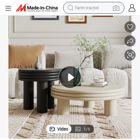
farm tractor
weight loss capsule
human hair wig
basketball shoe
electric motorcycle
shoulder bag
crawler excavator
living room sofa
Video
1
/
6