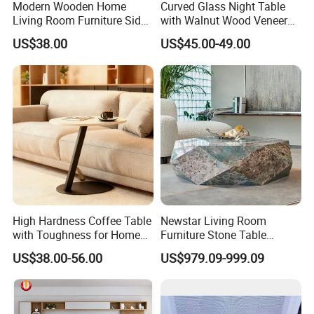
Modern Wooden Home
Curved Glass Night Table
Living Room Furniture Side
with Walnut Wood Veneer
PRODUCTION DISPLAY
Tea TV Stand Coffee Table
Drawers
US$38.00
US$45.00-49.00
High Hardness Coffee Table
Newstar Living Room
with Toughness for Home
Furniture Stone Table
Living Rooms
Diamond Shape Marble
US$38.00-56.00
US$979.09-999.09
Coffee Tables