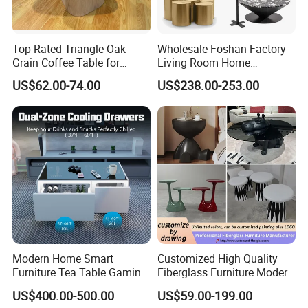
Dimension /
Depends on the Client's
Hardware
Chinese Brand
/ Blum/ Haffle/ Hettich/ DTC
Design
Requirement
Item Name
Color
Various available
cabinet
Top Rated Triangle Oak
Wholesale Foshan Factory
Living Room, Bedroom, Hotel, Apartment, Office
Application
Size
Custom-made or modular
Building, Villa
Grain Coffee Table for
Living Room Home
Living Room Villa Hotel
Furniture Modern Luxury
US$62.00-74.00
US$238.00-253.00
Lounge Apartment Balcony
Hotel Metal Base Marble
CABINET MATERIAL
Glass Top Sofa Center Side
Coffee Table
Modern Home Smart
Customized High Quality
Furniture Tea Table Gaming
Fiberglass Furniture Modern
Center Table
Living Room Side Table
US$400.00-500.00
US$59.00-199.00
Hotel Coffee Table