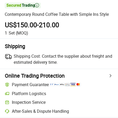

Contemporary Round Coffee Table with Simple Ins Style
US$150.00-210.00
1
Set
(MOQ)
Shipping
Shipping Cost:
Contact the supplier about freight and
estimated delivery time.
Online Trading Protection
Payment Guarantee
Platform Logistics
Inspection Service
After-Sales & Dispute Handling