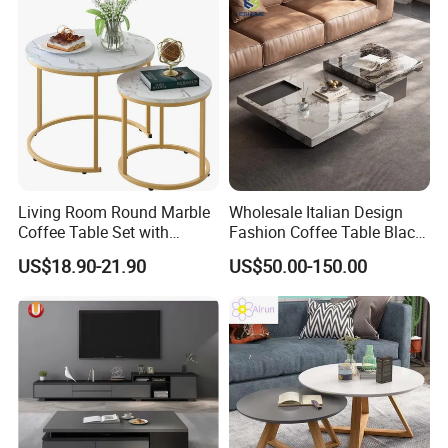
B. For developers, contractors, builder:
We have our own dedicated design team to
offer you the best designs within your project
budget.
Living Room Round Marble
Wholesale Italian Design
Coffee Table Set with
Fashion Coffee Table Black
Golden Frame Circular and
and White Nesting Table
US$18.90-21.90
US$50.00-150.00
White Nesting Coffee Table
Minimalist Side Table Tea
table with Iron Base Legs
for Living Room