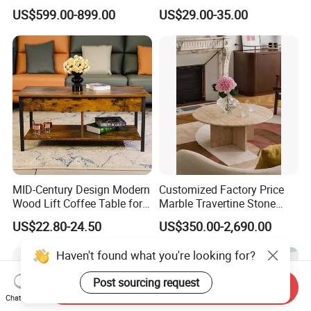
Furniture Stone Marble
Coating Legs Table
US$599.00-899.00
US$29.00-35.00
Coffee Table
MID-Century Design Modern
Customized Factory Price
Wood Lift Coffee Table for
Marble Travertine Stone
Living Area
Dining/Coffee Table/Side
US$22.80-24.50
US$350.00-2,690.00
Table/Console Table/End
Table for Hotel Home
Haven't found what you're looking for?
Restaurant Living Room
Stone Furniture
Post sourcing request
Send Inquiry
Chat Now