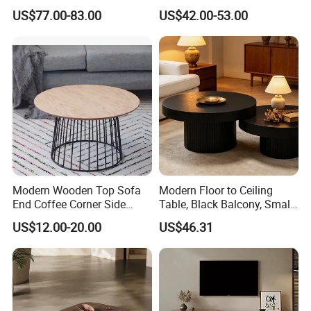
Coffee Table for Living
US$77.00-83.00
US$42.00-53.00
Room Villa Home
Lounge&Hotel
ROCK PLATE
Modern Wooden Top Sofa
Modern Floor to Ceiling
End Coffee Corner Side
Table, Black Balcony, Small
Table with Metal Frame
Round Table
US$12.00-20.00
US$46.31