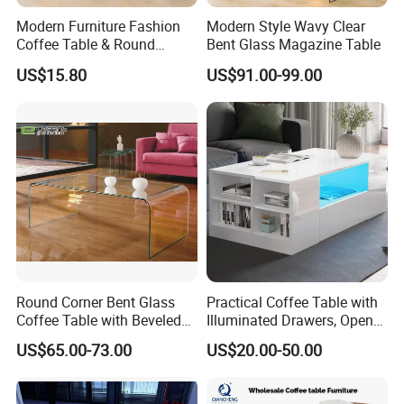
Modern Furniture Fashion
Modern Style Wavy Clear
Coffee Table & Round
Bent Glass Magazine Table
Shape Durable Side Table &
US$15.80
US$91.00-99.00
Popular Tea Table for Home
Nested Table & Dining Table
FAQ
Q1.Are you trading company or
manufacturer ?
A: We are a manufacturer located in
Round Corner Bent Glass
Practical Coffee Table with
Foshan City.
Coffee Table with Beveled
Illuminated Drawers, Open
Edge
Shelves and Glossy Finish
US$65.00-73.00
US$20.00-50.00
for Daily Use
Q2.What is your minimum quantity order?