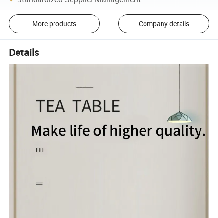
More products
Company details
Details