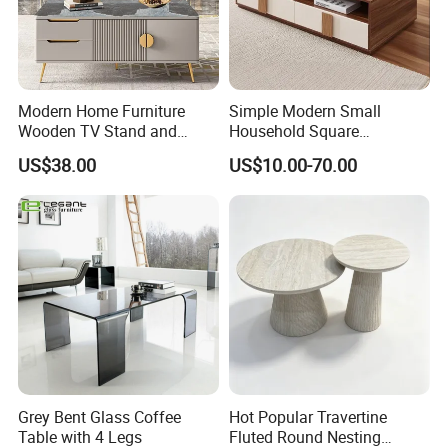
QUARTZ STONE
Modern Home Furniture
Simple Modern Small
Wooden TV Stand and
Household Square
Coffee Table for Stylish
Scandinavian Style Slab
US$38.00
US$10.00-70.00
Living Room TV Cabinet
Coffee Table
Grey Bent Glass Coffee
Hot Popular Travertine
Table with 4 Legs
Fluted Round Nesting