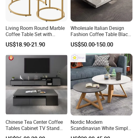
Living Room Round Marble
Wholesale Italian Design
Coffee Table Set with
Fashion Coffee Table Black
Golden Frame Circular and
and White Nesting Table
US$18.90-21.90
US$50.00-150.00
White Nesting Coffee Table
Minimalist Side Table Tea
table with Iron Base Legs
for Living Room
Chinese Tea Center Coffee
Nordic Modern
Tables Cabinet TV Stand
Scandinavian White Simple
Modern Home Hotel Woode
Small Round Wooden Beech