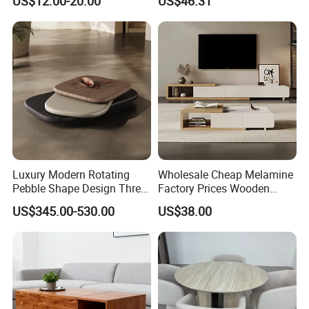
US$12.00-20.00
US$46.31
Luxury Modern Rotating
Wholesale Cheap Melamine
Pebble Shape Design Three
Factory Prices Wooden
Layers Rotating Living
Modern TV Stand and
US$345.00-530.00
US$38.00
Room Furniture Wooden
Coffee Table Set
Swivel Tea Coffee Table