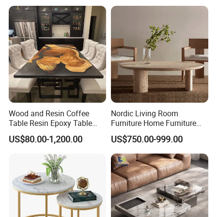
COLOR SELECTION
Wood and Resin Coffee
Nordic Living Room
Table Resin Epoxy Table
Furniture Home Furniture
Top Dining Room Table
Beige Vintage Travertine
US$80.00-1,200.00
US$750.00-999.00
Oval Coffee Table