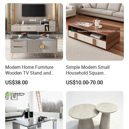
Modern Home Furniture
Simple Modern Small
Wooden TV Stand and
Household Square
Coffee Table for Stylish
Scandinavian Style Slab
US$38.00
US$10.00-70.00
Living Room TV Cabinet
Coffee Table