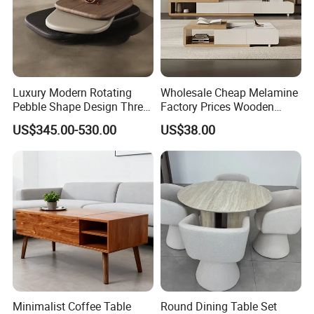
Luxury Modern Rotating
Wholesale Cheap Melamine
Pebble Shape Design Three
Factory Prices Wooden
Layers Rotating Living
Modern TV Stand and
US$345.00-530.00
US$38.00
Room Furniture Wooden
Coffee Table Set
Swivel Tea Coffee Table
OUR CUSTOMERS
Minimalist Coffee Table
Round Dining Table Set