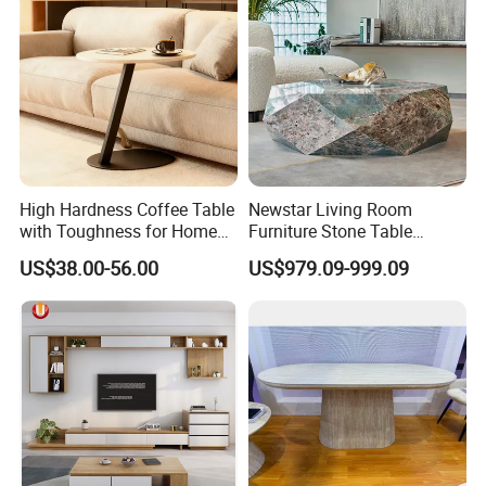
High Hardness Coffee Table
Newstar Living Room
with Toughness for Home
Furniture Stone Table
Living Rooms
Diamond Shape Marble
US$38.00-56.00
US$979.09-999.09
Coffee Tables
BRIGHT CASA
specialized in kitchen
cabinetry, wardrobes, vanities, internal