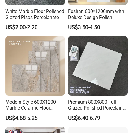
White Marble Floor Polished
Foshan 600*1200mm with
Glazed Pisos Porcelanato
Deluxe Design Polish
Tile Floor Porcelain Price
Glazed Porcelain Wall Floor
US$2.00-2.20
US$3.50-4.50
Tile
Modern Style 600X1200
Premium 800X800 Full
Marble Ceramic Floor
Glazed Polished Porcelain
Porcelain Glazed Glossy
Marble Tile
US$4.68-5.25
US$6.40-6.79
Surface Interiors Tile for
Living Room and Hotel