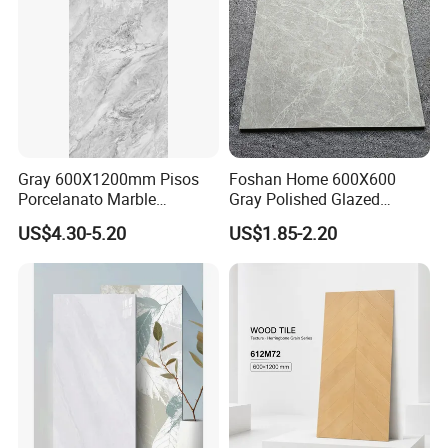
Gray 600X1200mm Pisos
Foshan Home 600X600
Porcelanato Marble
Gray Polished Glazed
Porcelain Floor Tile
Porcelain Floor Tile Price
US$4.30-5.20
US$1.85-2.20