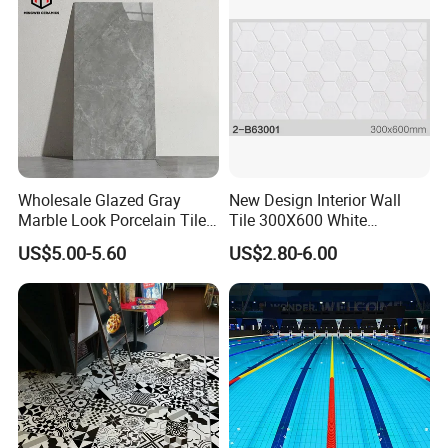
Wholesale Glazed Gray
New Design Interior Wall
Marble Look Porcelain Tile
Tile 300X600 White
60X120cm for Wall and
Hexagon Look Bathroom
US$5.00-5.60
US$2.80-6.00
Floor Living Room
Tile