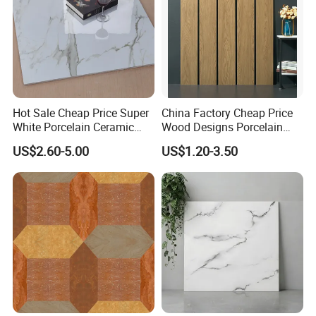
Hot Sale Cheap Price Super
China Factory Cheap Price
White Porcelain Ceramic
Wood Designs Porcelain
Wall and Floor Tiles
Tiles Anti-Slip Wooden Floor
US$2.60-5.00
US$1.20-3.50
Tile