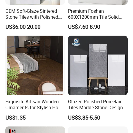
OEM Soft-Glaze Sintered
Premium Foshan
Stone Tiles with Polished,
600X1200mm Tile Solid
Honed, Textured Finishes,
Wooden Porcelain Floor
US$6.00-20.00
US$7.60-8.90
Diversified Decorative
Tiles for Bedroom Living
Textures, Anti-Slip Slabs for
Room & Villa
Shops and Office Buildings
Exquisite Artisan Wooden
Glazed Polished Porcelain
Ornaments for Stylish Home
Tiles Marble Stone Designs
Accents
Glossy Surface 600X600
US$1.35
US$3.85-5.50
600X1200