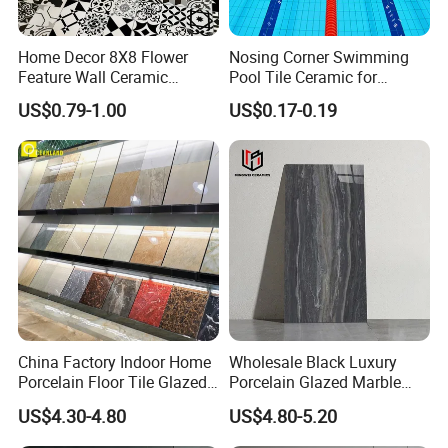
Home Decor 8X8 Flower
Nosing Corner Swimming
Feature Wall Ceramic
Pool Tile Ceramic for
Decorative Floor Tiles
Outdoor Pool Tiles Modern
US$0.79-1.00
US$0.17-0.19
China Factory Indoor Home
Wholesale Black Luxury
Porcelain Floor Tile Glazed
Porcelain Glazed Marble
Porcelain Tiles
Floor Tiles, High Glossy
US$4.30-4.80
US$4.80-5.20
Surface Ceramic Tiles for
Bathroom, Kitchen, Living