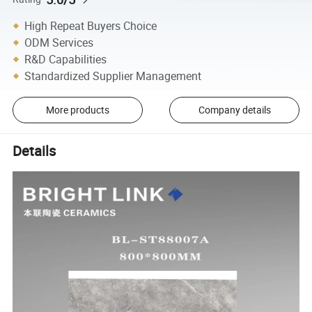
High Repeat Buyers Choice
ODM Services
R&D Capabilities
Standardized Supplier Management
More products
Company details
Details