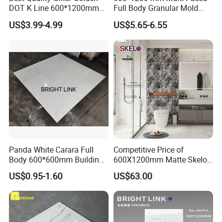
The sample will be delivered by DHL, UPS,
DOT K Line 600*1200mm
Full Body Granular Mold
Glazed Polished Porcelain
Matt Porcelain Ceramic
FeDEX, etc
US$3.99-4.99
US$5.65-6.55
Floor Tile
Floor & Wall Tile with Anti-
Slip
Panda White Carara Full
Competitive Price of
Body 600*600mm Building
600X1200mm Matte Skelo
Material Wall and Floor Tile
Ceramic Marble Porcelain
US$0.95-1.60
US$63.00
Floor & Wall Textured
Patterned Tile Suitable for
Living Room, Bedroom and
Bathroom