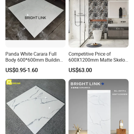
Panda White Carara Full
Competitive Price of
Body 600*600mm Building
600X1200mm Matte Skelo
Material Wall and Floor Tile
Ceramic Marble Porcelain
US$0.95-1.60
US$63.00
Floor & Wall Textured
Patterned Tile Suitable for
Living Room, Bedroom and
Bathroom