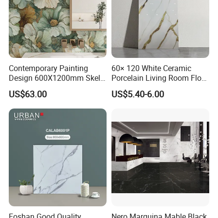
Contemporary Painting
60× 120 White Ceramic
Design 600X1200mm Skelo
Porcelain Living Room Floor
Ceramic Marble Porcelain
Marble Look Tile
US$63.00
US$5.40-6.00
Textured Patterned Tile for
Wall Kitchen Tile
Foshan Good Quality
Nero Marquina Mable Black