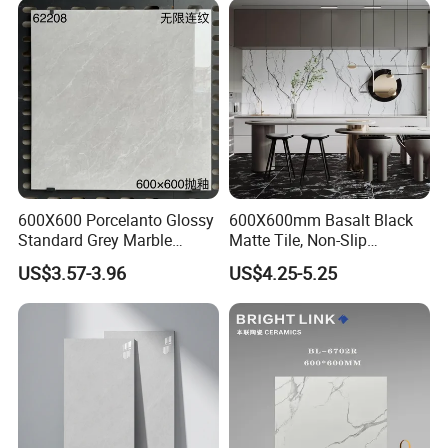
Room, Hotel and Interior
Decoration
600X600 Porcelanto Glossy
600X600mm Basalt Black
Standard Grey Marble
Matte Tile, Non-Slip
Porcelain Tiles Firebrick for
Porcelain Floor & Wall Tile
US$3.57-3.96
US$4.25-5.25
Living Room Interior Wall
and Floor