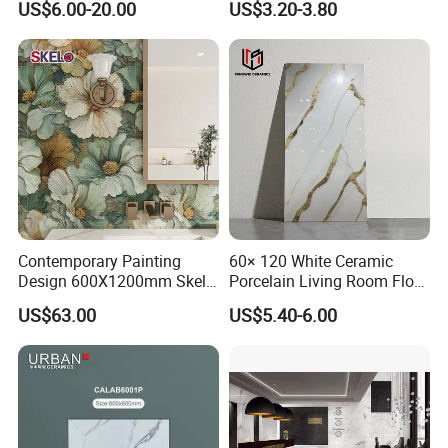
US$6.00-20.00
US$3.20-3.80
Vein Patterns Skidproof
Tile
Wall and Floor Materials for
Hotels Villas and
Residences
FAQ
1.Why choose us?
Contemporary Painting
60× 120 White Ceramic
Design 600X1200mm Skelo
Porcelain Living Room Floor
---Owner of manufacturer and export all
Ceramic Marble Porcelain
Marble Look Tile
US$63.00
US$5.40-6.00
Textured Patterned Tile for
over the world
Wall Kitchen Tile
---Each month we will recommend our new
arrival to you especially
---Delivery in time