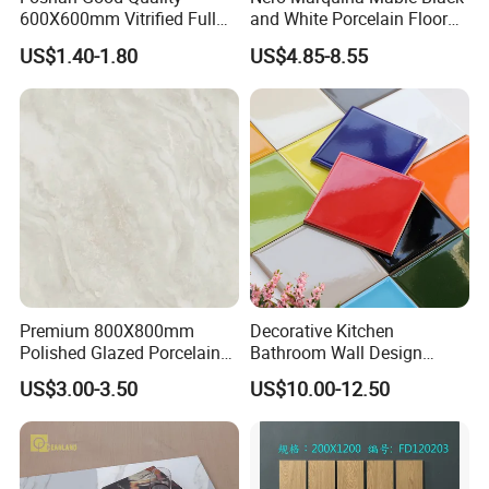
600X600mm Vitrified Full
and White Porcelain Floor
Glazed Polished Porcelain
Walls Tile Kitchen Bathroom
US$1.40-1.80
US$4.85-8.55
Marble Floor Wall Tile
Dark Rustic 24X48
Marcopolo Tiles Price
Ceramics
Premium 800X800mm
Decorative Kitchen
Polished Glazed Porcelain
Bathroom Wall Design
Floor Tile for Elegant Living
100X100mm Ceramic Tiles
US$3.00-3.50
US$10.00-12.50
Rooms