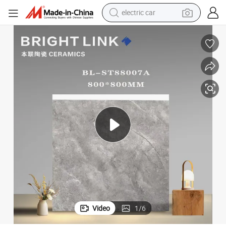
electric car
electric tricycle
basketball shoe
smart phone
running shoe
shoulder bag
wheel loader
powder
Video
1
/
6