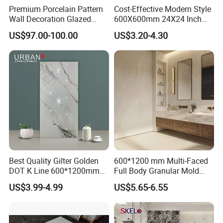
Premium Porcelain Pattern
Cost-Effective Modern Style
Wall Decoration Glazed
600X600mm 24X24 Inch
Artistic Custom Ceramic Tile
White Cream Ceramic
US$97.00-100.00
US$3.20-4.30
Indoor Floor Tiles Factory
Wholesale Free Sample
Best Quality Gilter Golden
600*1200 mm Multi-Faced
DOT K Line 600*1200mm
Full Body Granular Mold
Glazed Polished Porcelain
Matt Porcelain Ceramic
US$3.99-4.99
US$5.65-6.55
Floor Tile
Floor & Wall Tile with Anti-
Slip