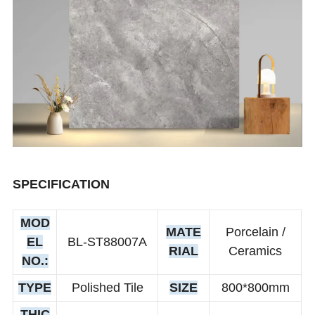
SPECIFICATION
MOD
MATE
Porcelain /
EL
BL-ST88007A
RIAL
Ceramics
NO.:
TYPE
Polished Tile
SIZE
800*800mm
THIC