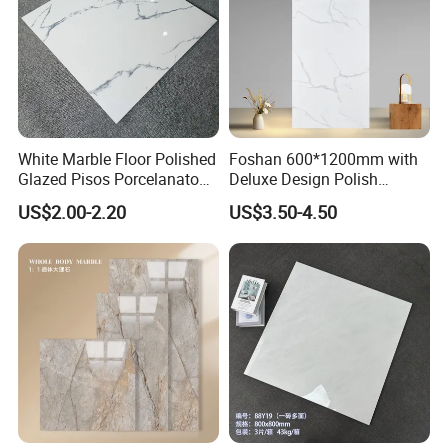
White Marble Floor Polished
Foshan 600*1200mm with
Glazed Pisos Porcelanato
Deluxe Design Polish
Tile Floor Porcelain Price
Glazed Porcelain Wall Floor
US$2.00-2.20
US$3.50-4.50
Tile