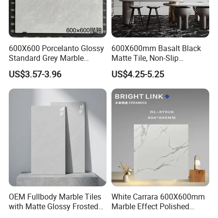
600X600 Porcelanto Glossy
600X600mm Basalt Black
Standard Grey Marble
Matte Tile, Non-Slip
Porcelain Tiles Firebrick for
Porcelain Floor & Wall Tile
US$3.57-3.96
US$4.25-5.25
Living Room Interior Wall
OUR FACTORY & THE PRODUCT LINE
and Floor
OEM Fullbody Marble Tiles
White Carrara 600X600mm
with Matte Glossy Frosted
Marble Effect Polished
Surfaces Various Natural
Porcelain Glazed Flooring