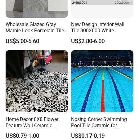
Packing & Delivery
Wholesale Glazed Gray
New Design Interior Wall
Marble Look Porcelain Tile
Tile 300X600 White
60X120cm for Wall and
Hexagon Look Bathroom
US$5.00-5.60
US$2.80-6.00
Floor Living Room
Tile
Company Profile
Home Decor 8X8 Flower
Nosing Corner Swimming
Feature Wall Ceramic
Pool Tile Ceramic for
Decorative Floor Tiles
Outdoor Pool Tiles Modern
US$0.79-1.00
US$0.17-0.19