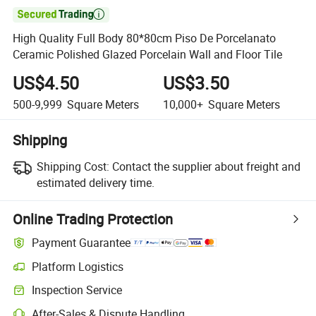

High Quality Full Body 80*80cm Piso De Porcelanato
Ceramic Polished Glazed Porcelain Wall and Floor Tile
US$4.50
US$3.50
500-9,999
Square Meters
10,000+
Square Meters
Shipping
Shipping Cost:
Contact the supplier about freight and
estimated delivery time.
Online Trading Protection
Payment Guarantee
Platform Logistics
Inspection Service
After-Sales & Dispute Handling