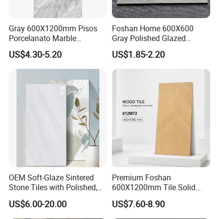
Gray 600X1200mm Pisos
Foshan Home 600X600
Porcelanato Marble
Gray Polished Glazed
Porcelain Floor Tile
Porcelain Floor Tile Price
US$4.30-5.20
US$1.85-2.20
OEM Soft-Glaze Sintered
Premium Foshan
Stone Tiles with Polished,
600X1200mm Tile Solid
Honed, Textured Finishes,
Wooden Porcelain Floor
US$6.00-20.00
US$7.60-8.90
Diversified Decorative
Tiles for Bedroom Living
Textures, Anti-Slip Slabs for
Room & Villa