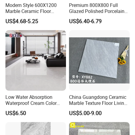
Modern Style 600X1200
Premium 800X800 Full
Marble Ceramic Floor
Glazed Polished Porcelain
Porcelain Glazed Glossy
Marble Tile
US$4.68-5.25
US$6.40-6.79
Surface Interiors Tile for
Living Room and Hotel
Low Water Absorption
China Guangdong Ceramic
Waterproof Cream Color
Marble Texture Floor Living
600X1200mm Skelo 6.0
Room Modern Gray
US$6.50
US$5.00-9.00
Super White Full Flat Glazed
800*800 Bedroom Brick
Porcelain Ceramic Glossy
Marble Porcelain Stair Tile
Marble Floor&Wall Tile for
Non-Slip Marble
Apartment