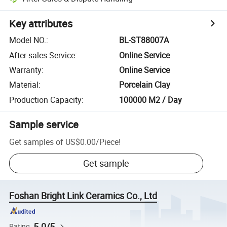
Key attributes
Model NO.
:
BL-ST88007A
After-sales Service
:
Online Service
Warranty
:
Online Service
Material
:
Porcelain Clay
Production Capacity
:
100000 M2 / Day
Sample service
Get samples of
US$0.00
/
Piece
!
Get sample
Foshan Bright Link Ceramics Co., Ltd
5.0/5
Rating