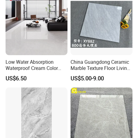
Low Water Absorption
China Guangdong Ceramic
Waterproof Cream Color
Marble Texture Floor Living
600X1200mm Skelo 6.0
Room Modern Gray
US$6.50
US$5.00-9.00
Super White Full Flat Glazed
800*800 Bedroom Brick
Porcelain Ceramic Glossy
Marble Porcelain Stair Tile
Marble Floor&Wall Tile for
Non-Slip Marble
Apartment