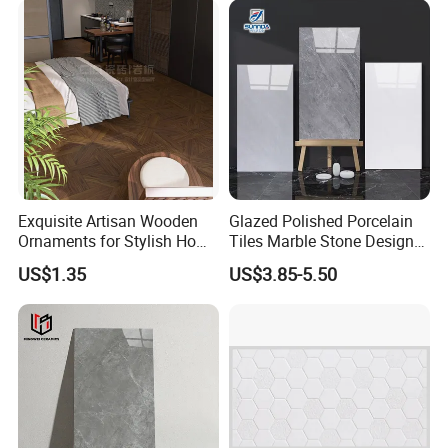
Shops and Office Buildings
Exquisite Artisan Wooden
Glazed Polished Porcelain
Ornaments for Stylish Home
Tiles Marble Stone Designs
Accents
Glossy Surface 600X600
US$1.35
US$3.85-5.50
600X1200