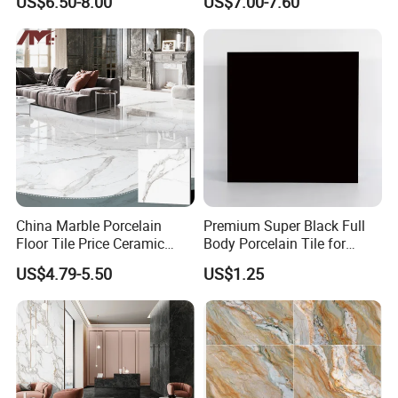
US$6.50-8.00
US$7.00-7.60
for Living Room Bathroom
Kitchen Floor
China Marble Porcelain
Premium Super Black Full
Floor Tile Price Ceramic
Body Porcelain Tile for
Wall Polished Glazed Tiles
Modern Interiors
US$4.79-5.50
US$1.25
60X60