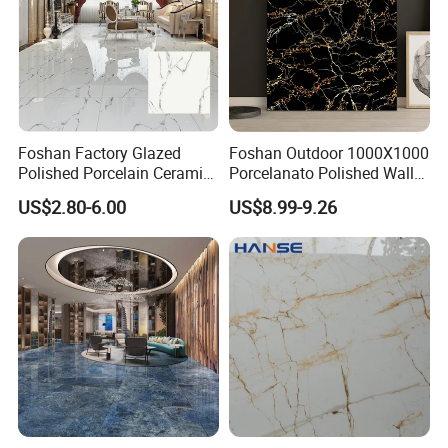
Foshan Factory Glazed
Foshan Outdoor 1000X1000
Polished Porcelain Ceramic
Porcelanato Polished Wall
Floor Tile
Glazed Tiles
US$2.80-6.00
US$8.99-9.26
Certificate
ISO9001
SIZE
800x800MM
MATERIAL
PORCELAIN
SURFACE
GLAZED MATT
QUALITY
GRADE AAA
ORIGIN
CHINA
WATER OBSORPTION
BELOW 0.5%
THICKNESS
10MM