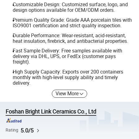
Customizable Design: Customized surface, logo, and
design options available for OEM/ODM orders.
Premium Quality Grade: Grade AAA porcelain tiles with
ISO9001 certification and strict quality inspection.
Durable Performance: Wear-resistant, acid-resistant,
heat insulation, firebrick, and antibacterial properties.
Fast Sample Delivery: Free samples available with
delivery via DHL, UPS, or FedEx (customer pays
freight).
High Supply Capacity: Exports over 200 containers
monthly with high-level supply ability and timely
delivery.
View More
Foshan Bright Link Ceramics Co., Ltd
5.0/5
Rating