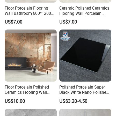
Floor Porcelain Flooring
Ceramic Polished Ceramics
Wall Bathroom 600*1200
Flooring Wall Porcelain
Size Tile
600*1200 Size Tile
US$7.00
US$7.00
Floor Porcelain Polished
Polished Porcelain Super
Ceramics Flooring Wall
Black White Nano Polished
Bathroom 900*1800 Size
Double Loading Porcelain
US$10.00
US$3.20-4.50
Foshan Factcry Tile
Floor Tile