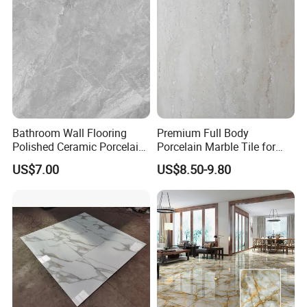
Bathroom Wall Flooring
Premium Full Body
Polished Ceramic Porcelain
Porcelain Marble Tile for
Ceramics Floor Kitchen
Walls and Floor From
US$7.00
US$8.50-9.80
750*1500 Size Tile
Foshan