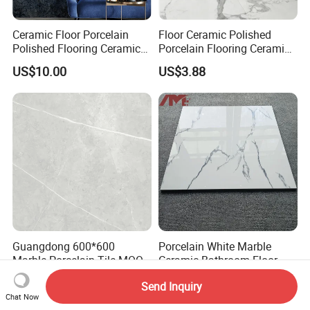
Ceramic Floor Porcelain
Floor Ceramic Polished
Polished Flooring Ceramics
Porcelain Flooring Ceramics
Wall Kitchen Bathroom Tile
Wall Kitchen Bathroom
US$10.00
US$3.88
900*1800 Size Tile
Guangdong 600*600
Porcelain White Marble
Marble Porcelain Tile MOQ
Ceramic Bathroom Floor
500sqm Delivery
Tiles 60X60
US$0.99
US$2.62
Send Inquiry
Chat Now