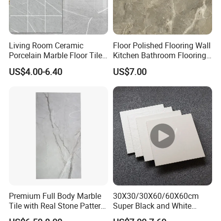
Living Room Ceramic
Floor Polished Flooring Wall
Porcelain Marble Floor Tile
Kitchen Bathroom Flooring
Prices in India
Tiles Ceramic
US$4.00-6.40
US$7.00
Premium Full Body Marble
30X30/30X60/60X60cm
Tile with Real Stone Pattern
Super Black and White
for Wall Floor
Brown Porcelain Floor Tile