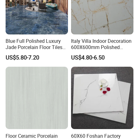
Blue Full Polished Luxury
Italy Villa Indoor Decoration
Jade Porcelain Floor Tiles
600X600mm Polished
600X1200mm
Porcelain Wall Marble
US$5.80-7.20
US$4.80-6.50
Porcelanato Flooring
Ceramic Tile
Floor Ceramic Porcelain
60X60 Foshan Factory