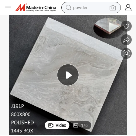
earbud
or Wall Tile
Modern Marble Effect Promotion Stock 101 Polished Porcelain Glazed Flo
perfume
sport shoe
shoulder bag
human hair wig
electric bike
running shoe
powder
Video
1
/
6