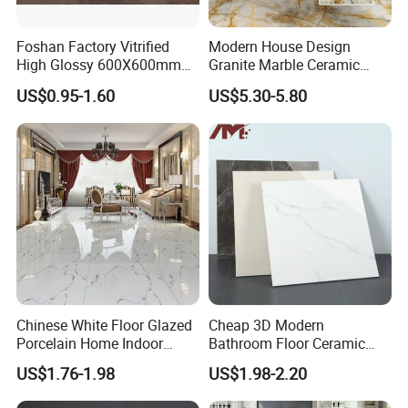
Foshan Factory Vitrified
Modern House Design
High Glossy 600X600mm
Granite Marble Ceramic
Flooring Polished Vitrified
Floor Porcelain 60X60 Tiles
US$0.95-1.60
US$5.30-5.80
Porcelain Floor Tile
ABOUT BRIGHT LINK CERAMICS
Foshan Bright Link Ceramics Co., Ltd., is located
in Foshan, known as "The Ceramics Capital of
China". -Foshan City, is a modern enterprise
Chinese White Floor Glazed
Cheap 3D Modern
specializing in producing all types of ceramic tile
Porcelain Home Indoor
Bathroom Floor Ceramic
and porcelain tile. We are manufacturing and
Floor Pisos Bath Room Tiles
Wall 60X60 Marble
US$1.76-1.98
US$1.98-2.20
Porcelain Tile
exporting all types of ceramic and porcelain tiles