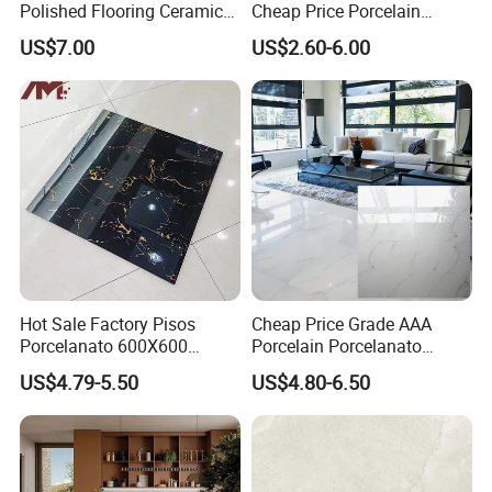
Polished Flooring Ceramics
Cheap Price Porcelain
Wall Bathroom Foshan
Marble Ceramic Floor Tile
US$7.00
US$2.60-6.00
Factory Tile
Hot Sale Factory Pisos
Cheap Price Grade AAA
Porcelanato 600X600
Porcelain Porcelanato
Porcelain Ceramic Floor
60X60 Floor Tiles Polish
US$4.79-5.50
US$4.80-6.50
Tiles