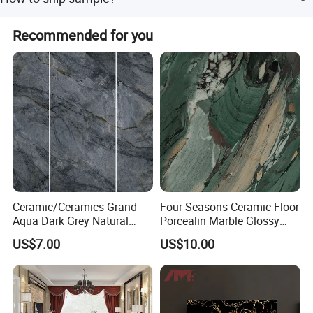
Customers only need to bear the freight cost.
Samples will be delivered by DHL, UPS, FedEx, etc.
Recommended for you
Ceramic/Ceramics Grand
Four Seasons Ceramic Floor
Aqua Dark Grey Natural
Porcealin Marble Glossy
Stone Wall Porcelain Floor
Finish Modern Design Green
US$7.00
US$10.00
Flooring Bathroom Tile
Precious Stone Wall Kitchen
Bathroom Tile