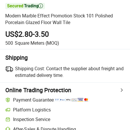

Modern Marble Effect Promotion Stock 101 Polished
Porcelain Glazed Floor Wall Tile
US$2.80-3.50
500
Square Meters
(MOQ)
Shipping
Shipping Cost:
Contact the supplier about freight and
estimated delivery time.
Online Trading Protection
Payment Guarantee
Platform Logistics
Clearer shipment tracking with platform-supported logistics.
Inspection Service
Optional pre-shipment inspection for quality and quantity checks.
After-Sales & Dispute Handling