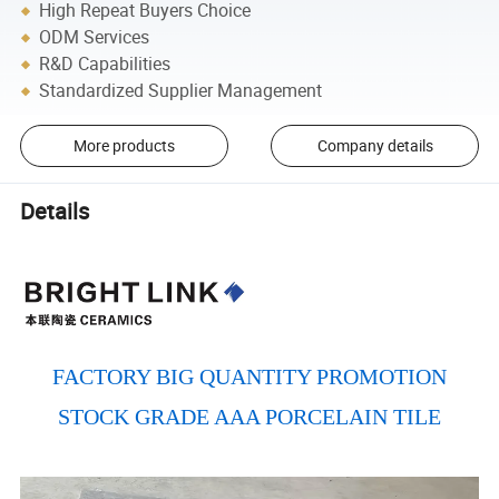
High Repeat Buyers Choice
ODM Services
R&D Capabilities
Standardized Supplier Management
More products
Company details
Details
FACTORY BIG QUANTITY PROMOTION
STOCK GRADE AAA PORCELAIN TILE