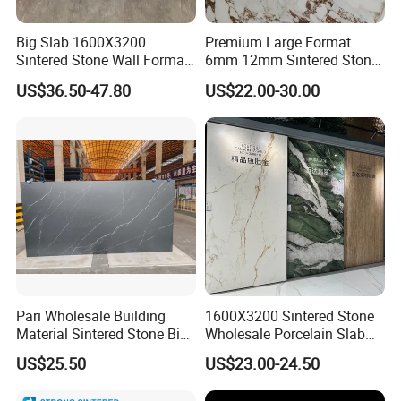
Big Slab 1600X3200
Premium Large Format
Sintered Stone Wall Format
6mm 12mm Sintered Stone
White Marble Tiles Floor
Porcelain Slabs for Modern
US$36.50-47.80
US$22.00-30.00
Porcelain Glaze Large Slab
Interiors 1200X2700
Tiles for Floor
1600X3200 Countertop Sink
Washbasin Villa Project
Wholesale
Pari Wholesale Building
1600X3200 Sintered Stone
Material Sintered Stone Big
Wholesale Porcelain Slab
Porcelain Big Slab New Noir
Luxurious Stone Material
US$25.50
US$23.00-24.50
Vanity Countertop Wall
Floor Tile Artificial Stone
Tile/Floor Tile/Countertop