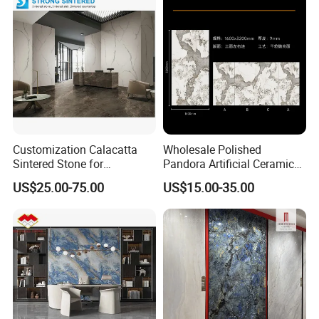
3200*1600mm
Customization Calacatta
Wholesale Polished
Sintered Stone for
Pandora Artificial Ceramic
Kitchen/Batroom Vanity
1200*2400mm Sintered
US$25.00-75.00
US$15.00-35.00
Tops/and Flooring Tiles
Stone for Wall Floor
Countertop