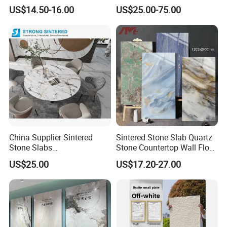
Foshan Luxury Large
Table/ and Bathroom
US$14.50-16.00
US$25.00-75.00
Format Porcelain Tiles
Artificial Stone for Floor
China Supplier Sintered
Sintered Stone Slab Quartz
Stone Slabs
Stone Countertop Wall Floor
3200*1600*12mm for
Marble Tile 1200X2400
US$25.00
US$17.20-27.00
Kitchen Island / Wall /Floor