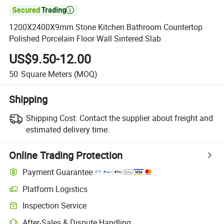

1200X2400X9mm Stone Kitchen Bathroom Countertop
Polished Porcelain Floor Wall Sintered Slab
US$9.50-12.00
50
Square Meters
(MOQ)
Shipping
Shipping Cost:
Contact the supplier about freight and
estimated delivery time.
Online Trading Protection
Payment Guarantee
Platform Logistics
Clearer shipment tracking with platform-supported logistics.
Inspection Service
Optional pre-shipment inspection for quality and quantity checks.
After-Sales & Dispute Handling