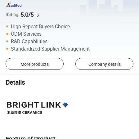
5.0/5
Rating
High Repeat Buyers Choice
ODM Services
R&D Capabilities
Standardized Supplier Management
More products
Company details
Details
Feature of Product