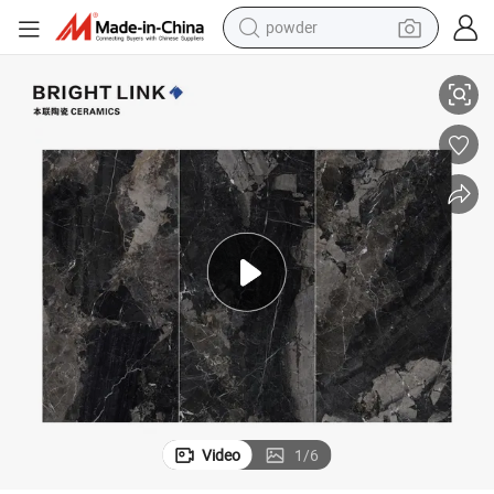
electric bike
Floor Wall Sintered Slab
1200X2400X9mm Stone Kitchen Bathroom Countertop Polished Porcelain 
pullover hoody
basketball shoe
electric car
dirt bike
shoulder bag
weight loss capsule
Video
1
/
6