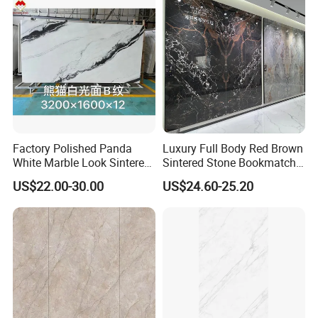
Factory Polished Panda
Luxury Full Body Red Brown
White Marble Look Sintered
Sintered Stone Bookmatch
Stone Big Slabs Black Veins
Artificial Stone for TV Wall
US$22.00-30.00
US$24.60-25.20
Artificial Stone Porcelain
Background
Tile Wall Background Decor
Panel