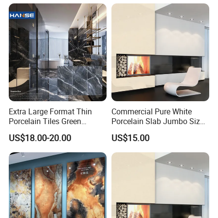
Premium Grey Marble
Outdoor Flooring Tile
Porcelain Slab for Counter
Island
Extra Large Format Thin
Commercial Pure White
Porcelain Tiles Green
Porcelain Slab Jumbo Size
Marble Sinter Stone Slab
Background Wall/Dining
US$18.00-20.00
US$15.00
Tile Sintered Stone Sheet
Table in China
1200X2400mm Floor Slabs