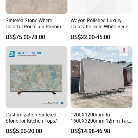
Sintered Stone Where
Wayon Polished Luxury
Colorful Porcelain Premium
Calacatte Gold White Series
Pattern Is Covered by
1600X3200mm Sintered
US$75.00-78.00
US$22.00-45.00
Ceramic Glaze for Floor
Stone Slabb Flooring Tiles
Decoration
Furniture Tops Kitchen
Countertops
Customization Sintered
1200X1200mm to
Stone for Kitchen Tops/
1600X3200mm 12mm Taj
Batroom Vanity Tops/ and
Mahal Sintered Stone Full
US$5.00-20.00
US$14.98-46.98
Flooring Tiles
Body Matte Polished