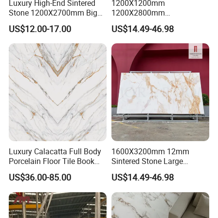
Luxury High-End Sintered
1200X1200mm
Stone 1200X2700mm Big
1200X2800mm
Slabs Porcelain Marble Tile
3200X1600mm Sintered
US$12.00-17.00
US$14.49-46.98
Glazed Finished Sintered
Stone Panda White Marble
Stone for House Wall and
Artificial Quartz Slab
Floor
Porcelain for Wall Floor
Countertop with 3mm 6mm
12mm 20mm
Luxury Calacatta Full Body
1600X3200mm 12mm
FAQ:
Porcelain Floor Tile Book
Sintered Stone Large
Matched Sintered Stone
Format Calacatta Gold
US$36.00-85.00
US$14.49-46.98
Outdoor Big Slab Foshan
Porcelain Artificial Marble
1.Why choose us?
Porcelanato Kitchen
Flooring Wall Cladding
Bathroom Living Room
Kitchen Countertop Slab for
---
Owner of manufacturer and export all over the world
Backsplash Wall
Commercial Covering
---
Each month we will recommend our new arrival to you