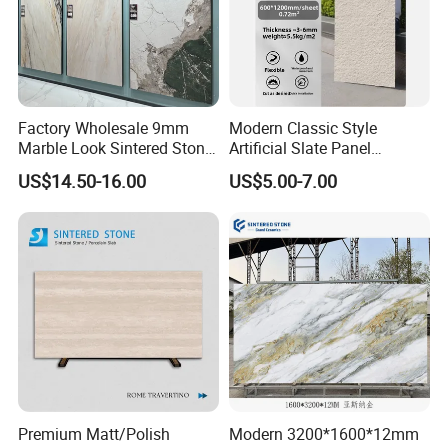
Factory Wholesale 9mm
Modern Classic Style
Marble Look Sintered Stone
Artificial Slate Panel
Slab Large Format
Waterproof Exterior Wall
US$14.50-16.00
US$5.00-7.00
Porcelain Panel for Wall
Veneer Hemp Woven Soft
Floor Decoration
Sintered Stone
Fair&Customers all over the world
Premium Matt/Polish
Modern 3200*1600*12mm