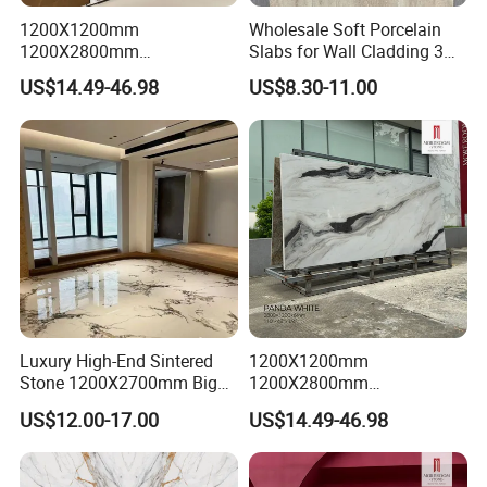
1200X1200mm
Wholesale Soft Porcelain
1200X2800mm
Slabs for Wall Cladding 3D
1600X3200mm Sintered
Print Series 1158
US$14.49-46.98
US$8.30-11.00
Stone Taj Mahal Marble
Nature Matte Polished Tiles
Artificial Quartzite Porcelain
Slab for Wall Floor
Countertop
Luxury High-End Sintered
1200X1200mm
Stone 1200X2700mm Big
1200X2800mm
Slabs Porcelain Marble Tile
3200X1600mm Sintered
US$12.00-17.00
US$14.49-46.98
Glazed Finished Sintered
Stone Panda White Marble
Stone for House Wall and
Artificial Quartz Slab
Floor
Porcelain for Wall Floor