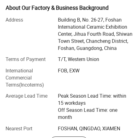
Now, with rich exporting experience and good products,
About Our Factory & Business Background
Now we are Exporting over 200 containers per month
Address
Building B, No. 26-27, Foshan
averagely.
International Ceramic Exhibition
Foshan Bright Link has developed many kinds of products
Center, Jihua Fourth Road, Shiwan
with different designs to cater customer demands. Our
Town Street, Chancheng District,
overseas clients are from Southeast Asia, the Middle East,
Foshan, Guangdong, China
America, and Africa. We have a dedicated design and
Terms of Payment
T/T, Western Union
sales team to cater client needs with the aim that every
customer gets top notch services. We also have
International
FOB, EXW
professional team inspection goods and control quality
Commercial
for make sure all the process is going well before delivery
Terms(Incoterms)
goods
Average Lead Time
Peak Season Lead Time: within
Our notable products are sintered stone, wall and floor
15 workdays
tiles, polished porcelain tiles, super white polished tiles,
Off Season Lead Time: one
glazed rustic tiles, unpolished tiles, crystal wall tiles, rustic
month
tiles, ceramic tiles, glass mosaics, and sanitary ware etc.
Nearest Port
FOSHAN, QINGDAO, XIAMEN
Bright Link Ceramics guarantees top notch quality,