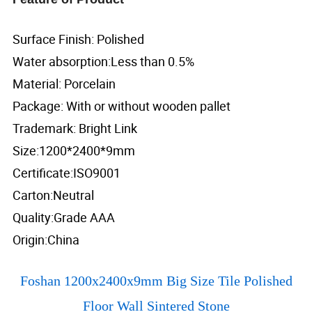
Surface Finish: Polished
Water absorption:Less than 0.5%
Material: Porcelain
Package: With or without wooden pallet
Trademark: Bright Link
Size:1200*2400*9mm
Certificate:ISO9001
Carton:Neutral
Quality:Grade AAA
Origin:China
Foshan 1200x2400x9mm Big Size Tile Polished
Floor Wall Sintered Stone