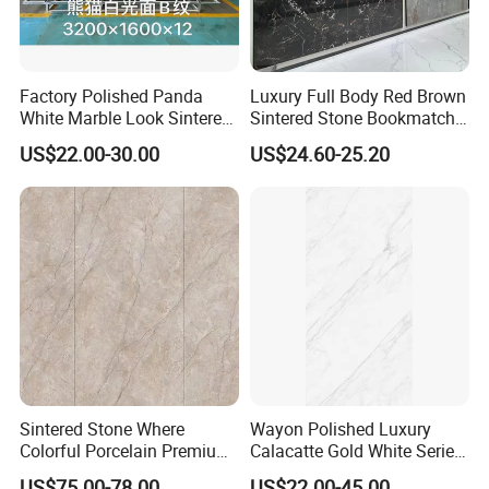
Factory Polished Panda
Luxury Full Body Red Brown
White Marble Look Sintered
Sintered Stone Bookmatch
Stone Big Slabs Black Veins
Artificial Stone for TV Wall
US$22.00-30.00
US$24.60-25.20
Artificial Stone Porcelain
Background
Tile Wall Background Decor
Panel
Foshan Bright Link Ceramics Co., Ltd. is located
in Foshan city,China.We are the tile manufacturer
and professional exporter with more than 10 years
Sintered Stone Where
Wayon Polished Luxury
experience.We stick to the principle of "Quality
Colorful Porcelain Premium
Calacatte Gold White Series
Pattern Is Covered by
1600X3200mm Sintered
first,service first, continuous improvement and
US$75.00-78.00
US$22.00-45.00