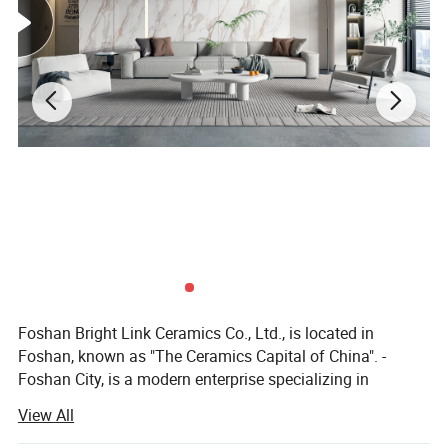
Foshan Bright Link Ceramics Co., Ltd., is located in
Foshan, known as "The Ceramics Capital of China". -
Foshan City, is a modern enterprise specializing in
producing all types of ceramic tile and porcelain tile. We
View All
are manufacturing and exporting all types of ceramic and
porcelain tiles since last 10 years to all around the world.