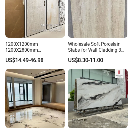
1200X1200mm
Wholesale Soft Porcelain
1200X2800mm
Slabs for Wall Cladding 3D
1600X3200mm Sintered
Print Series 1158
US$14.49-46.98
US$8.30-11.00
Stone Taj Mahal Marble
Nature Matte Polished Tiles
Artificial Quartzite Porcelain
Slab for Wall Floor
Countertop