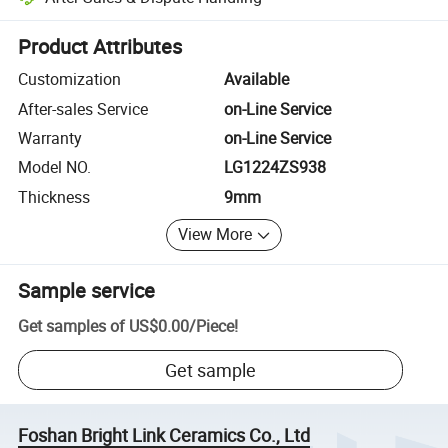
Platform-assisted dispute resolution, including refunds or returns whe
Product Attributes
Customization
Available
After-sales Service
on-Line Service
Warranty
on-Line Service
Model NO.
LG1224ZS938
Thickness
9mm
View More
Sample service
Get samples of
US$0.00
/
Piece
!
Get sample
Foshan Bright Link Ceramics Co., Ltd