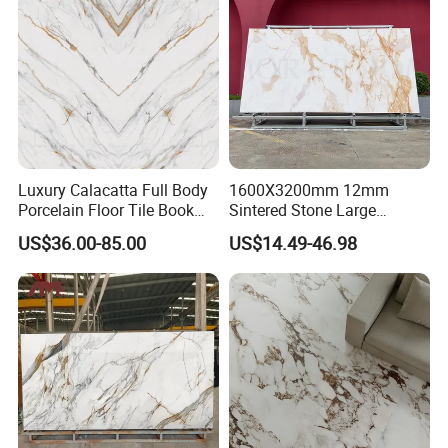
Countertop with 3mm 6mm
12mm 20mm
Luxury Calacatta Full Body
1600X3200mm 12mm
Porcelain Floor Tile Book
Sintered Stone Large
Matched Sintered Stone
Format Calacatta Gold
US$36.00-85.00
US$14.49-46.98
Outdoor Big Slab Foshan
Porcelain Artificial Marble
Porcelanato Kitchen
Flooring Wall Cladding
Bathroom Living Room
Kitchen Countertop Slab for
Backsplash Wall
Commercial Covering
MORE DESIGNS FOR YOUR SPACE