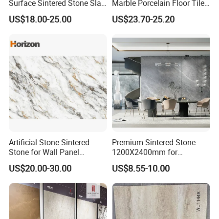
Surface Sintered Stone Slab
Marble Porcelain Floor Tiles
for Kitchen
Wall Stone Panel Artificial
US$18.00-25.00
US$23.70-25.20
Island/Countertop/Tabletop
Sintered Stone Slabs Dining
Wholesale
Living Room Countertop
Artificial Stone Sintered
Premium Sintered Stone
Stone for Wall Panel
1200X2400mm for
Kitchen Island Table Top
Luxurious TV Backdrops
US$20.00-30.00
US$8.55-10.00