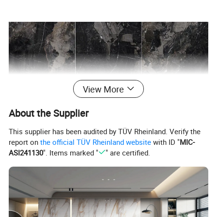
View More
About the Supplier
This supplier has been audited by TÜV Rheinland. Verify the
report on
the official TÜV Rheinland website
with ID "
MIC-
ASI241130
". Items marked "
" are certified.