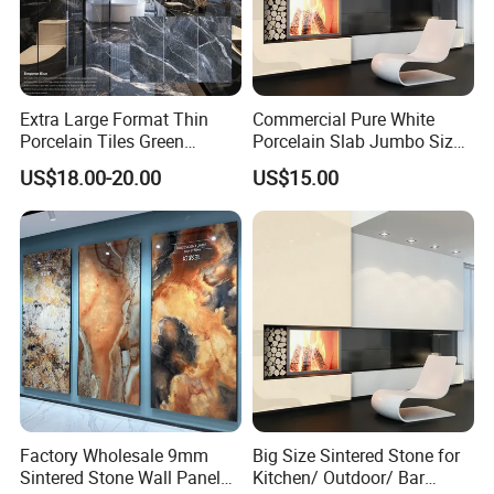
Extra Large Format Thin
Commercial Pure White
Porcelain Tiles Green
Porcelain Slab Jumbo Size
Marble Sinter Stone Slab
Background Wall/Dining
US$18.00-20.00
US$15.00
Tile Sintered Stone Sheet
Table in China
1200X2400mm Floor Slabs
Factory Wholesale 9mm
Big Size Sintered Stone for
Sintered Stone Wall Panels
Kitchen/ Outdoor/ Bar