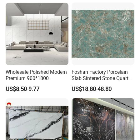
Countertop
Countertop
Wholesale Polished Modern
Foshan Factory Porcelain
Premium 900*1800
Slab Sintered Stone Quartz
Porcelain Sintered Stone for
Stone for Wall Floor
US$8.50-9.77
US$18.80-48.80
Wall Floor Countertop
Countertop Marble Slab