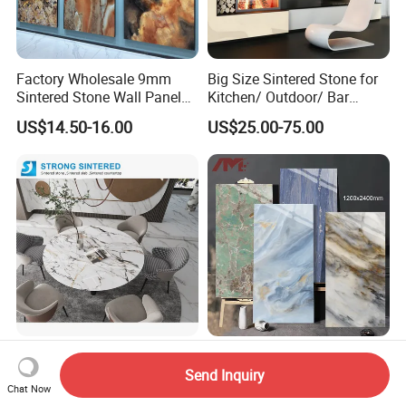
Factory Wholesale 9mm
Big Size Sintered Stone for
Sintered Stone Wall Panels
Kitchen/ Outdoor/ Bar
Foshan Luxury Large
Table/ and Bathroom
US$14.50-16.00
US$25.00-75.00
Format Porcelain Tiles
Artificial Stone for Floor
China Supplier Sintered
Sintered Stone Slab Quartz
Stone Slabs
Stone Countertop Wall Floor
Send Inquiry
Chat Now
3200*1600*12mm for
Marble Tile 1200X2400
US$25.00
US$17.20-27.00