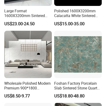
Large Format
Polished 1600X3200mm
1600X3200mm Sintered
Calacatta White Sintered
Stone Slab Tile Waterproof
Stone Slab for Background
US$23.00-24.50
US$15.00-35.00
Artificial Stone for Kitchen
Wall and Kitchen
Countertop
Countertop
Wholesale Polished Modern
Foshan Factory Porcelain
Premium 900*1800
Slab Sintered Stone Quartz
Porcelain Sintered Stone for
Stone for Wall Floor
US$8.50-9.77
US$18.80-48.80
Wall Floor Countertop
Countertop Marble Slab