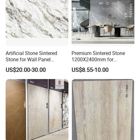
Artificial Stone Sintered
Premium Sintered Stone
Stone for Wall Panel
1200X2400mm for
Kitchen Island Table Top
Luxurious TV Backdrops
US$20.00-30.00
US$8.55-10.00