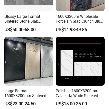
Glossy Large Format
1600X3200m Wholesale
Sintered Stone Slab
Porcelain Slab Crunch Blue
Engineered Decorative Wall
Material Artificial Glazed
US$50.00-58.00
US$14.98-49.86
Panel for Dining Room &
Polished Grey Gray Marble
Kitchen Island Decoration
Tile Tiles Floor Flooring
Sintered Stone for Interior
Floor
Large Format
Polished 1600X3200mm
1600X3200mm Sintered
Calacatta White Sintered
Stone Slab Tile Waterproof
Stone Slab for Background
US$23.00-24.50
US$15.00-35.00
Artificial Stone for Kitchen
Wall and Kitchen