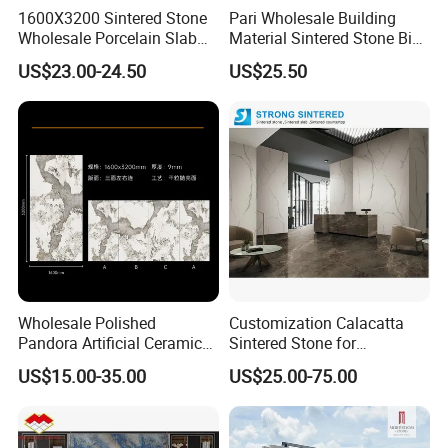
1600X3200 Sintered Stone
Pari Wholesale Building
Wholesale Porcelain Slab
Material Sintered Stone Big
Luxurious Stone Material
Porcelain Big Slab New Noir
US$23.00-24.50
US$25.50
Floor Tile Artificial Stone
Vanity Countertop Wall
Tile/Floor Tile/Countertop
3200*1600mm
Wholesale Polished
Customization Calacatta
Pandora Artificial Ceramic
Sintered Stone for
1200*2400mm Sintered
Kitchen/Batroom Vanity
US$15.00-35.00
US$25.00-75.00
Stone for Wall Floor
Tops/and Flooring Tiles
Countertop