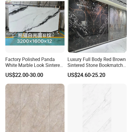
Factory Polished Panda
Luxury Full Body Red Brown
White Marble Look Sintered
Sintered Stone Bookmatch
Stone Big Slabs Black Veins
Artificial Stone for TV Wall
US$22.00-30.00
US$24.60-25.20
Artificial Stone Porcelain
Background
Tile Wall Background Decor
Panel