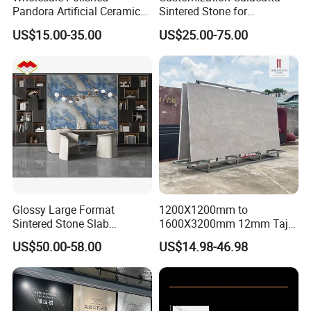
Pandora Artificial Ceramic
Sintered Stone for
1200*2400mm Sintered
Kitchen/Batroom Vanity
US$15.00-35.00
US$25.00-75.00
Stone for Wall Floor
Tops/and Flooring Tiles
Countertop
Glossy Large Format
1200X1200mm to
Sintered Stone Slab
1600X3200mm 12mm Taj
Engineered Decorative Wall
Mahal Sintered Stone Full
US$50.00-58.00
US$14.98-46.98
Panel for Dining Room &
Body Matte Polished
Kitchen Island Decoration
Premium Grey Marble
Outdoor Flooring Tile
Porcelain Slab for Counter
Island