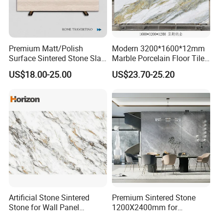
consult product information,we will provide you with
the best service. Thank you.
Premium Matt/Polish
Modern 3200*1600*12mm
Surface Sintered Stone Slab
Marble Porcelain Floor Tiles
for Kitchen
Wall Stone Panel Artificial
US$18.00-25.00
US$23.70-25.20
Island/Countertop/Tabletop
Sintered Stone Slabs Dining
Wholesale
Living Room Countertop
Artificial Stone Sintered
Premium Sintered Stone
Stone for Wall Panel
1200X2400mm for
Kitchen Island Table Top
Luxurious TV Backdrops