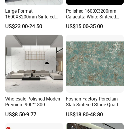
Large Format
Polished 1600X3200mm
1600X3200mm Sintered
Calacatta White Sintered
Stone Slab Tile Waterproof
Stone Slab for Background
US$23.00-24.50
US$15.00-35.00
Artificial Stone for Kitchen
Wall and Kitchen
Countertop
Countertop
MORE DESIGNS FOR YOUR SPACE
Wholesale Polished Modern
Foshan Factory Porcelain
Premium 900*1800
Slab Sintered Stone Quartz
Porcelain Sintered Stone for
Stone for Wall Floor
US$8.50-9.77
US$18.80-48.80
Wall Floor Countertop
Countertop Marble Slab