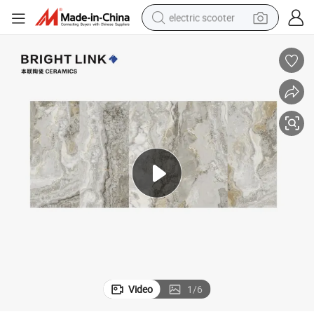
electric scooter
reagent
shoulder bag
container house
electric bike
electric motorcycle
tshirt
electric car
Video
1
/
6