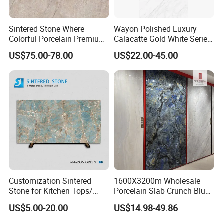
Sintered Stone Where
Wayon Polished Luxury
Colorful Porcelain Premium
Calacatte Gold White Series
Pattern Is Covered by
1600X3200mm Sintered
US$75.00-78.00
US$22.00-45.00
Ceramic Glaze for Floor
Stone Slabb Flooring Tiles
Decoration
Furniture Tops Kitchen
Countertops
Customization Sintered
1600X3200m Wholesale
Stone for Kitchen Tops/
Porcelain Slab Crunch Blue
Batroom Vanity Tops/ and
Material Artificial Glazed
US$5.00-20.00
US$14.98-49.86
Flooring Tiles
Polished Grey Gray Marble
Tile Tiles Floor Flooring