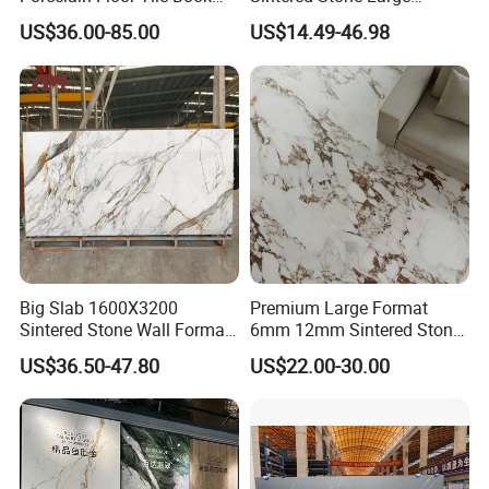
Matched Sintered Stone
Format Calacatta Gold
US$36.00-85.00
US$14.49-46.98
Outdoor Big Slab Foshan
Porcelain Artificial Marble
Porcelanato Kitchen
Flooring Wall Cladding
Bathroom Living Room
Kitchen Countertop Slab for
Backsplash Wall
Commercial Covering
Fair&Customers all over the world
Big Slab 1600X3200
Premium Large Format
Sintered Stone Wall Format
6mm 12mm Sintered Stone
White Marble Tiles Floor
Porcelain Slabs for Modern
US$36.50-47.80
US$22.00-30.00
Porcelain Glaze Large Slab
Interiors 1200X2700
Tiles for Floor
1600X3200 Countertop Sink
Washbasin Villa Project
Wholesale