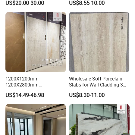
US$20.00-30.00
US$8.55-10.00
1200X1200mm
Wholesale Soft Porcelain
1200X2800mm
Slabs for Wall Cladding 3D
1600X3200mm Sintered
Print Series 1158
US$14.49-46.98
US$8.30-11.00
Stone Taj Mahal Marble
Nature Matte Polished Tiles
Artificial Quartzite Porcelain
Slab for Wall Floor
Countertop