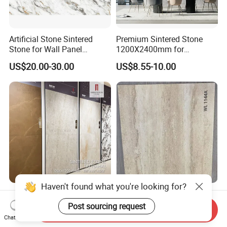
Artificial Stone Sintered
Premium Sintered Stone
Stone for Wall Panel
1200X2400mm for
Kitchen Island Table Top
Luxurious TV Backdrops
US$20.00-30.00
US$8.55-10.00
Haven't found what you're looking for?
1200X1200mm
Wholesale Soft Porcelain
1200X2800mm
Slabs for Wall Cladding 3D
Post sourcing request
Send Inquiry
1600X3200mm Sintered
Print Series 1158
Chat Now
US$14.49-46.98
US$8.30-11.00
Stone Taj Mahal Marble