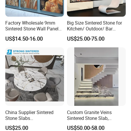
Factory Wholesale 9mm
Big Size Sintered Stone for
Sintered Stone Wall Panels
Kitchen/ Outdoor/ Bar
Foshan Luxury Large
Table/ and Bathroom
US$14.50-16.00
US$25.00-75.00
Format Porcelain Tiles
Artificial Stone for Floor
China Supplier Sintered
Custom Granite Veins
Stone Slabs
Sintered Stone Slab,
3200*1600*12mm for
Artificial Stone Panel for
US$25.00
US$50.00-58.00
Kitchen Island / Wall /Floor
Kitchen Backsplash,