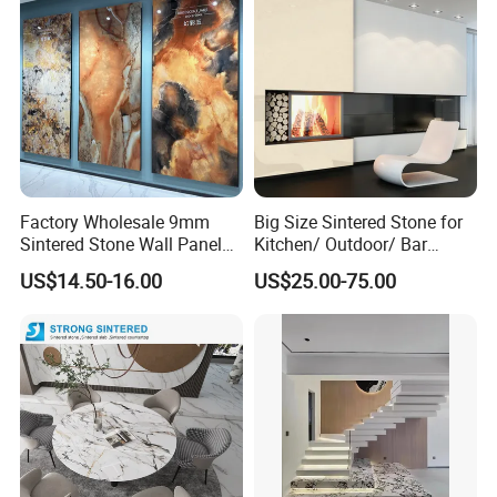
Factory Wholesale 9mm
Big Size Sintered Stone for
Sintered Stone Wall Panels
Kitchen/ Outdoor/ Bar
Foshan Luxury Large
Table/ and Bathroom
US$14.50-16.00
US$25.00-75.00
Format Porcelain Tiles
Artificial Stone for Floor