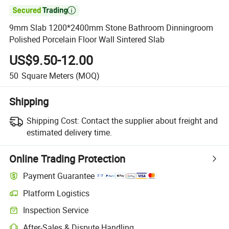

9mm Slab 1200*2400mm Stone Bathroom Dinningroom
Polished Porcelain Floor Wall Sintered Slab
US$9.50-12.00
50
Square Meters
(MOQ)
Shipping
Shipping Cost:
Contact the supplier about freight and
estimated delivery time.
Online Trading Protection
Payment Guarantee
Platform Logistics
Inspection Service
After-Sales & Dispute Handling