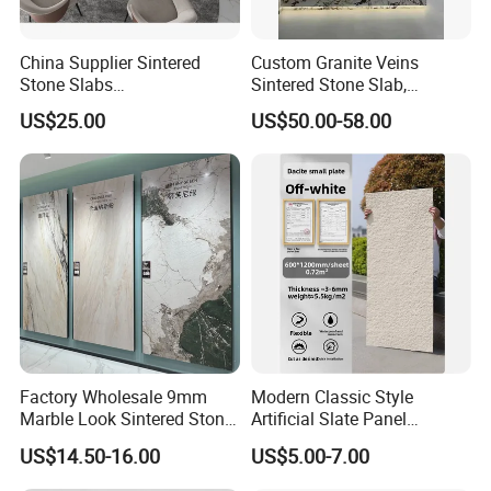
China Supplier Sintered
Custom Granite Veins
Stone Slabs
Sintered Stone Slab,
3200*1600*12mm for
Artificial Stone Panel for
US$25.00
US$50.00-58.00
Kitchen Island / Wall /Floor
Kitchen Backsplash,
Waterfall Island and Interior
Wall Cladding
Factory Wholesale 9mm
Modern Classic Style
Marble Look Sintered Stone
Artificial Slate Panel
Slab Large Format
Waterproof Exterior Wall
US$14.50-16.00
US$5.00-7.00
Porcelain Panel for Wall
Veneer Hemp Woven Soft
Floor Decoration
Sintered Stone