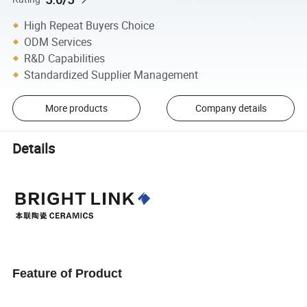
High Repeat Buyers Choice
ODM Services
R&D Capabilities
Standardized Supplier Management
More products
Company details
Details
Feature of Product