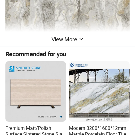
View More
Recommended for you
Premium Matt/Polish
Modern 3200*1600*12mm
Surface Sintered Stone Slab
Marble Porcelain Floor Tiles