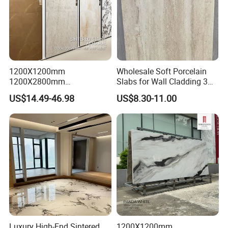
1200X1200mm
Wholesale Soft Porcelain
1200X2800mm
Slabs for Wall Cladding 3D
1600X3200mm Sintered
Print Series 1158
US$14.49-46.98
US$8.30-11.00
Stone Taj Mahal Marble
Nature Matte Polished Tiles
Artificial Quartzite Porcelain
Slab for Wall Floor
Countertop
Luxury High-End Sintered
1200X1200mm