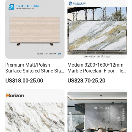
Premium Matt/Polish
Modern 3200*1600*12mm
Surface Sintered Stone Slab
Marble Porcelain Floor Tiles
for Kitchen
Wall Stone Panel Artificial
US$18.00-25.00
US$23.70-25.20
Island/Countertop/Tabletop
Sintered Stone Slabs Dining
Wholesale
Living Room Countertop