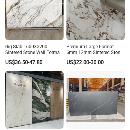
Big Slab 1600X3200
Premium Large Format
Sintered Stone Wall Format
6mm 12mm Sintered Stone
White Marble Tiles Floor
Porcelain Slabs for Modern
US$36.50-47.80
US$22.00-30.00
Porcelain Glaze Large Slab
Interiors 1200X2700
Tiles for Floor
1600X3200 Countertop Sink
Washbasin Villa Project
Wholesale