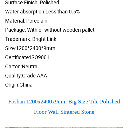
Surface Finish: Polished
Water absorption:Less than 0.5%
Material: Porcelain
Package: With or without wooden pallet
Trademark: Bright Link
Size:1200*2400*9mm
Certificate:ISO9001
Carton:Neutral
Quality:Grade AAA
Origin:China
Foshan 1200x2400x9mm Big Size Tile Polished
Floor Wall Sintered Stone