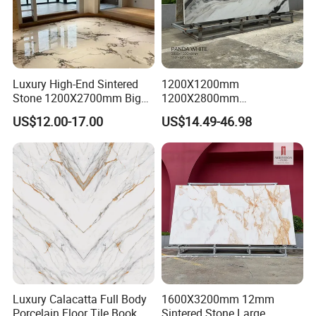
Luxury High-End Sintered
1200X1200mm
Stone 1200X2700mm Big
1200X2800mm
Slabs Porcelain Marble Tile
3200X1600mm Sintered
US$12.00-17.00
US$14.49-46.98
Glazed Finished Sintered
Stone Panda White Marble
Stone for House Wall and
Artificial Quartz Slab
Floor
Porcelain for Wall Floor
Countertop with 3mm 6mm
12mm 20mm
Luxury Calacatta Full Body
1600X3200mm 12mm
Porcelain Floor Tile Book
Sintered Stone Large