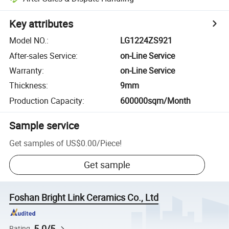
Key attributes
Model NO.
:
LG1224ZS921
After-sales Service
:
on-Line Service
Warranty
:
on-Line Service
Thickness
:
9mm
Production Capacity
:
600000sqm/Month
Sample service
Get samples of
US$0.00
/
Piece
!
Get sample
Foshan Bright Link Ceramics Co., Ltd
5.0/5
Rating