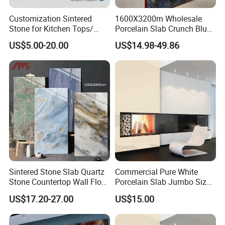
The sample will be delivered by DHL, UPS, FeDEX, etc
Customization Sintered
1600X3200m Wholesale
Stone for Kitchen Tops/
Porcelain Slab Crunch Blue
Batroom Vanity Tops/ and
Material Artificial Glazed
US$5.00-20.00
US$14.98-49.86
Flooring Tiles
Polished Grey Gray Marble
Tile Tiles Floor Flooring
Sintered Stone for Interior
Floor
Sintered Stone Slab Quartz
Commercial Pure White
Stone Countertop Wall Floor
Porcelain Slab Jumbo Size
Marble Tile 1200X2400
Background Wall/Dining
US$17.20-27.00
US$15.00
Table in China