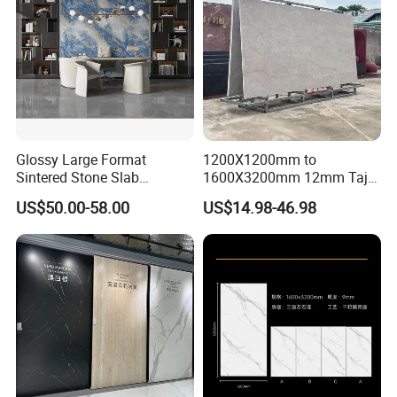
Glossy Large Format
1200X1200mm to
Sintered Stone Slab
1600X3200mm 12mm Taj
Engineered Decorative Wall
Mahal Sintered Stone Full
US$50.00-58.00
US$14.98-46.98
Panel for Dining Room &
Body Matte Polished
Kitchen Island Decoration
Premium Grey Marble
Outdoor Flooring Tile
Porcelain Slab for Counter
Island