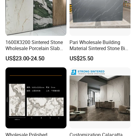
1600X3200 Sintered Stone
Pari Wholesale Building
Wholesale Porcelain Slab
Material Sintered Stone Big
Luxurious Stone Material
Porcelain Big Slab New Noir
US$23.00-24.50
US$25.50
Floor Tile Artificial Stone
Vanity Countertop Wall
Tile/Floor Tile/Countertop
3200*1600mm
Wholesale Polished
Customization Calacatta