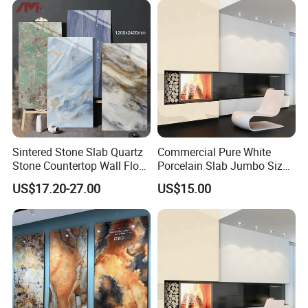
Sintered Stone for Interior
Floor
Sintered Stone Slab Quartz
Commercial Pure White
Stone Countertop Wall Floor
Porcelain Slab Jumbo Size
Marble Tile 1200X2400
Background Wall/Dining
US$17.20-27.00
US$15.00
Table in China