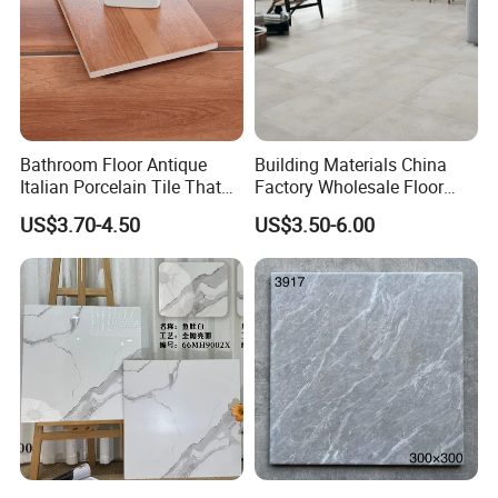
Bathroom Floor Antique
Building Materials China
Italian Porcelain Tile That
Factory Wholesale Floor
Looks Like Wood
Wall Tile Cement Look
US$3.70-4.50
US$3.50-6.00
Design for Apartment
Decoration