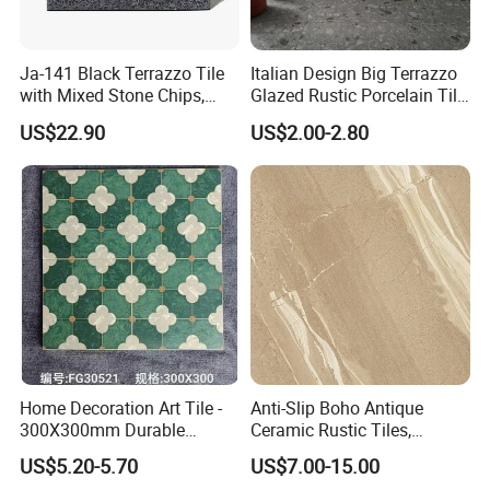
information. We all believe that we would be more
and more powerful in the future with all our friend′s
Ja-141 Black Terrazzo Tile
Italian Design Big Terrazzo
with Mixed Stone Chips,
Glazed Rustic Porcelain Tile
supports. We are looking forward to establishing
Sturdy Stone Board and
Building Material Breccia
US$22.90
US$2.00-2.80
business relations with customers from all over the
Floor Tile, Premium Artificial
600X600mm 600X1200mm
Stone Terrazzo
Floor Wall Indoor Outdoor
world.
Foshan Bright Link Ceramics Co., Ltd promises:
Best quality, competitive price and excellent
service, Welcome to Foshan Bright Link Ceramics
Co., Ltd.
Home Decoration Art Tile -
Anti-Slip Boho Antique
300X300mm Durable
Ceramic Rustic Tiles,
Building Material
Durable, Wear-Resistant,
US$5.20-5.70
US$7.00-15.00
Easy-Clean for Living Room