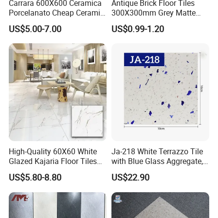
Carrara 600X600 Ceramica
Antique Brick Floor Tiles
Porcelanato Cheap Ceramic
300X300mm Grey Matte
White Floor Tiles with Satin
Antibacterial Non-Slip
US$5.00-7.00
US$0.99-1.20
Surface
Ceramic Tile for Bathroom
and Kitchen Interior
High-Quality 60X60 White
Ja-218 White Terrazzo Tile
Glazed Kajaria Floor Tiles
with Blue Glass Aggregate,
Perfectly Crafted to
Top Artificial Stone Terrazzo
US$5.80-8.80
US$22.90
Decorate Elegant and
Building Material Ideal for
Comfortable Luxury
Floor
Residential Homes