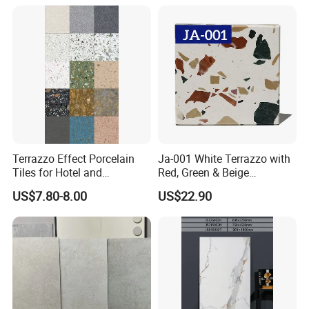
Floors with Cost-Effective
High Quality
Terrazzo Effect Porcelain
Ja-001 White Terrazzo with
Tiles for Hotel and
Red, Green & Beige
Commercial Flooring
Aggregate, Elegant Terrazzo
US$7.80-8.00
US$22.90
Modern Terrazzo Porcelain
Tile, Artificial Stone Building
Tiles for Interior Decoration
Material for Premium Floor
Tile Applications