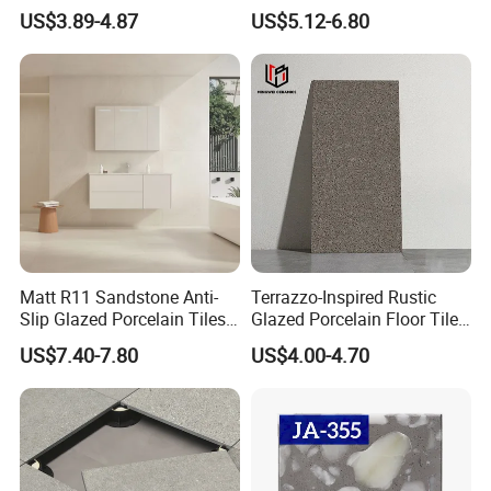
Rustic Matt Morden Style
Porcelain Ceramic Outdoor
US$3.89-4.87
US$5.12-6.80
Non Slip Ceramic Interior
Indoor Decor Kitchen
Bathroom Wall and Floor
Bathroom Living Room
Tiles for Sittingroom
Building Material Wall &
Kitchen
Floor Tile
Matt R11 Sandstone Anti-
Terrazzo-Inspired Rustic
Slip Glazed Porcelain Tiles
Glazed Porcelain Floor Tiles
Salt and Pepper Body -
for Modern Spaces No-Slip
US$7.40-7.80
US$4.00-4.70
Kama Series
Tiles