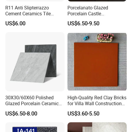
R11 Anti Slipterrazzo
Porcelanato Glazed
Cement Ceramics Tile
Porcelain Castle
Glazed Structure Matte
Multiformat Tiles Anti-Slip
US$6.00
US$6.50-9.50
Exterior Driveway Pool
R11 Indoor Outdoor Matt
Outdoor Porcelain Tiles
Tile
300*600mm 600*1200mm
Porcelanato New Design
30X30/60X60 Polished
High-Quality Red Clay Bricks
Glazed Porcelain Ceramic
for Villa Wall Construction
Floor Tile for Washroom
Natural Terracotta Color
US$6.50-8.00
US$3.60-5.50
and Kitchen