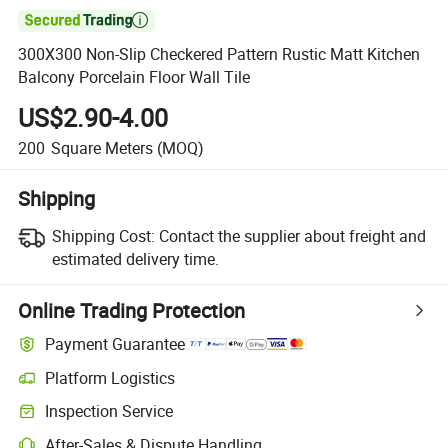

300X300 Non-Slip Checkered Pattern Rustic Matt Kitchen
Balcony Porcelain Floor Wall Tile
US$2.90-4.00
200
Square Meters
(MOQ)
Shipping
Shipping Cost:
Contact the supplier about freight and
estimated delivery time.
Online Trading Protection
Payment Guarantee
Platform Logistics
Clearer shipment tracking with platform-supported logistics.
Inspection Service
Optional pre-shipment inspection for quality and quantity checks.
After-Sales & Dispute Handling