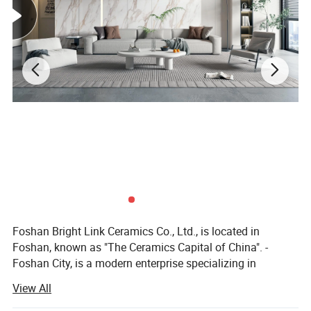
Foshan Bright Link Ceramics Co., Ltd., is located in
Foshan, known as "The Ceramics Capital of China". -
Foshan City, is a modern enterprise specializing in
producing all types of ceramic tile and porcelain tile. We
View All
are manufacturing and exporting all types of ceramic and
porcelain tiles since last 10 years to all around the world.