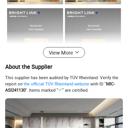
View More
About the Supplier
This supplier has been audited by TÜV Rheinland. Verify the
report on
the official TÜV Rheinland website
with ID "
MIC-
ASI241130
". Items marked "
" are certified.