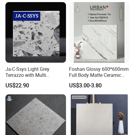
Ja-C-Ssys Light Grey
Foshan Glossy 600*600mm
Terrazzo with Multi
Full Body Matte Ceramic
Aggregates, Stylish Terrazzo
Porcelain Rustic Floor Wall
US$22.90
US$3.00-3.80
Tile, Artificial Stone Building
Tile
Material Ideal for High-End
Floor Tile Projects