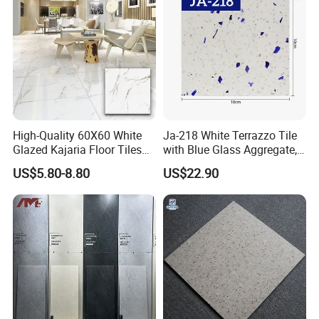
High-Quality 60X60 White
Ja-218 White Terrazzo Tile
Glazed Kajaria Floor Tiles
with Blue Glass Aggregate,
Perfectly Crafted to
Top Artificial Stone Terrazzo
US$5.80-8.80
US$22.90
Decorate Elegant and
Building Material Ideal for
ABOUT BRIGHT LINK CERAMICS
Comfortable Luxury
Floor
Residential Homes
Foshan Bright Link Ceramics Co., Ltd., is located
in Foshan, known as "The Ceramics Capital of
China". -Foshan City, is a modern enterprise
specializing in producing all types of ceramic tile