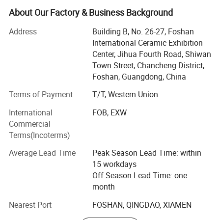
Now, with rich exporting experience and good products,
About Our Factory & Business Background
Now we are Exporting over 200 containers per month
Address
Building B, No. 26-27, Foshan
averagely.
International Ceramic Exhibition
Foshan Bright Link has developed many kinds of products
Center, Jihua Fourth Road, Shiwan
with different designs to cater customer demands. Our
Town Street, Chancheng District,
overseas clients are from Southeast Asia, the Middle East,
Foshan, Guangdong, China
America, and Africa. We have a dedicated design and
Terms of Payment
T/T, Western Union
sales team to cater client needs with the aim that every
customer gets top notch services. We also have
International
FOB, EXW
professional team inspection goods and control quality
Commercial
for make sure all the process is going well before delivery
Terms(Incoterms)
goods
Average Lead Time
Peak Season Lead Time: within
Our notable products are sintered stone, wall and floor
15 workdays
tiles, polished porcelain tiles, super white polished tiles,
Off Season Lead Time: one
glazed rustic tiles, unpolished tiles, crystal wall tiles, rustic
month
tiles, ceramic tiles, glass mosaics, and sanitary ware etc.
Nearest Port
FOSHAN, QINGDAO, XIAMEN
Bright Link Ceramics guarantees top notch quality,