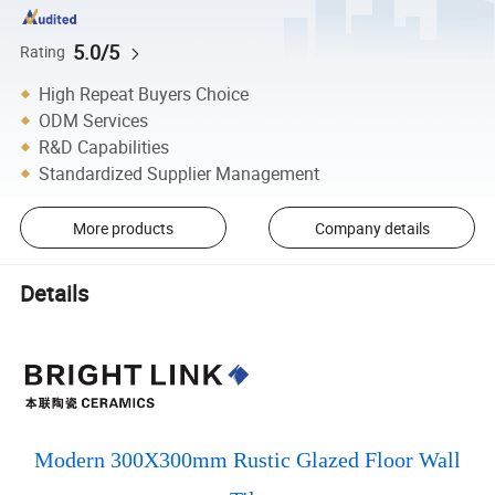
5.0/5
Rating
High Repeat Buyers Choice
ODM Services
R&D Capabilities
Standardized Supplier Management
More products
Company details
Details
Modern 300X300mm Rustic Glazed Floor Wall