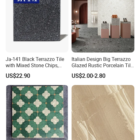
Ja-141 Black Terrazzo Tile
Italian Design Big Terrazzo
with Mixed Stone Chips,
Glazed Rustic Porcelain Tile
Sturdy Stone Board and
Building Material Breccia
US$22.90
US$2.00-2.80
Floor Tile, Premium Artificial
600X600mm 600X1200mm
Stone Terrazzo
Floor Wall Indoor Outdoor
FAQ: