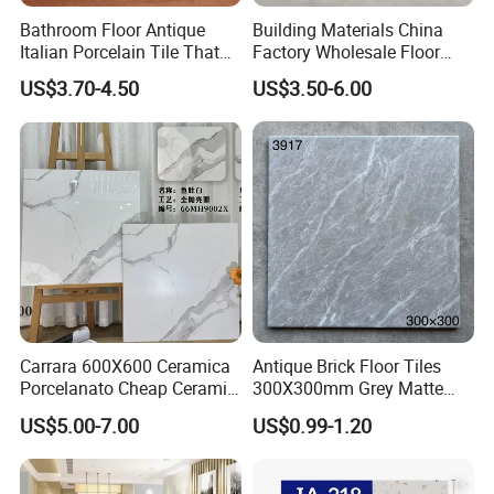
Bathroom Floor Antique
Building Materials China
Italian Porcelain Tile That
Factory Wholesale Floor
Looks Like Wood
Wall Tile Cement Look
US$3.70-4.50
US$3.50-6.00
Design for Apartment
Decoration
Carrara 600X600 Ceramica
Antique Brick Floor Tiles
Porcelanato Cheap Ceramic
300X300mm Grey Matte
White Floor Tiles with Satin
Antibacterial Non-Slip
US$5.00-7.00
US$0.99-1.20
Surface
Ceramic Tile for Bathroom
and Kitchen Interior