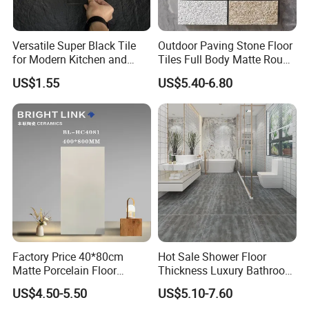
6. When can you deliver the goods?
From 2 to 4 weeks. It varies by quantities of your order,
Versatile Super Black Tile
Outdoor Paving Stone Floor
for Modern Kitchen and
Tiles Full Body Matte Rough
normally one 20"GP container order are shipped within
Bathroom Spaces
Surface
US$1.55
US$5.40-6.80
4 weeks after receiving deposit.
7. Sample is available?
Yes, sample is always ready and without any charge,
and the customers only need to bear the freight .
8. How to ship sample?
The sample will be delivered by DHL, UPS, FeDEX, etc
Factory Price 40*80cm
Hot Sale Shower Floor
Matte Porcelain Floor
Thickness Luxury Bathroom
Antique Rustic Piso De
Tile Designs
US$4.50-5.50
US$5.10-7.60
Porcelanato Tile