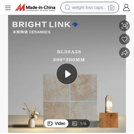
electric car
in Floor Wall Tile
300X300 Non-Slip Checkered Pattern Rustic Matt Kitchen Balcony Porcela
reagent
farm tractor
container house
shoulder bag
electric bike
wheel loader
weight loss capsule
Video
1
/
6