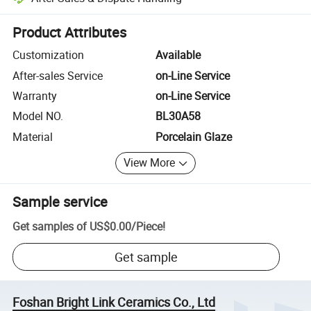
Platform-assisted dispute resolution, including refunds or returns whe
Product Attributes
Customization
Available
After-sales Service
on-Line Service
Warranty
on-Line Service
Model NO.
BL30A58
Material
Porcelain Glaze
View More
Sample service
Get samples of
US$0.00
/
Piece
!
Get sample
Foshan Bright Link Ceramics Co., Ltd