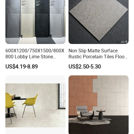
600X1200/750X1500/800X
Non Slip Matte Surface
800 Lobby Lime Stone
Rustic Porcelain Tiles Floor
Ceramic Porcelain Rustic
Wall Foshan Quality
US$4.19-8.89
US$2.50-5.30
Antique Matt Floor Tile Wall