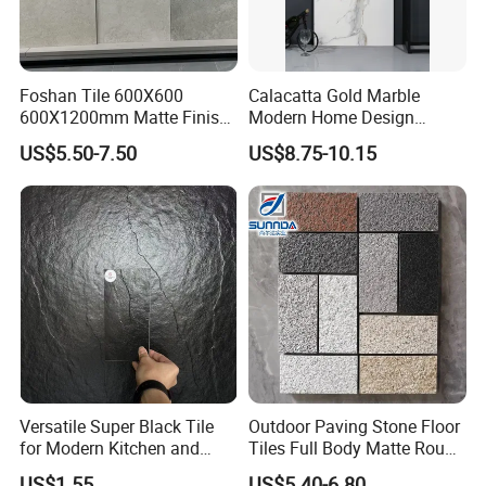
Foshan Tile 600X600
Calacatta Gold Marble
600X1200mm Matte Finish
Modern Home Design
Porcelain Tiles for Homes
Kitchen Bathroom Living
US$5.50-7.50
US$8.75-10.15
Villa Commercial Space
Room Glazed Polished
Wholesale R9 R11 Indoor
Outdoor Wall Porcelain
Outdoor Wall Floor Rustic
Floor Glazed Polished
Marble Design
Ceramic Porcelanato Tile
Versatile Super Black Tile
Outdoor Paving Stone Floor
for Modern Kitchen and
Tiles Full Body Matte Rough
Bathroom Spaces
Surface
US$1.55
US$5.40-6.80