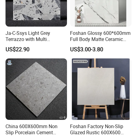
Ja-C-Ssys Light Grey
Foshan Glossy 600*600mm
Terrazzo with Multi
Full Body Matte Ceramic
Aggregates, Stylish Terrazzo
Porcelain Rustic Floor Wall
US$22.90
US$3.00-3.80
Tile, Artificial Stone Building
Tile
Material Ideal for High-End
Floor Tile Projects
China 600X600mm Non
Foshan Factory Non-Slip
Slip Porcelain Cement
Glazed Rustic 600X600