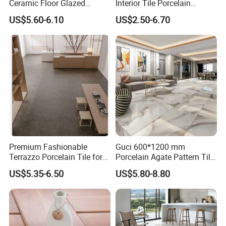
Ceramic Floor Glazed
Interior Tile Porcelain
Polished Kitchen Bathroom
Ceramic Dark Grey Look
US$5.60-6.10
US$2.50-6.70
Home Building Materials
Terrazzo Slab for Balcony
Rustic Wall Outdoor Indoor
Wall and Floor
Living Room Anti-Slip Matt
Tile
Premium Fashionable
Guci 600*1200 mm
Terrazzo Porcelain Tile for
Porcelain Agate Pattern Tile
Stylish Floors
Light Color Luxury Polished
US$5.35-6.50
US$5.80-8.80
Glossy Wall Floor
Decoration Idea
OUR STRICT QUALITY INSPECTION BEFORE
SHIPMENT