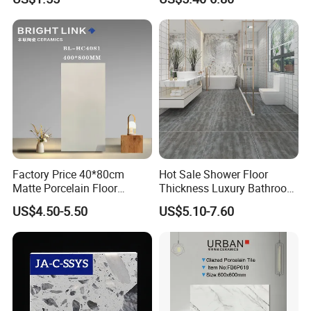
Factory Price 40*80cm
Hot Sale Shower Floor
Matte Porcelain Floor
Thickness Luxury Bathroom
Antique Rustic Piso De
Tile Designs
US$4.50-5.50
US$5.10-7.60
Porcelanato Tile