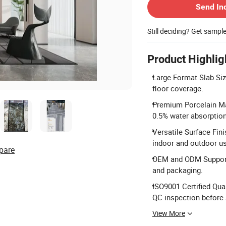
Send In
Still deciding? Get sampl
Product Highlig
Large Format Slab Si
floor coverage.
Premium Porcelain Ma
0.5% water absorption
Versatile Surface Fini
indoor and outdoor u
pare
OEM and ODM Support:
and packaging.
ISO9001 Certified Qua
QC inspection before 
View More