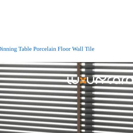
inning Table Porcelain Floor Wall Tile