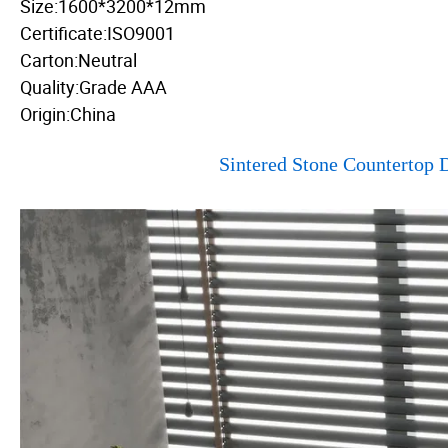
Size:1600*3200*12mm
Certificate:ISO9001
Carton:Neutral
Quality:Grade AAA
Origin:China
Sintered Stone Countertop D