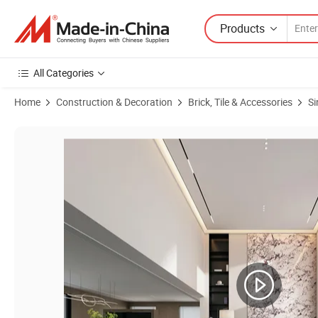
Products
All Categories
Home
Construction & Decoration
Brick, Tile & Accessories
Si
Product Images of Manufacturer Mix Color Black 1600X3200mm Porcela