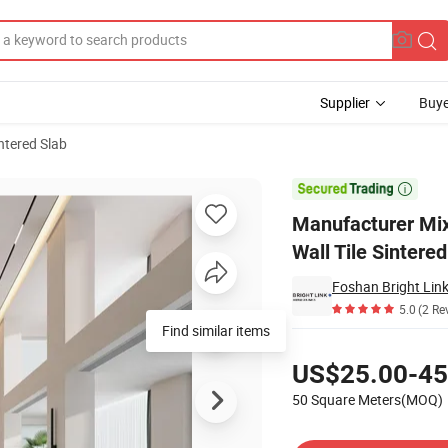
Supplier
Buye
ntered Slab
in Floor Wall Tile Sintered Stone Slab

Manufacturer Mix
Wall Tile Sintere
Foshan Bright Link
5.0
(2 Re
Find similar items
Pricing
US$25.00-45
50 Square Meters(MOQ)
Contact Supplier