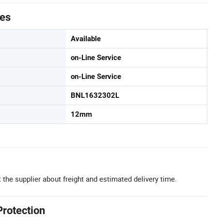
tes
Available
on-Line Service
on-Line Service
BNL1632302L
12mm
 the supplier about freight and estimated delivery time.
Protection