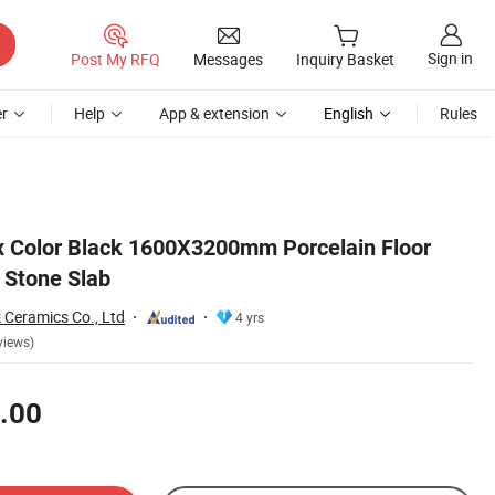
Sign in
Post My RFQ
Messages
Inquiry Basket
r
Help
App & extension
English
Rules
 Color Black 1600X3200mm Porcelain Floor
d Stone Slab
 Ceramics Co., Ltd
4 yrs
views)
.00