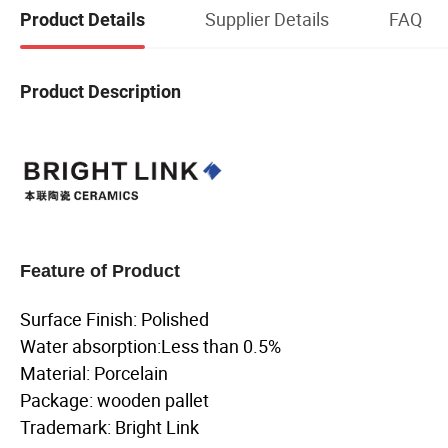
Supplier Details
FAQ
Product Details
Product Description
Feature of Product
Surface Finish: Polished
Water absorption:Less than 0.5%
Material: Porcelain
Package: wooden pallet
Trademark: Bright Link