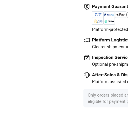
Payment Guaran
Platform-protected
Platform Logistic
Clearer shipment t
Inspection Servic
Optional pre-shipm
After-Sales & Di
Platform-assisted d
Only orders placed a
eligible for payment