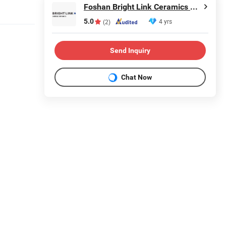
Foshan Bright Link Ceramics Co., Ltd
5.0
4 yrs
(2)
Send Inquiry
Chat Now