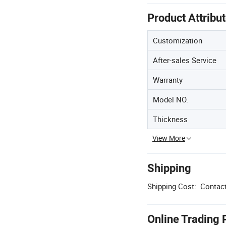
Product Attribu
Customization
After-sales Service
Warranty
Model NO.
Thickness
View More
Shipping
Shipping Cost:
Contact
Online Trading 