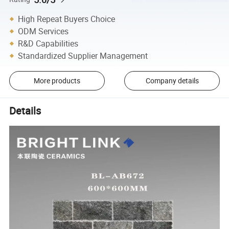
High Repeat Buyers Choice
ODM Services
R&D Capabilities
Standardized Supplier Management
More products
Company details
Details