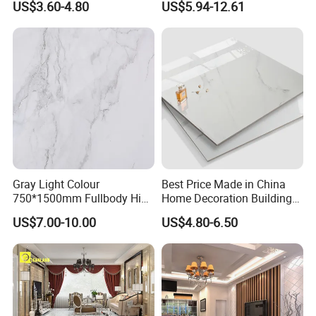
US$3.60-4.80
US$5.94-12.61
Paving Stones Tiles
Gray Light Colour
Best Price Made in China
750*1500mm Fullbody High
Home Decoration Building
Quality Marble Look
Material Bathroom Kitchen
US$7.00-10.00
US$4.80-6.50
Porcelain Wall Floor in
White Ceramic Marble Stone
Living Room/Kitchen
Full Polished Glazed
Decoration Building
Porcelain Vitrified Floor Wall
Material Polished Ceramic
Tiles
Tile