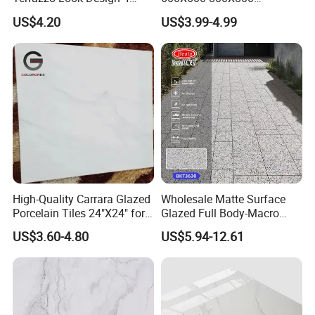
Porcelain Tile R9-R12 Anti-
600X1200mm Marble
US$4.20
US$3.99-4.99
Slip Surface Used for
Polished Glazed and Matt
Project
Wood Look Non-Slip Water
Absorption Bathroom
Ceramic Porcelain Floor &
Wall Tile
High-Quality Carrara Glazed
Wholesale Matte Surface
Porcelain Tiles 24"X24" for
Glazed Full Body-Macro
SPECIFICATION
Interiors
Color Particles Stone Effect
US$3.60-4.80
US$5.94-12.61
Paving Stones Tiles
MOD
MATE
EL
BL-AB672
Porcelain Clay
RIAL
NO.: