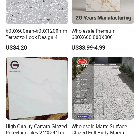
600X600mm-600X1200mm
Wholesale Premium
Terrazzo Look Design 4
600X600 800X800
Porcelain Tile R9-R12 Anti-
600X1200mm Marble
US$4.20
US$3.99-4.99
Slip Surface Used for
Polished Glazed and Matt
Project
Wood Look Non-Slip Water
Absorption Bathroom
Ceramic Porcelain Floor &
Wall Tile
High-Quality Carrara Glazed
Wholesale Matte Surface
Porcelain Tiles 24"X24" for
Glazed Full Body-Macro
Interiors
Color Particles Stone Effect