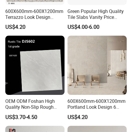
600X600mm-600X1200mm
Green Popular High Quality
Terrazzo Look Design
Tile Slabs Vanity Price
Porcelain Tile R9-R12 Anti-
Glossy Porcelain Tiles for
US$4.20
US$4.00-6.00
Slip Surface Used for
Kitchen
Project
OEM ODM Foshan High
600X600mm-600X1200mm
Quality Non-Slip Rough
Portland Look Design 6
Exterior 60X60 Cm
Porcelain Tile R9-R12 Anti-
US$3.70-4.50
US$4.20
Porcelain Marble Texture
Slip Surface Used for
Outdoor Floor Rustic Tiles
Project