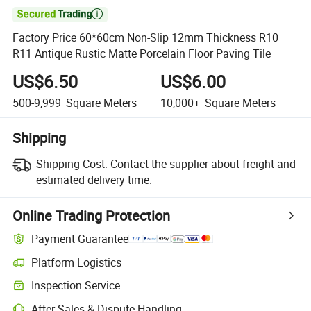

Factory Price 60*60cm Non-Slip 12mm Thickness R10
R11 Antique Rustic Matte Porcelain Floor Paving Tile
US$6.50
US$6.00
500-9,999
Square Meters
10,000+
Square Meters
Shipping
Shipping Cost:
Contact the supplier about freight and
estimated delivery time.
Online Trading Protection
Payment Guarantee
Platform Logistics
Inspection Service
After-Sales & Dispute Handling