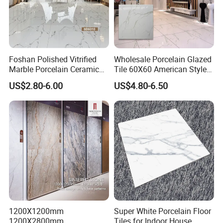
Foshan Polished Vitrified
Wholesale Porcelain Glazed
Marble Porcelain Ceramic
Tile 60X60 American Style
Floor Bathroom Wall Tile
Apartment Dining Room
US$2.80-6.00
US$4.80-6.50
Polished Porcelain Tile
1200X1200mm
Super White Porcelain Floor
1200X2800mm
Tiles for Indoor House