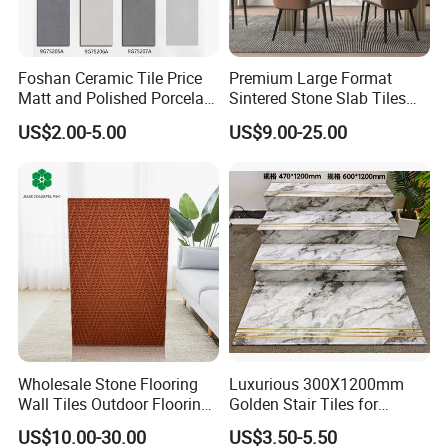
Foshan Ceramic Tile Price
Premium Large Format
Matt and Polished Porcelain
Sintered Stone Slab Tiles
Wall Tile and Floor Tile
for Modern Spaces
US$2.00-5.00
US$9.00-25.00
(3200X1600 1200X2400
6mm 9mm 12mm)
Wholesale Stone Flooring
Luxurious 300X1200mm
Wall Tiles Outdoor Flooring
Golden Stair Tiles for
Stone Soft Ceramic Tile
Elegant Interiors
US$10.00-30.00
US$3.50-5.50