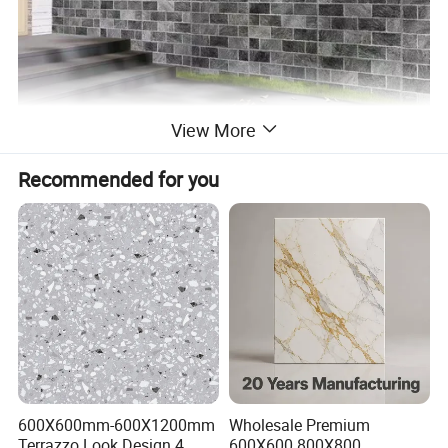
View More
Recommended for you
600X600mm-600X1200mm
Wholesale Premium
Terrazzo Look Design 4
600X600 800X800