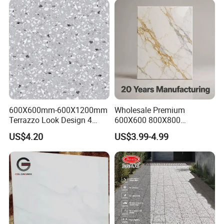
600X600mm-600X1200mm
Wholesale Premium
Terrazzo Look Design 4
600X600 800X800
Porcelain Tile R9-R12 Anti-
600X1200mm Marble
US$4.20
US$3.99-4.99
Slip Surface Used for
Polished Glazed and Matt
Project
Wood Look Non-Slip Water
Absorption Bathroom
Ceramic Porcelain Floor &
Wall Tile