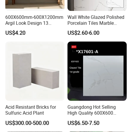
600X600mm-600X1200mm
Wall White Glazed Polished
Argil Look Design 13
Porcelain Tiles Marble
Porcelain Tile R9-R12 Anti-
Ceramic Floor Tile From
US$4.20
US$2.60-6.00
Slip Surface Used for
China
Project
Acid Resistant Bricks for
Guangdong Hot Selling
Sulfuric Acid Plant
High Quality 600X600
800X800 White Marble
US$300.00-500.00
US$6.50-7.50
Bright Ceramic Floor Tiles