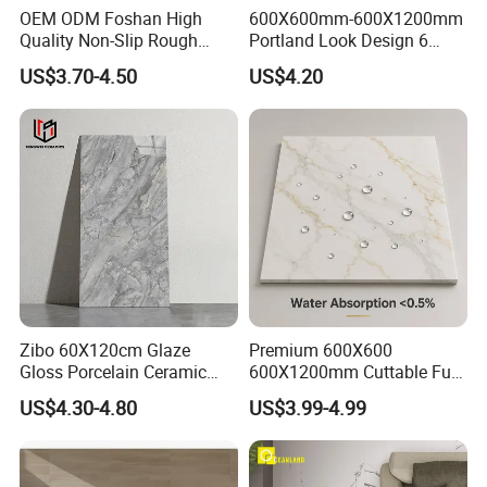
OEM ODM Foshan High
600X600mm-600X1200mm
Quality Non-Slip Rough
Portland Look Design 6
Exterior 60X60 Cm
Porcelain Tile R9-R12 Anti-
US$3.70-4.50
US$4.20
Porcelain Marble Texture
Slip Surface Used for
Outdoor Floor Rustic Tiles
Project
FAQ
Zibo 60X120cm Glaze
Premium 600X600
Gloss Porcelain Ceramic
600X1200mm Cuttable Full
1.Why choose us?
Wall Floor Bathroom Tiles
Body Marble Polished
US$4.30-4.80
US$3.99-4.99
Better Quality and Better
Glazed Wear-Resisting Non-
---Owner of manufacturer and export all
Price, The Best Choice for
Slip Bathroom Bedroom
Home Decoration
Ceramic Porcelain
over the world
Decoration Wall and Floor