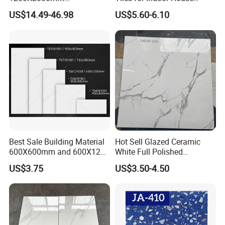
1600X3200mm Sintered
Living Room Floor 600*600
US$14.49-46.98
US$5.60-6.10
Stone Porcelain Slab Polish
Matte Marble Travertine
Flooring 3mm 6mm 12mm
20mm Floor Tile for Living
Room Bathroom
Best Sale Building Material
Hot Sell Glazed Ceramic
600X600mm and 600X1200
White Full Polished
Polished Marble Ceramic
Porcelain Wall Floor Tile
US$3.75
US$3.50-4.50
Wall Tile and Porcelain
Floor Tile