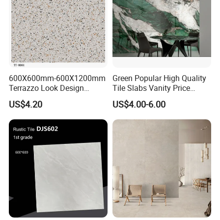
600X600mm-600X1200mm
Green Popular High Quality
Terrazzo Look Design
Tile Slabs Vanity Price
Porcelain Tile R9-R12 Anti-
Glossy Porcelain Tiles for
US$4.20
US$4.00-6.00
Slip Surface Used for
Kitchen
Project
OUR FACTORY & THE PRODUCT LINE