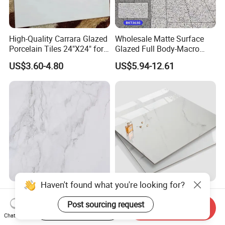
High-Quality Carrara Glazed
Wholesale Matte Surface
Porcelain Tiles 24"X24" for
Glazed Full Body-Macro
Interiors
Color Particles Stone Effect
US$3.60-4.80
US$5.94-12.61
Paving Stones Tiles
Gray Light Colour
Best Price Made in China
750*1500mm Fullbody High
Home Decoration Building
Start Order on App
Send Inquiry
Quality Marble Look
Material Bathroom Kitchen
Chat Now
US$7.00-10.00
US$4.80-6.50
Porcelain Wall Floor in
White Ceramic Marble Stone