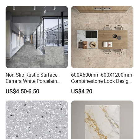
Non Slip Rustic Surface
600X600mm-600X1200mm
Carrara White Porcelain
Combinestone Look Design
Floor Tile 600X600mm for
8 Porcelain Tile R9-R12 Anti-
US$4.50-6.50
US$4.20
Modern Bathroom Design
Slip Surface Used for
Wall and Floor
Project