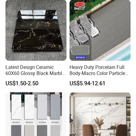
Latest Design Ceramic
Heavy Duty Porcelain Full
60X60 Glossy Black Marble
Body-Macro Color Particles
Floor Teil Black and Gold
Stone Garage Paving
US$1.50-2.50
US$5.94-12.61
Tiles
Stones Tiles