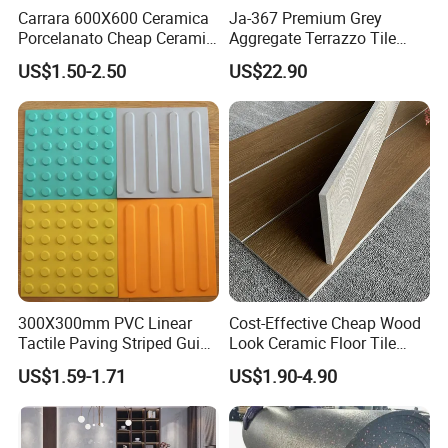
Carrara 600X600 Ceramica
Ja-367 Premium Grey
Porcelanato Cheap Ceramic
Aggregate Terrazzo Tile
White Tiles Floor
with Blue Glass Aggregate,
US$1.50-2.50
US$22.90
High-End Artificial Stone
Building Material for
Durable Commercial Floor
Tile
300X300mm PVC Linear
Cost-Effective Cheap Wood
Tactile Paving Striped Guide
Look Ceramic Floor Tile
Tile for Public Facilities
Glazed Tile for Africa
US$1.59-1.71
US$1.90-4.90
Southeast Asia Projects and
Wholesalers 200X1200mm
150X800mm 150X900mm
200X1000mm