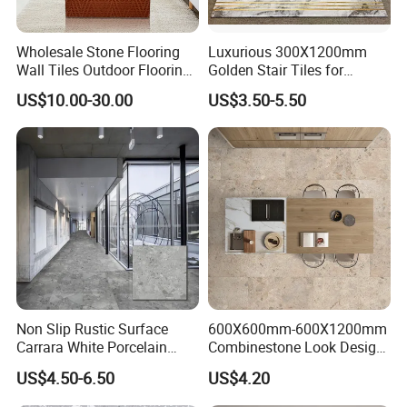
bear the freight .
Wholesale Stone Flooring
Luxurious 300X1200mm
8. How to ship sample?
Wall Tiles Outdoor Flooring
Golden Stair Tiles for
Stone Soft Ceramic Tile
Elegant Interiors
The sample will be delivered by DHL, UPS,
US$10.00-30.00
US$3.50-5.50
FeDEX, etc
Non Slip Rustic Surface
600X600mm-600X1200mm
Carrara White Porcelain
Combinestone Look Design
Floor Tile 600X600mm for
8 Porcelain Tile R9-R12 Anti-
US$4.50-6.50
US$4.20
Modern Bathroom Design
Slip Surface Used for
Wall and Floor
Project