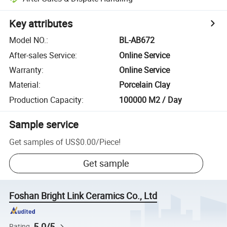
Key attributes
Model NO.
:
BL-AB672
After-sales Service
:
Online Service
Warranty
:
Online Service
Material
:
Porcelain Clay
Production Capacity
:
100000 M2 / Day
Sample service
Get samples of
US$0.00
/
Piece
!
Get sample
Foshan Bright Link Ceramics Co., Ltd
5.0/5
Rating