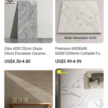
Zibo 60X120cm Glaze
Premium 600X600
Gloss Porcelain Ceramic
600X1200mm Cuttable Full
Wall Floor Bathroom Tiles
Body Marble Polished
US$4.30-4.80
US$3.99-4.99
Better Quality and Better
Glazed Wear-Resisting Non-
Price, The Best Choice for
Slip Bathroom Bedroom
Home Decoration
Ceramic Porcelain
Decoration Wall and Floor
Tile