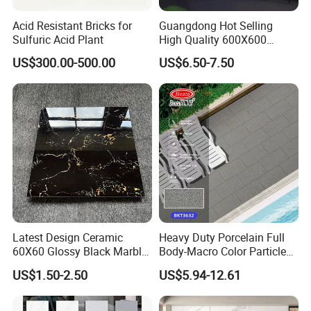
3.What are your terms of delivery?
We do T/T payment.But If you have any
Acid Resistant Bricks for
Guangdong Hot Selling
Sulfuric Acid Plant
High Quality 600X600
other requirement,please let us know.
800X800 White Marble
US$300.00-500.00
US$6.50-7.50
Bright Ceramic Floor Tiles
4.Can you make customized carton box with
my own logo?
Yes, we accept both OEM & ODM order.
You should issue an authorized
letter to allow us to print your logo on the
carton box and other packages.
Latest Design Ceramic
Heavy Duty Porcelain Full
60X60 Glossy Black Marble
Body-Macro Color Particles
5. How to control quality?
Floor Teil Black and Gold
Stone Garage Paving
US$1.50-2.50
US$5.94-12.61
Tiles
Stones Tiles
The professional QC will inspect and check
the quality before loading,