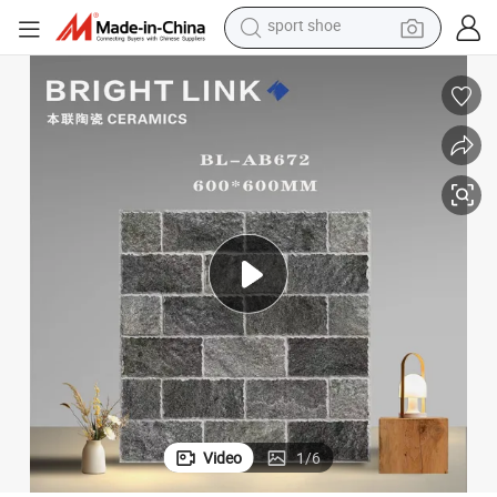
dirt bike
electric motorcycle
powder
pullover hoody
basketball shoe
wheel loader
electric tricycle
sport shoe
Video
1
/
6