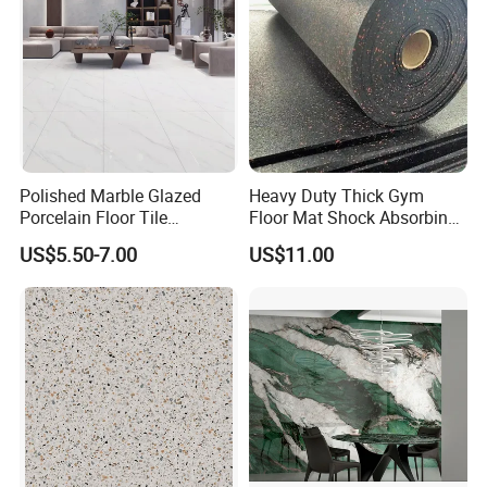
Polished Marble Glazed
Heavy Duty Thick Gym
Porcelain Floor Tile
Floor Mat Shock Absorbing
600X1200mm (24"X48")
Rubber Mat
US$5.50-7.00
US$11.00