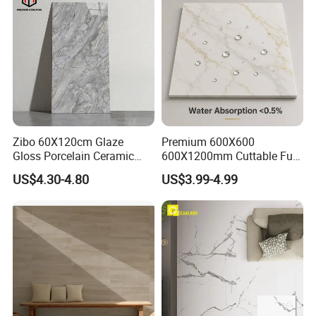
Zibo 60X120cm Glaze
Premium 600X600
Gloss Porcelain Ceramic
600X1200mm Cuttable Full
Wall Floor Bathroom Tiles
Body Marble Polished
US$4.30-4.80
US$3.99-4.99
Better Quality and Better
Glazed Wear-Resisting Non-
Price, The Best Choice for
Slip Bathroom Bedroom
Home Decoration
Ceramic Porcelain
Decoration Wall and Floor
Tile