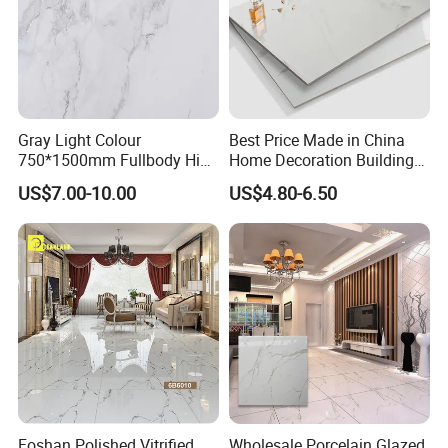
Gray Light Colour
Best Price Made in China
750*1500mm Fullbody High
Home Decoration Building
Quality Marble Look
Material Bathroom Kitchen
US$7.00-10.00
US$4.80-6.50
Porcelain Wall Floor in
White Ceramic Marble Stone
Living Room/Kitchen
Full Polished Glazed
Decoration Building
Porcelain Vitrified Floor Wall
Material Polished Ceramic
Tiles
Tile
Foshan Polished Vitrified
Wholesale Porcelain Glazed