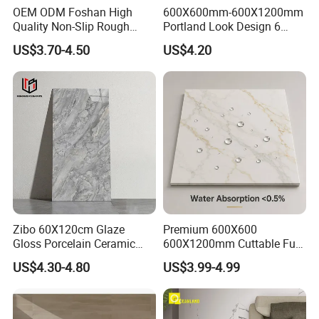
OEM ODM Foshan High
600X600mm-600X1200mm
Quality Non-Slip Rough
Portland Look Design 6
Exterior 60X60 Cm
Porcelain Tile R9-R12 Anti-
US$3.70-4.50
US$4.20
Porcelain Marble Texture
Slip Surface Used for
Outdoor Floor Rustic Tiles
Project
Zibo 60X120cm Glaze
Premium 600X600
Gloss Porcelain Ceramic
600X1200mm Cuttable Full
Wall Floor Bathroom Tiles
Body Marble Polished
US$4.30-4.80
US$3.99-4.99
Better Quality and Better
Glazed Wear-Resisting Non-
Price, The Best Choice for
Slip Bathroom Bedroom
Home Decoration
Ceramic Porcelain
Decoration Wall and Floor