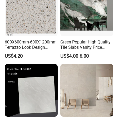
600X600mm-600X1200mm
Green Popular High Quality
Terrazzo Look Design
Tile Slabs Vanity Price
Porcelain Tile R9-R12 Anti-
Glossy Porcelain Tiles for
US$4.20
US$4.00-6.00
Slip Surface Used for
Kitchen
Project