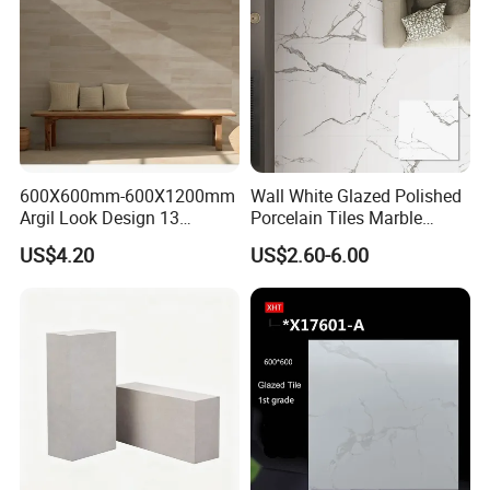
Tile
600X600mm-600X1200mm
Wall White Glazed Polished
Argil Look Design 13
Porcelain Tiles Marble
Porcelain Tile R9-R12 Anti-
Ceramic Floor Tile From
US$4.20
US$2.60-6.00
Slip Surface Used for
China
Project