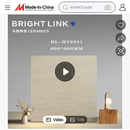
smart phone
human hair wig
crawler excavator
running shoe
electric car
sport shoe
perfume
wheel loader
Video
1
/
6