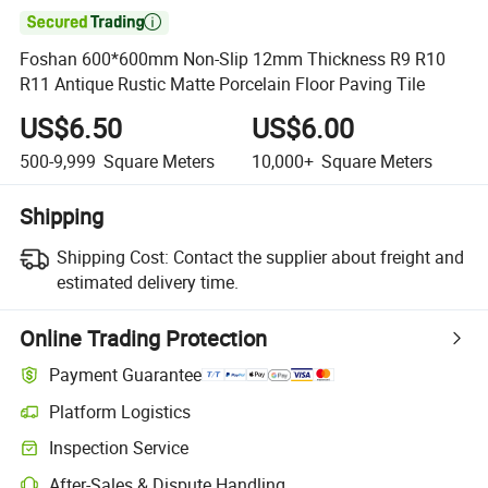

Foshan 600*600mm Non-Slip 12mm Thickness R9 R10
R11 Antique Rustic Matte Porcelain Floor Paving Tile
US$6.50
US$6.00
500-9,999
Square Meters
10,000+
Square Meters
Shipping
Shipping Cost:
Contact the supplier about freight and
estimated delivery time.
Online Trading Protection
Payment Guarantee
Platform Logistics
Inspection Service
After-Sales & Dispute Handling