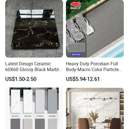
Latest Design Ceramic
Heavy Duty Porcelain Full
60X60 Glossy Black Marble
Body-Macro Color Particles
Floor Teil Black and Gold
Stone Garage Paving
US$1.50-2.50
US$5.94-12.61
Tiles
Stones Tiles