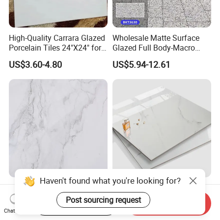
High-Quality Carrara Glazed
Wholesale Matte Surface
Porcelain Tiles 24"X24" for
Glazed Full Body-Macro
Interiors
Color Particles Stone Effect
US$3.60-4.80
US$5.94-12.61
Paving Stones Tiles
Gray Light Colour
Best Price Made in China
750*1500mm Fullbody High
Home Decoration Building
Start Order on App
Send Inquiry
Quality Marble Look
Material Bathroom Kitchen
Chat Now
US$7.00-10.00
US$4.80-6.50
Porcelain Wall Floor in
White Ceramic Marble Stone