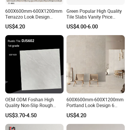
600X600mm-600X1200mm
Green Popular High Quality
Terrazzo Look Design
Tile Slabs Vanity Price
Porcelain Tile R9-R12 Anti-
Glossy Porcelain Tiles for
US$4.20
US$4.00-6.00
Slip Surface Used for
Kitchen
Project
OEM ODM Foshan High
600X600mm-600X1200mm
Quality Non-Slip Rough
Portland Look Design 6
Exterior 60X60 Cm
Porcelain Tile R9-R12 Anti-
US$3.70-4.50
US$4.20
Porcelain Marble Texture
Slip Surface Used for
Outdoor Floor Rustic Tiles
Project