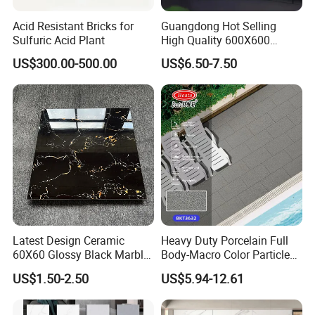
Acid Resistant Bricks for
Guangdong Hot Selling
Sulfuric Acid Plant
High Quality 600X600
800X800 White Marble
US$300.00-500.00
US$6.50-7.50
Bright Ceramic Floor Tiles
Latest Design Ceramic
Heavy Duty Porcelain Full
60X60 Glossy Black Marble
Body-Macro Color Particles
Floor Teil Black and Gold
Stone Garage Paving
US$1.50-2.50
US$5.94-12.61
Tiles
Stones Tiles