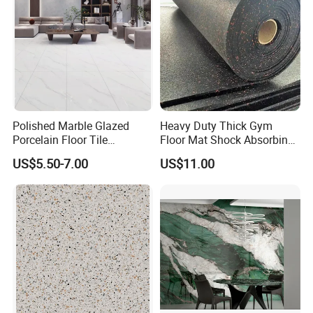
Polished Marble Glazed
Heavy Duty Thick Gym
Porcelain Floor Tile
Floor Mat Shock Absorbing
600X1200mm (24"X48")
Rubber Mat
US$5.50-7.00
US$11.00