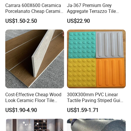
Carrara 600X600 Ceramica
Ja-367 Premium Grey
Porcelanato Cheap Ceramic
Aggregate Terrazzo Tile
White Tiles Floor
with Blue Glass Aggregate,
US$1.50-2.50
US$22.90
High-End Artificial Stone
Building Material for
Durable Commercial Floor
Tile
Cost-Effective Cheap Wood
300X300mm PVC Linear
Look Ceramic Floor Tile
Tactile Paving Striped Guide
Glazed Tile for Africa
Tile for Public Facilities
US$1.90-4.90
US$1.59-1.71
Southeast Asia Projects and
Wholesalers 200X1200mm
150X800mm 150X900mm
200X1000mm