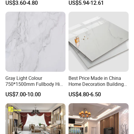
US$3.60-4.80
US$5.94-12.61
Paving Stones Tiles
FAQ
Gray Light Colour
Best Price Made in China
750*1500mm Fullbody High
Home Decoration Building
1.Why choose us?
Quality Marble Look
Material Bathroom Kitchen
US$7.00-10.00
US$4.80-6.50
---Owner of manufacturer and export all
Porcelain Wall Floor in
White Ceramic Marble Stone
Living Room/Kitchen
Full Polished Glazed
over the world
Decoration Building
Porcelain Vitrified Floor Wall
Material Polished Ceramic
Tiles
---Each month we will recommend our new
Tile
arrival to you especially