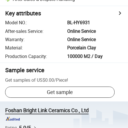
Key attributes
Model NO.
:
BL-HY6931
After-sales Service
:
Online Service
Warranty
:
Online Service
Material
:
Porcelain Clay
Production Capacity
:
100000 M2 / Day
Sample service
Get samples of
US$0.00
/
Piece
!
Get sample
Foshan Bright Link Ceramics Co., Ltd
5.0/5
Rating