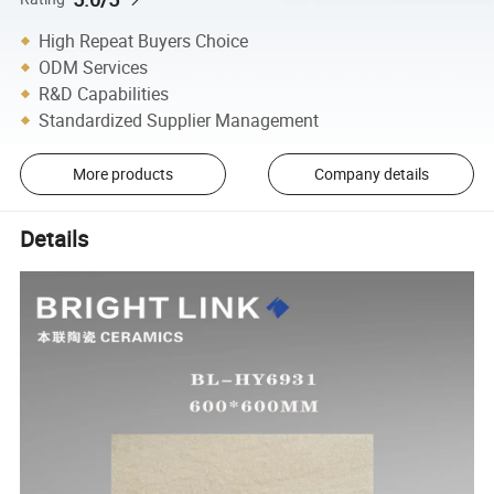
High Repeat Buyers Choice
ODM Services
R&D Capabilities
Standardized Supplier Management
More products
Company details
Details