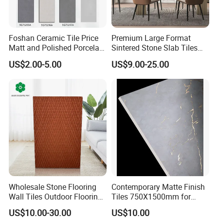
Packing & Delivery
Foshan Ceramic Tile Price
Premium Large Format
Matt and Polished Porcelain
Sintered Stone Slab Tiles
Wall Tile and Floor Tile
for Modern Spaces
US$2.00-5.00
US$9.00-25.00
(3200X1600 1200X2400
6mm 9mm 12mm)
Company Profile
Wholesale Stone Flooring
Contemporary Matte Finish
Wall Tiles Outdoor Flooring
Tiles 750X1500mm for
Stone Soft Ceramic Tile
Modern Spaces
US$10.00-30.00
US$10.00