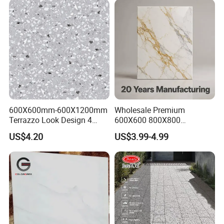
600X600mm-600X1200mm
Wholesale Premium
Terrazzo Look Design 4
600X600 800X800
Porcelain Tile R9-R12 Anti-
600X1200mm Marble
US$4.20
US$3.99-4.99
Slip Surface Used for
Polished Glazed and Matt
Project
Wood Look Non-Slip Water
Absorption Bathroom
Ceramic Porcelain Floor &
Wall Tile