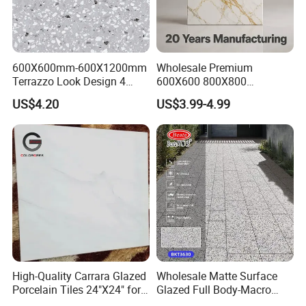
600X600mm-600X1200mm
Wholesale Premium
Terrazzo Look Design 4
600X600 800X800
Porcelain Tile R9-R12 Anti-
600X1200mm Marble
US$4.20
US$3.99-4.99
Slip Surface Used for
Polished Glazed and Matt
Project
Wood Look Non-Slip Water
OUR FACTORY & THE PRODUCT LINE
Absorption Bathroom
Ceramic Porcelain Floor &
Wall Tile
High-Quality Carrara Glazed
Wholesale Matte Surface
Porcelain Tiles 24"X24" for
Glazed Full Body-Macro
Interiors
Color Particles Stone Effect