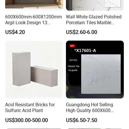
600X600mm-600X1200mm
Wall White Glazed Polished
Argil Look Design 13
Porcelain Tiles Marble
Porcelain Tile R9-R12 Anti-
Ceramic Floor Tile From
US$4.20
US$2.60-6.00
Slip Surface Used for
China
Project
Acid Resistant Bricks for
Guangdong Hot Selling
Sulfuric Acid Plant
High Quality 600X600
800X800 White Marble
US$300.00-500.00
US$6.50-7.50
Bright Ceramic Floor Tiles