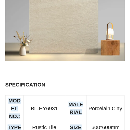
SPECIFICATION
MOD
MATE
EL
BL-HY6931
Porcelain Clay
RIAL
NO.:
TYPE
Rustic Tile
SIZE
600*600mm