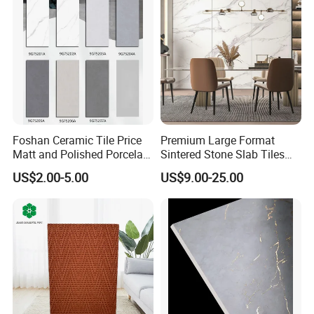
Foshan Ceramic Tile Price
Premium Large Format
Matt and Polished Porcelain
Sintered Stone Slab Tiles
Wall Tile and Floor Tile
for Modern Spaces
US$2.00-5.00
US$9.00-25.00
(3200X1600 1200X2400
6mm 9mm 12mm)