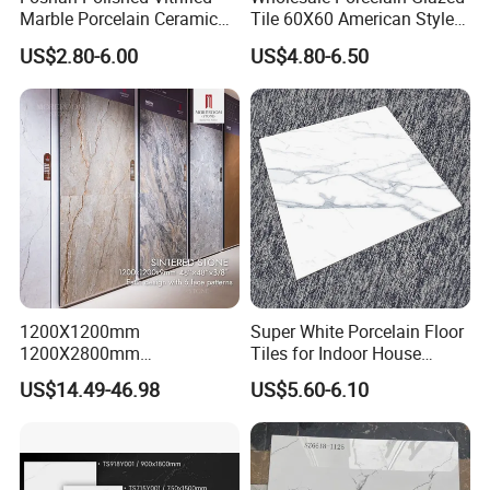
Marble Porcelain Ceramic
Tile 60X60 American Style
Floor Bathroom Wall Tile
Apartment Dining Room
US$2.80-6.00
US$4.80-6.50
Polished Porcelain Tile
1200X1200mm
Super White Porcelain Floor
1200X2800mm
Tiles for Indoor House
1600X3200mm Sintered
Living Room Floor 600*600
US$14.49-46.98
US$5.60-6.10
Stone Porcelain Slab Polish
Matte Marble Travertine
Flooring 3mm 6mm 12mm
20mm Floor Tile for Living
Room Bathroom