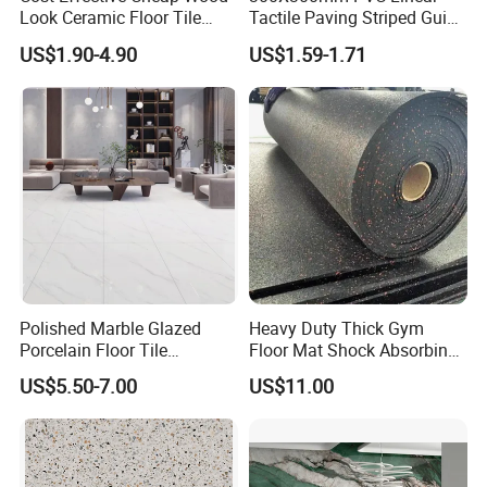
8. How to ship sample?
Look Ceramic Floor Tile
Tactile Paving Striped Guide
Glazed Tile for Africa
Tile for Public Facilities
The sample will be delivered by DHL, UPS,
US$1.90-4.90
US$1.59-1.71
Southeast Asia Projects and
Wholesalers 200X1200mm
FeDEX, etc
150X800mm 150X900mm
200X1000mm
Polished Marble Glazed
Heavy Duty Thick Gym
Porcelain Floor Tile
Floor Mat Shock Absorbing
600X1200mm (24"X48")
Rubber Mat
US$5.50-7.00
US$11.00