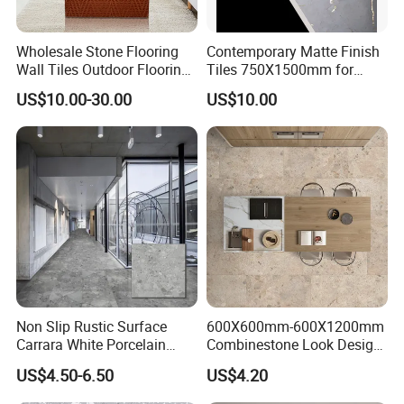
Wholesale Stone Flooring
Contemporary Matte Finish
Wall Tiles Outdoor Flooring
Tiles 750X1500mm for
Stone Soft Ceramic Tile
Modern Spaces
US$10.00-30.00
US$10.00
Non Slip Rustic Surface
600X600mm-600X1200mm
Carrara White Porcelain
Combinestone Look Design
Floor Tile 600X600mm for
8 Porcelain Tile R9-R12 Anti-
US$4.50-6.50
US$4.20
Modern Bathroom Design
Slip Surface Used for
Wall and Floor
Project